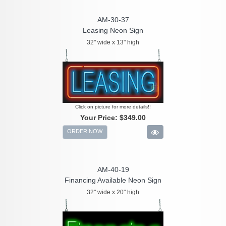
AM-30-37
Leasing Neon Sign
32" wide x 13" high
Click on picture for more details!!
Your Price:
$349.00
ORDER NOW
AM-40-19
Financing Available Neon Sign
32" wide x 20" high