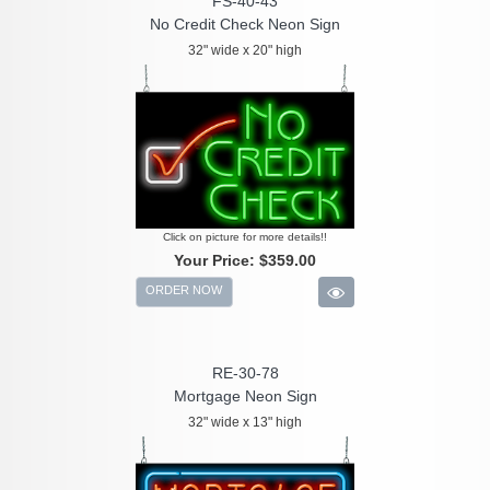
FS-40-43
No Credit Check Neon Sign
32" wide x 20" high
Click on picture for more details!!
Your Price:
$359.00
ORDER NOW
RE-30-78
Mortgage Neon Sign
32" wide x 13" high