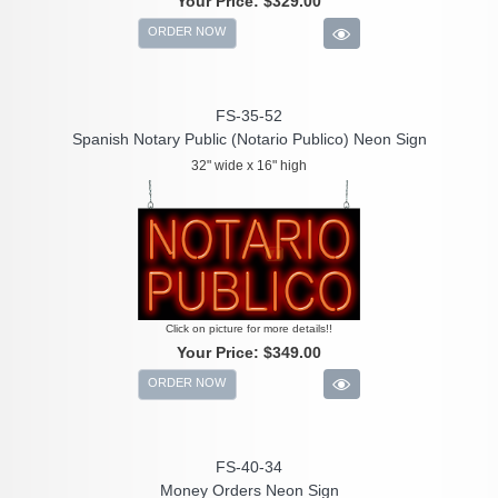
Your Price:
$329.00
ORDER NOW
FS-35-52
Spanish Notary Public (Notario Publico) Neon Sign
32" wide x 16" high
Click on picture for more details!!
Your Price:
$349.00
ORDER NOW
FS-40-34
Money Orders Neon Sign