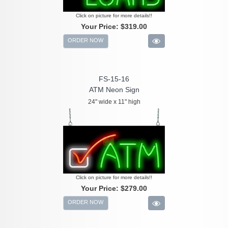
Click on picture for more details!!
Your Price:
$319.00
ORDER NOW
FS-15-16
ATM Neon Sign
24" wide x 11" high
Click on picture for more details!!
Your Price:
$279.00
ORDER NOW