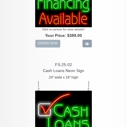
Click on picture for more details!!
Your Price:
$389.00
ORDER NOW
FS-25-02
Cash Loans Neon Sign
24" wide x 18" high