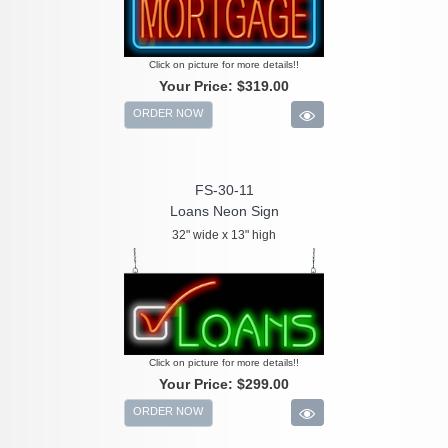
Click on picture for more details!!
Your Price:
$319.00
ORDER NOW
FS-30-11
Loans Neon Sign
32" wide x 13" high
Click on picture for more details!!
Your Price:
$299.00
ORDER NOW