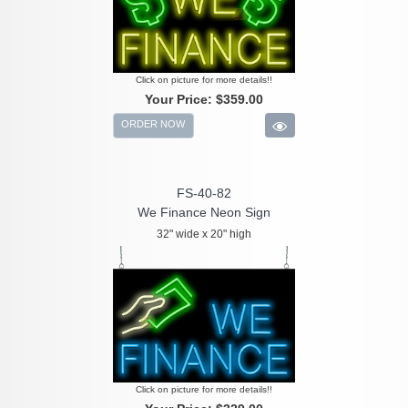
Click on picture for more details!!
Your Price:
$359.00
ORDER NOW
FS-40-82
We Finance Neon Sign
32" wide x 20" high
Click on picture for more details!!