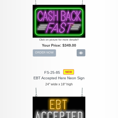
Click on picture for more details!!
Your Price:
$349.00
ORDER NOW
FS-25-85
NEW
EBT Accepted Here Neon Sign
24" wide x 18" high