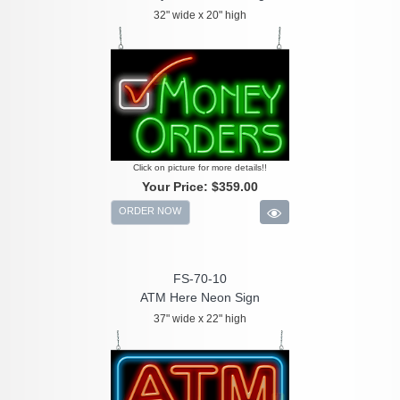
32" wide x 20" high
Click on picture for more details!!
Your Price:
$359.00
ORDER NOW
FS-70-10
ATM Here Neon Sign
37" wide x 22" high