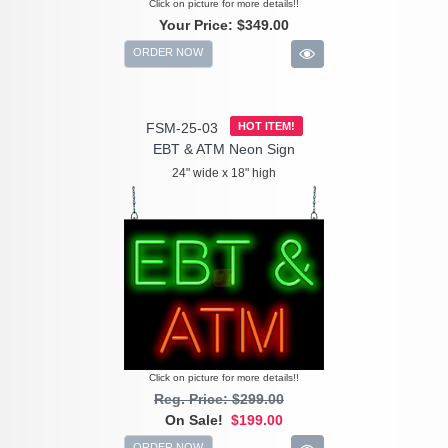
Click on picture for more details!!
Your Price:
$349.00
ORDER NOW
FSM-25-03
HOT ITEM!
EBT & ATM Neon Sign
24" wide x 18" high
Click on picture for more details!!
Reg. Price: $299.00
On Sale!
$199.00
ORDER NOW