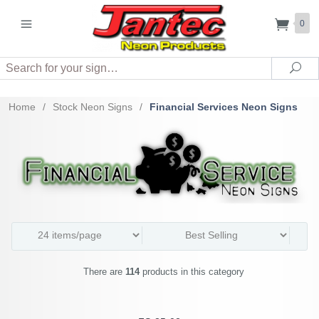
0
Search
Sea
Home
/
Stock Neon Signs
/
Financial Services Neon Signs
There are
114
products in this category