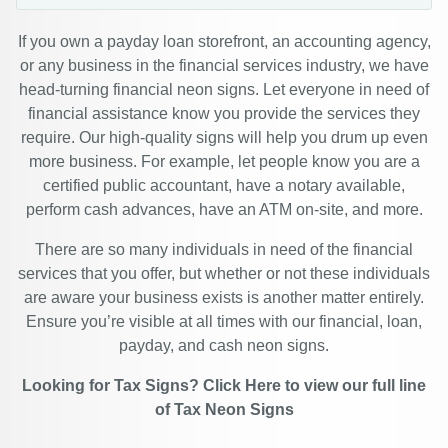
If you own a payday loan storefront, an accounting agency,
or any business in the financial services industry, we have
head-turning financial neon signs. Let everyone in need of
financial assistance know you provide the services they
require. Our high-quality signs will help you drum up even
more business. For example, let people know you are a
certified public accountant, have a notary available,
perform cash advances, have an ATM on-site, and more.
There are so many individuals in need of the financial
services that you offer, but whether or not these individuals
are aware your business exists is another matter entirely.
Ensure you’re visible at all times with our financial, loan,
payday, and cash neon signs.
Looking for Tax Signs?
Click Here
to view our full line
of
Tax Neon Signs