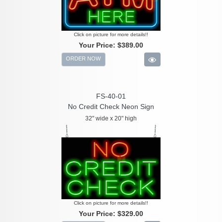
Click on picture for more details!!
Your Price:
$389.00
ORDER NOW
FS-40-01
No Credit Check Neon Sign
32" wide x 20" high
Click on picture for more details!!
Your Price:
$329.00