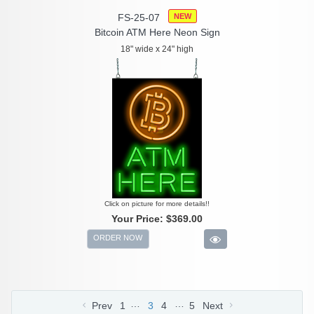
FS-25-07
NEW
Bitcoin ATM Here Neon Sign
18" wide x 24" high
Click on picture for more details!!
Your Price:
$369.00
ORDER NOW
…
…
Prev
1
3
4
5
Next