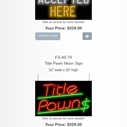
Click on picture for more details!!
Your Price:
$319.00
ORDER NOW
FS-40-70
Title Pawn Neon Sign
32" wide x 20" high
Click on picture for more details!!
Your Price:
$329.00