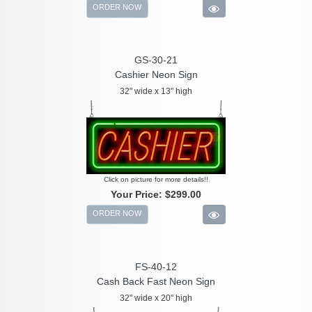
ORDER NOW
GS-30-21
Cashier Neon Sign
32" wide x 13" high
Click on picture for more details!!
Your Price:
$299.00
ORDER NOW
FS-40-12
Cash Back Fast Neon Sign
32" wide x 20" high