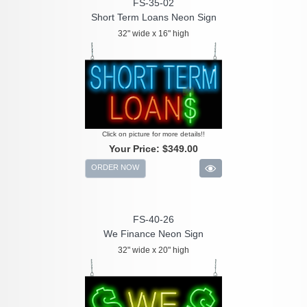
FS-35-02
Short Term Loans Neon Sign
32" wide x 16" high
Click on picture for more details!!
Your Price:
$349.00
ORDER NOW
FS-40-26
We Finance Neon Sign
32" wide x 20" high