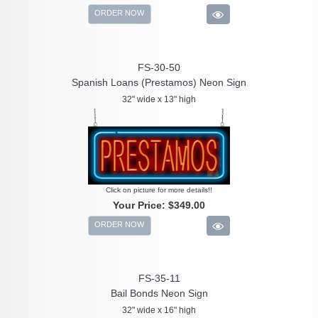
ORDER NOW
FS-30-50
Spanish Loans (Prestamos) Neon Sign
32" wide x 13" high
Click on picture for more details!!
Your Price:
$349.00
ORDER NOW
FS-35-11
Bail Bonds Neon Sign
32" wide x 16" high