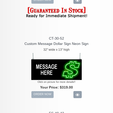
CT-30-52
Custom Message Dollar Sign Neon Sign
32" wide x 13" high
Click on picture for more details!!
Your Price:
$319.00
ORDER NOW