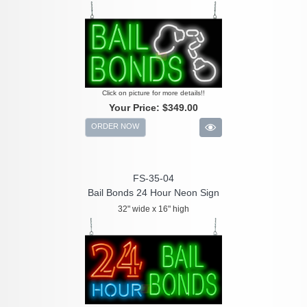
Click on picture for more details!!
Your Price:
$349.00
ORDER NOW
FS-35-04
Bail Bonds 24 Hour Neon Sign
32" wide x 16" high