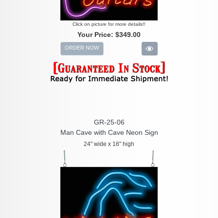
Click on picture for more details!!
Your Price:
$349.00
ORDER NOW
GR-25-06
Man Cave with Cave Neon Sign
24" wide x 18" high