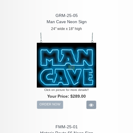
GRM-25-05
Man Cave Neon Sign
24" wide x 18" high
Click on picture for more details!!
Your Price:
$289.00
ORDER NOW
FMM-25-01
Historic Route 66 Neon Sign