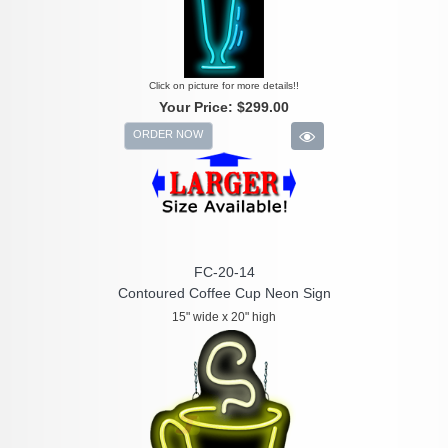
Click on picture for more details!!
Your Price:
$299.00
ORDER NOW
FC-20-14
Contoured Coffee Cup Neon Sign
15" wide x 20" high