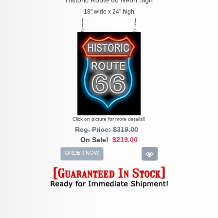
18" wide x 24" high
Click on picture for more details!!
Reg. Price: $319.00
On Sale!
$219.00
ORDER NOW