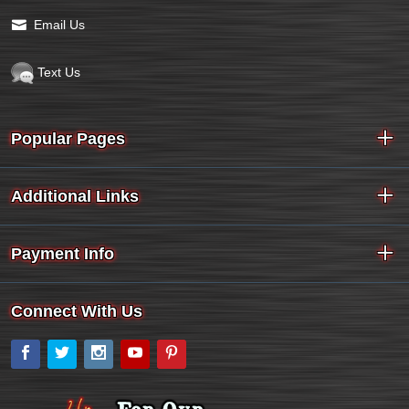
Email Us
Text Us
Popular Pages
Additional Links
Payment Info
Connect With Us
Facebook
Twitter
Instagram
YouTube
Pinterest