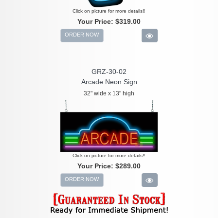
Click on picture for more details!!
Your Price:
$319.00
ORDER NOW
GRZ-30-02
Arcade Neon Sign
32" wide x 13" high
Click on picture for more details!!
Your Price:
$289.00
ORDER NOW