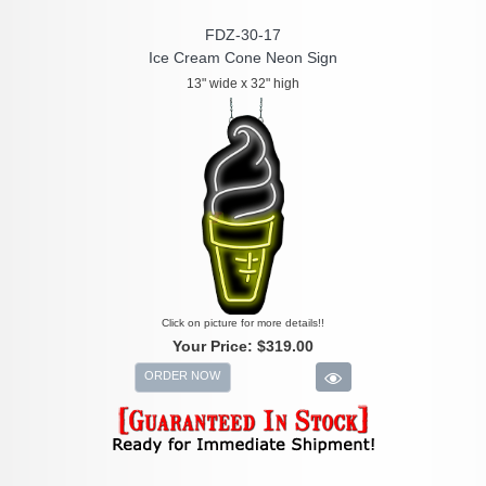
FDZ-30-17
Ice Cream Cone Neon Sign
13" wide x 32" high
Click on picture for more details!!
Your Price:
$319.00
ORDER NOW