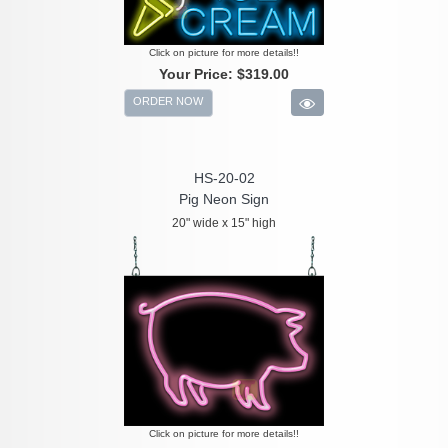
Click on picture for more details!!
Your Price:
$319.00
ORDER NOW
HS-20-02
Pig Neon Sign
20" wide x 15" high
Click on picture for more details!!