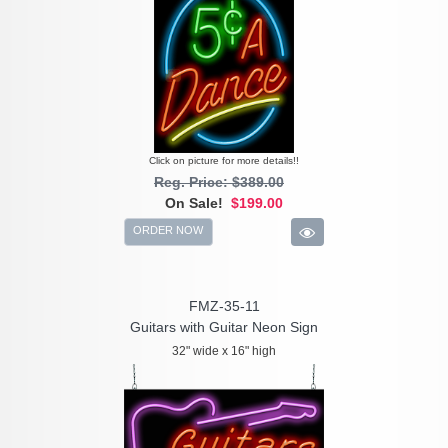
Click on picture for more details!!
Reg. Price: $389.00
On Sale!
$199.00
ORDER NOW
FMZ-35-11
Guitars with Guitar Neon Sign
32" wide x 16" high