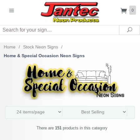
0
Search
Sea
Home
/
Stock Neon Signs
/
Home & Special Occasion Neon Signs
There are
151
products in this category