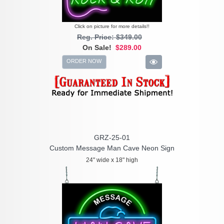
Click on picture for more details!!
Reg. Price: $349.00
On Sale!
$289.00
ORDER NOW
GRZ-25-01
Custom Message Man Cave Neon Sign
24" wide x 18" high