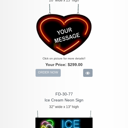
20" wide x 15" high
Click on picture for more details!!
Your Price:
$299.00
ORDER NOW
FD-30-77
Ice Cream Neon Sign
32" wide x 13" high