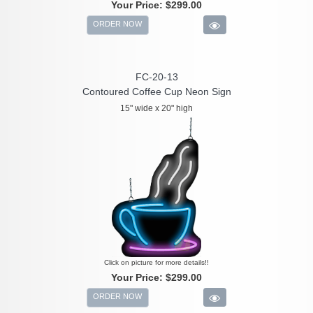
Your Price:
$299.00
ORDER NOW
FC-20-13
Contoured Coffee Cup Neon Sign
15" wide x 20" high
Click on picture for more details!!
Your Price:
$299.00
ORDER NOW