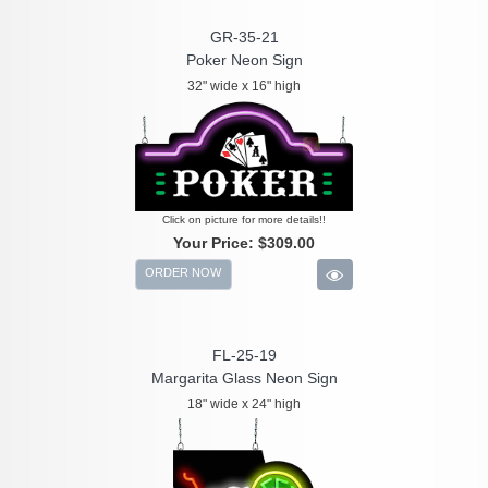
GR-35-21
Poker Neon Sign
32" wide x 16" high
Click on picture for more details!!
Your Price:
$309.00
ORDER NOW
FL-25-19
Margarita Glass Neon Sign
18" wide x 24" high