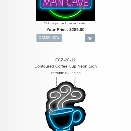
Click on picture for more details!!
Your Price:
$289.00
ORDER NOW
FCZ-20-12
Contoured Coffee Cup Neon Sign
15" wide x 20" high