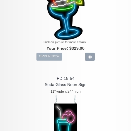
Click on picture for more details!!
Your Price:
$329.00
ORDER NOW
FD-15-54
Soda Glass Neon Sign
11" wide x 24" high