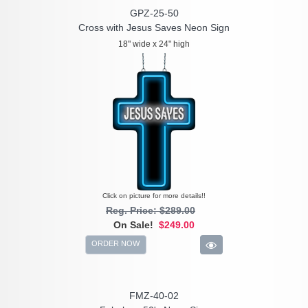
GPZ-25-50
Cross with Jesus Saves Neon Sign
18" wide x 24" high
Click on picture for more details!!
Reg. Price: $289.00
On Sale!
$249.00
ORDER NOW
FMZ-40-02