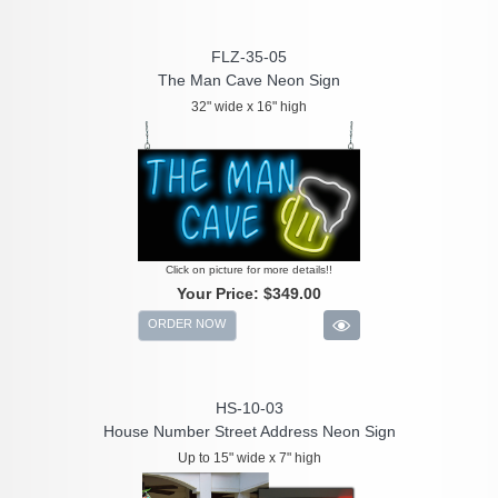
FLZ-35-05
The Man Cave Neon Sign
32" wide x 16" high
Click on picture for more details!!
Your Price:
$349.00
ORDER NOW
HS-10-03
House Number Street Address Neon Sign
Up to 15" wide x 7" high