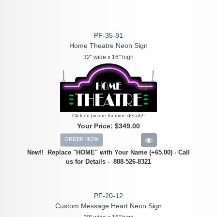
PF-35-81
Home Theatre Neon Sign
32" wide x 16" high
Click on picture for more details!!
Your Price:
$349.00
ORDER NOW
New!! Replace "HOME" with Your Name (+65.00) - Call
us for Details - 888-526-8321
PF-20-12
Custom Message Heart Neon Sign