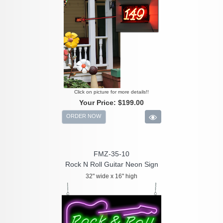
Click on picture for more details!!
Your Price:
$199.00
ORDER NOW
FMZ-35-10
Rock N Roll Guitar Neon Sign
32" wide x 16" high