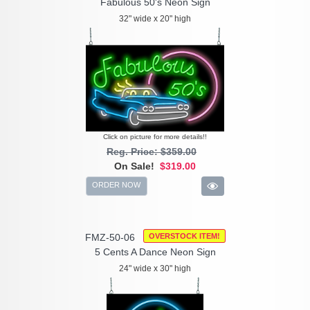
Fabulous 50's Neon Sign
32" wide x 20" high
Click on picture for more details!!
Reg. Price: $359.00
On Sale!
$319.00
ORDER NOW
FMZ-50-06
OVERSTOCK ITEM!
5 Cents A Dance Neon Sign
24" wide x 30" high