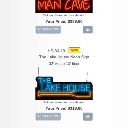
Click on picture for more details!!
Your Price:
$289.00
ORDER NOW
HS-30-19
NEW
The Lake House Neon Sign
32" wide x 13" high
Click on picture for more details!!
Your Price:
$319.00
ORDER NOW