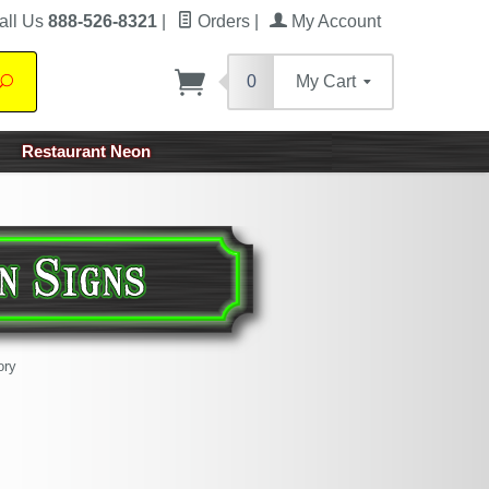
all Us
888-526-8321
|
Orders
|
My Account
0
My Cart
Search
Restaurant Neon
ory