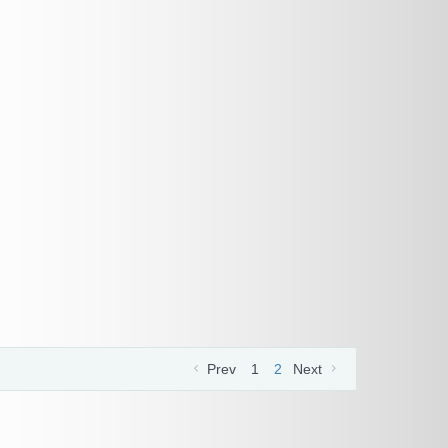
Prev
1
2
Next