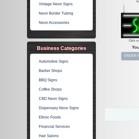
3
Vintage Neon Signs
Neon Border Tubing
Neon Accessories
Click o
You
Business Categories
ORDER 
Automotive Signs
Barber Shops
BBQ Signs
Coffee Shops
CBD Neon Signs
Dispensary Neon Signs
Ethnic Foods
Financial Services
Hair Salons