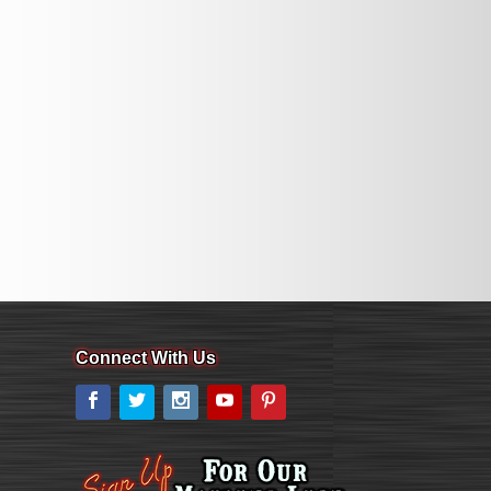
Connect With Us
Facebook
Twitter
Instagram
YouTube
Pinterest