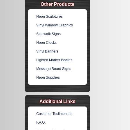
Other Products
Neon Sculptures
Vinyl Window Graphics
Sidewalk Signs
Neon Clocks
Vinyl Banners
Lighted Marker Boards
Message Board Signs
Neon Supplies
Additional Links
Customer Testimonials
F.A.Q.