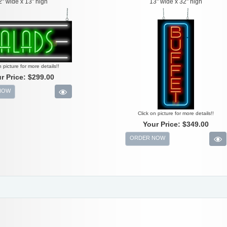
2" wide x 13" high
13" wide x 32" high
n picture for more details!!
r Price:
$299.00
NOW
Click on picture for more details!!
Your Price:
$349.00
ORDER NOW