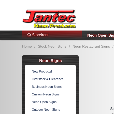
s
Additional Links
Popular Categories!
Storefront
Neon Open Si
Home
/
Stock Neon Signs
/
Neon Restaurant Signs
/
Neon Signs
New Products!
Overstock & Clearance
Business Neon Signs
Custom Neon Signs
Neon Open Signs
Sa
Outdoor Neon Signs