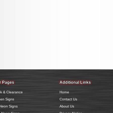
r Pages
Additional Links
k & Clearance
Home
en Signs
Contact Us
Neon Signs
About Us