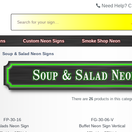
Need Help? C
Search
gns
Custom Neon Signs
Smoke Shop Neon
Soup & Salad Neon Signs
There are
26
products in this categ
FP-30-16
FG-30-06-V
lads Neon Sign
Buffet Neon Sign Vertical