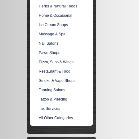
Herbs & Natural Foods
Home & Occasional
Ice Cream Shops
Massage & Spa
Nail Salons
Pawn Shops
Pizza, Subs & Wings
Restaurant & Food
Smoke & Vape Shops
Tanning Salons
Tattoo & Piercing
Tax Services
All Other Categories