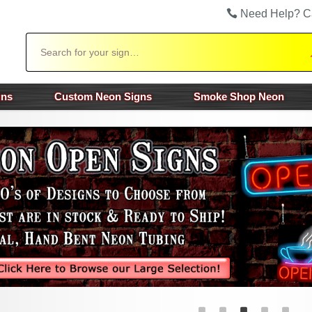
Need Help? C
Search
gns
Custom Neon Signs
Smoke Shop Neon
ious