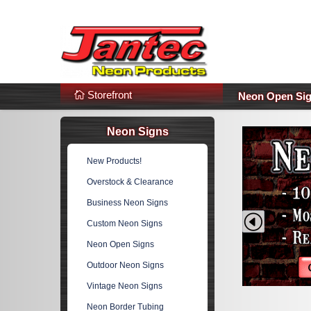
s
Additional Links
Popular Categories!
Storefront
Neon Open Si
Neon Signs
New Products!
Overstock & Clearance
Business Neon Signs
Prev
Custom Neon Signs
Neon Open Signs
Outdoor Neon Signs
Vintage Neon Signs
Neon Border Tubing