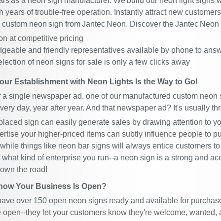
ars as a neon sign manufacturer. We build our neon light signs w
 years of trouble-free operation. Instantly attract new custome
or custom neon sign from Jantec Neon. Discover the Jantec Neon 
n at competitive pricing
geable and friendly representatives available by phone to ans
election of neon signs for sale is only a few clicks away
our Establishment with Neon Lights Is the Way to Go!
of a single newspaper ad, one of our manufactured custom neon s
very day, year after year. And that newspaper ad? It's usually th
-placed sign can easily generate sales by drawing attention to y
ertise your higher-priced items can subtly influence people to p
while things like neon bar signs will always entice customers to 
 what kind of enterprise you run--a neon sign is a strong and ac
down the road!
now Your Business Is Open?
have over 150 open neon signs ready and available for purchas
e open--they let your customers know they're welcome, wanted, a