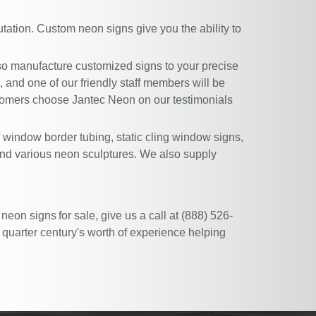
tation. Custom neon signs give you the ability to
lso manufacture customized signs to your precise
l, and one of our friendly staff members will be
ustomers choose Jantec Neon on our
testimonials
, window border tubing, static cling window signs,
and various neon sculptures. We also supply
 neon signs for sale, give us a call at (888) 526-
 quarter century's worth of experience helping