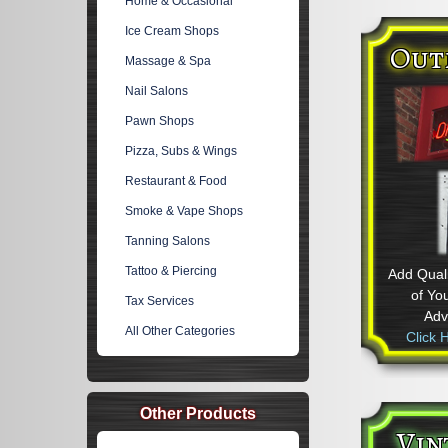
Home & Occasional
Ice Cream Shops
Out
Massage & Spa
Nail Salons
Pawn Shops
Pizza, Subs & Wings
Restaurant & Food
Smoke & Vape Shops
Tanning Salons
Tattoo & Piercing
Add Quali
of Yo
Tax Services
Adve
All Other Categories
Click 
Other Products
Vin