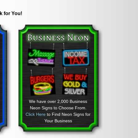
k for You!
Business Neon
We have over 2,000 Business
Neon Signs to Choose From.
Click Here
to Find Neon Signs for
Your Business