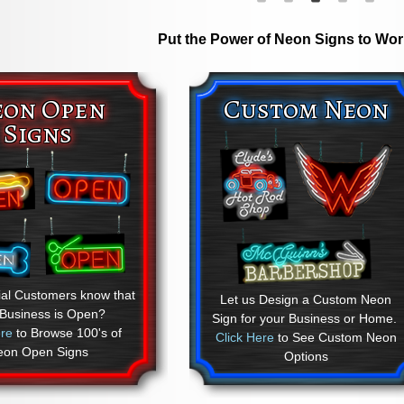
Put the Power of Neon Signs to Wor
eon Open
Custom Neon
Signs
ial Customers know that
Let us Design a Custom Neon
 Business is Open?
Sign for your Business or Home.
ere
to Browse 100's of
Click Here
to See Custom Neon
eon Open Signs
Options