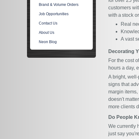
for over 25 ye
Brand & Volume Orders
customers with
Job Opportunities
with a stock 
Contact Us
Real neo
Knowled
About Us
A vast s
Neon Blog
Decorating Y
For the cost 
hours a day, e
A bright, well
signs that adv
margin items, 
doesn't matter
more clients 
Do People K
We currently 
just say you'r