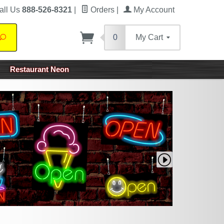
all Us
888-526-8321
|
Orders
|
My Account
0
My Cart
Search
Restaurant Neon
Next