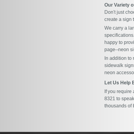
Our Variety 
Don't just cho
create a sign t
We carry a la
specifications
happy to prov
page
--neon si
In addition to
sidewalk sign
neon accessor
Let Us Help 
If you require
8321 to speak 
thousands of 