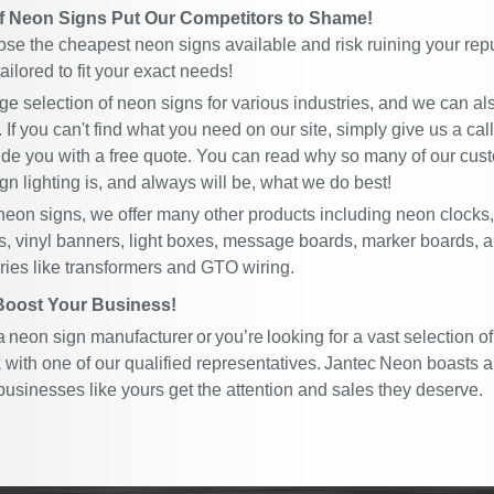
of Neon Signs Put Our Competitors to Shame!
ose the cheapest neon signs available and risk ruining your repu
ailored to fit your exact needs!
rge selection of neon signs for various industries, and we can a
. If you can't find what you need on our site, simply give us a cal
ide you with a free quote. You can read why so many of our c
gn lighting is, and always will be, what we do best!
 neon signs, we offer many other products including neon clocks
s, vinyl banners, light boxes, message boards, marker boards, 
ies like transformers and GTO wiring.
Boost Your Business!
 a neon sign manufacturer or you’re looking for a vast selection of
with one of our qualified representatives. Jantec Neon boasts a
businesses like yours get the attention and sales they deserve.