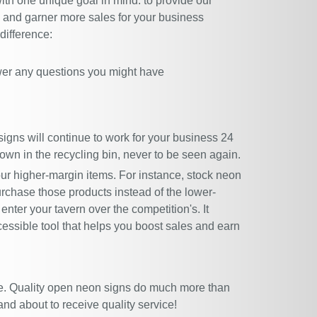
ith one unique goal in mind: to provide our
rs and garner more sales for your business
difference:
wer any questions you might have
igns will continue to work for your business 24
rown in the recycling bin, never to be seen again.
our higher-margin items. For instance, stock neon
urchase those products instead of the lower-
enter your tavern over the competition's. It
cessible tool that helps you boost sales and earn
e. Quality open neon signs do much more than
nd about to receive quality service!