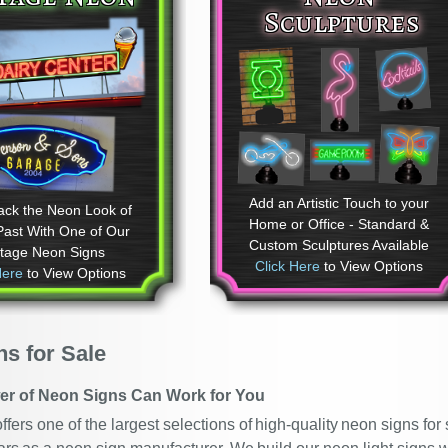
Sculptures
Add an Artistic Touch to your
ack the Neon Look of
Home or Office - Standard &
Past With One of Our
Custom Sculptures Available
ntage Neon Signs
Click Here
to View Options
Here
to View Options
s for Sale
er of Neon Signs Can Work for You
fers one of the largest selections of high-quality neon signs fo