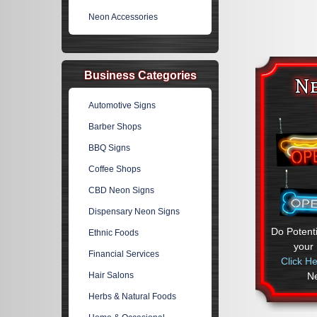
Neon Accessories
Business Categories
N
Automotive Signs
Barber Shops
BBQ Signs
Coffee Shops
CBD Neon Signs
Dispensary Neon Signs
Do Potent
Ethnic Foods
your
Financial Services
Click H
N
Hair Salons
Herbs & Natural Foods