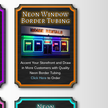
Neon Window
Border Tubing
Accent Your Storefront and Draw
in More Customers with Quality
Neon Border Tubing.
Click Here
to Order
Neon