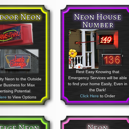
door Neon
Neon House
Number
Rest Easy Knowing that
Emergency Services will be able
ty Neon to the Outside
to find your home Easily, Even in
ur Business for Max
the Dark!
rtising Potential.
Click Here
to Order
Here
to View Options
tage Neon
Neon