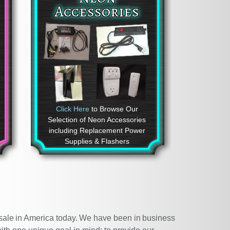
Accessories
Click Here
to Browse Our
Selection of Neon Accessories
including Replacement Power
Supplies & Flashers
r sale in America today. We have been in business