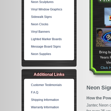
Neon Sculptures
Vinyl Window Graphics
Sidewalk Signs
Neon Clocks
Vinyl Banners
Lighted Marker Boards
Message Board Signs
Bring b
Neon Supplies
Years 
Vi
Click 
Additional Links
Customer Testimonials
Neon Sign
F.A.Q.
How the Pow
Shipping Information
Jantec Neon of
Warranty Information