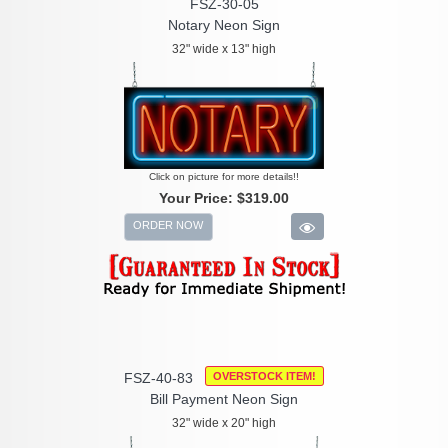
FSZ-30-05
Notary Neon Sign
32" wide x 13" high
Click on picture for more details!!
Your Price:
$319.00
ORDER NOW
FSZ-40-83
OVERSTOCK ITEM!
Bill Payment Neon Sign
32" wide x 20" high