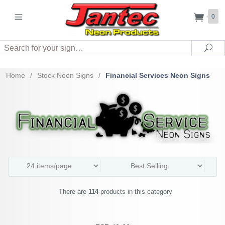
0
Search
Sea
Home
/
Stock Neon Signs
/
Financial Services Neon Signs
There are
114
products in this category