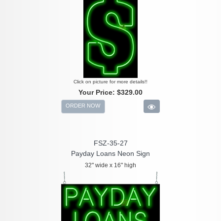
Click on picture for more details!!
Your Price:
$329.00
ORDER NOW
FSZ-35-27
Payday Loans Neon Sign
32" wide x 16" high