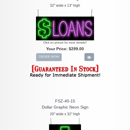
32" wide x 13" high
Click on picture for more details!!
Your Price:
$299.00
ORDER NOW
FSZ-40-15
Dollar Graphic Neon Sign
20" wide x 32" high