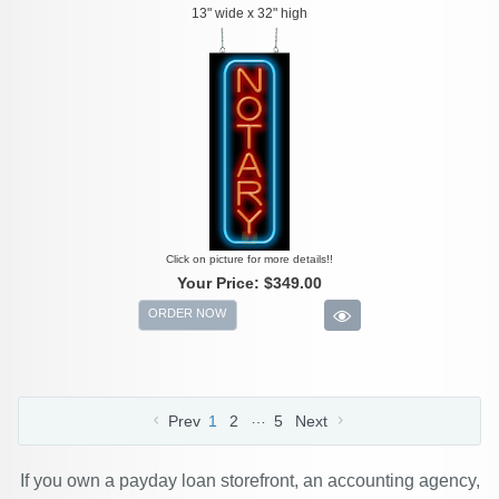
13" wide x 32" high
Click on picture for more details!!
Your Price:
$349.00
ORDER NOW
…
Prev
1
2
5
Next
If you own a payday loan storefront, an accounting agency,