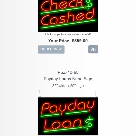
Click on picture for more details!!
Your Price:
$359.00
ORDER NOW
FSZ-40-65
Payday Loans Neon Sign
32" wide x 20" high