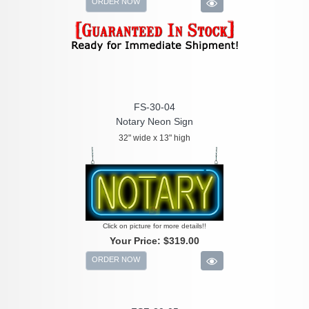
ORDER NOW
FS-30-04
Notary Neon Sign
32" wide x 13" high
Click on picture for more details!!
Your Price:
$319.00
ORDER NOW