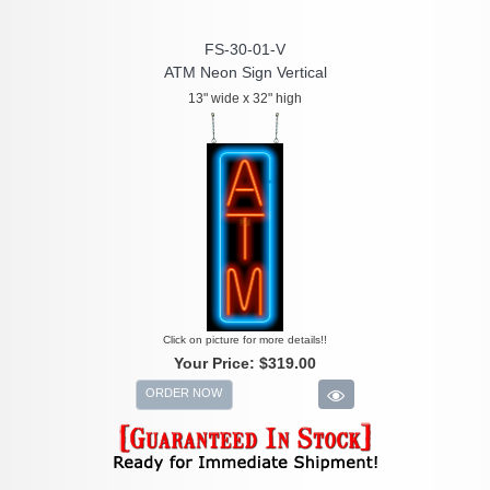
FS-30-01-V
ATM Neon Sign Vertical
13" wide x 32" high
Click on picture for more details!!
Your Price:
$319.00
ORDER NOW