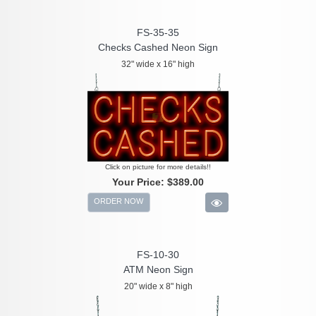
FS-35-35
Checks Cashed Neon Sign
32" wide x 16" high
Click on picture for more details!!
Your Price:
$389.00
ORDER NOW
FS-10-30
ATM Neon Sign
20" wide x 8" high