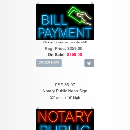
Click on picture for more details!!
Reg. Price: $359.00
On Sale!
$259.00
ORDER NOW
FSZ-35-97
Notary Public Neon Sign
32" wide x 16" high