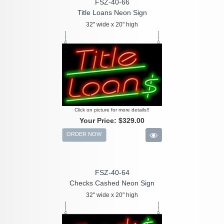
FSZ-40-66
Title Loans Neon Sign
32" wide x 20" high
Click on picture for more details!!
Your Price:
$329.00
ORDER NOW
FSZ-40-64
Checks Cashed Neon Sign
32" wide x 20" high