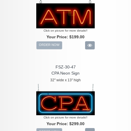
Click on picture for more details!!
Your Price:
$199.00
ORDER NOW
FSZ-30-47
CPA Neon Sign
32" wide x 13" high
Click on picture for more details!!
Your Price:
$299.00