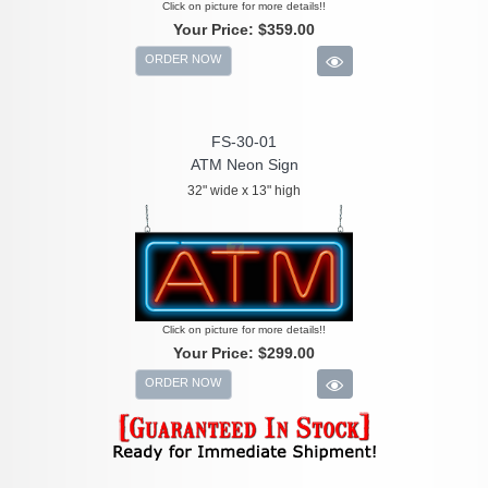
Click on picture for more details!!
Your Price:
$359.00
ORDER NOW
FS-30-01
ATM Neon Sign
32" wide x 13" high
Click on picture for more details!!
Your Price:
$299.00
ORDER NOW