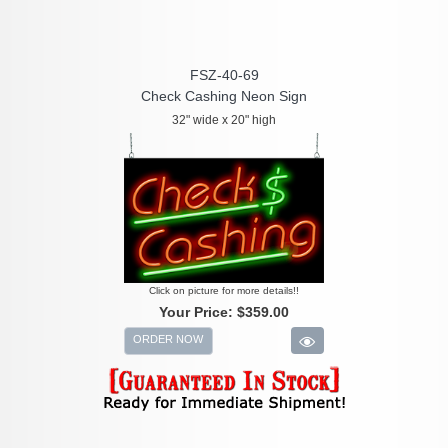
FSZ-40-69
Check Cashing Neon Sign
32" wide x 20" high
Click on picture for more details!!
Your Price:
$359.00
ORDER NOW