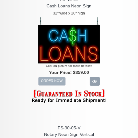
Cash Loans Neon Sign
32" wide x 20" high
Click on picture for more details!!
Your Price:
$359.00
ORDER NOW
FS-30-05-V
Notary Neon Sign Vertical