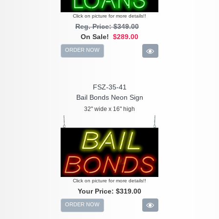
Click on picture for more details!!
Reg. Price: $349.00
On Sale!
$289.00
ORDER NOW
FSZ-35-41
Bail Bonds Neon Sign
32" wide x 16" high
Click on picture for more details!!
Your Price:
$319.00
ORDER NOW