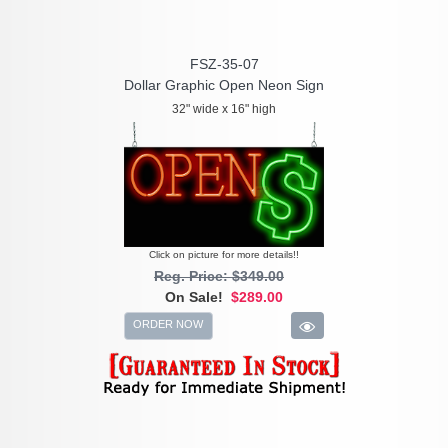
FSZ-35-07
Dollar Graphic Open Neon Sign
32" wide x 16" high
Click on picture for more details!!
Reg. Price: $349.00
On Sale!
$289.00
ORDER NOW