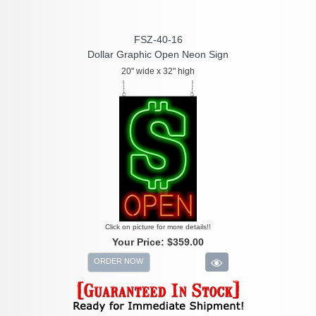
FSZ-40-16
Dollar Graphic Open Neon Sign
20" wide x 32" high
Click on picture for more details!!
Your Price:
$359.00
ORDER NOW