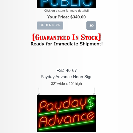
Click on picture for more details!!
Your Price:
$349.00
ORDER NOW
FSZ-40-67
Payday Advance Neon Sign
32" wide x 20" high