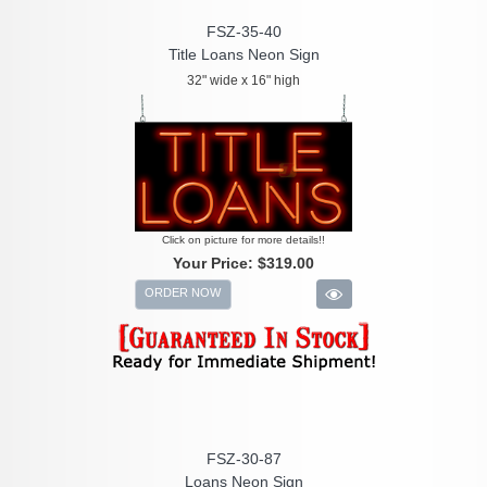
FSZ-35-40
Title Loans Neon Sign
32" wide x 16" high
Click on picture for more details!!
Your Price:
$319.00
ORDER NOW
FSZ-30-87
Loans Neon Sign