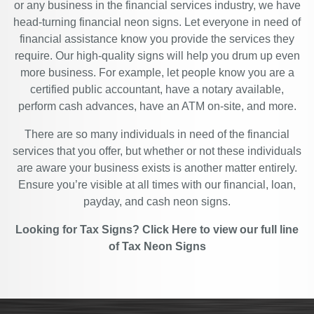
or any business in the financial services industry, we have
head-turning financial neon signs. Let everyone in need of
financial assistance know you provide the services they
require. Our high-quality signs will help you drum up even
more business. For example, let people know you are a
certified public accountant, have a notary available,
perform cash advances, have an ATM on-site, and more.
There are so many individuals in need of the financial
services that you offer, but whether or not these individuals
are aware your business exists is another matter entirely.
Ensure you’re visible at all times with our financial, loan,
payday, and cash neon signs.
Looking for Tax Signs?
Click Here
to view our full line
of
Tax Neon Signs