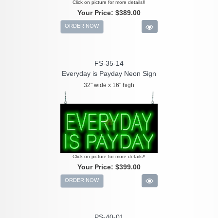
Click on picture for more details!!
Your Price:
$389.00
ORDER NOW
FS-35-14
Everyday is Payday Neon Sign
32" wide x 16" high
Click on picture for more details!!
Your Price:
$399.00
ORDER NOW
PS-40-01