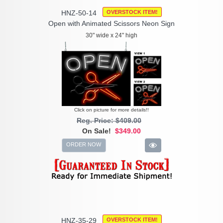
HNZ-50-14
OVERSTOCK ITEM!
Open with Animated Scissors Neon Sign
30" wide x 24" high
Click on picture for more details!!
Reg. Price: $409.00
On Sale!
$349.00
ORDER NOW
HNZ-35-29
OVERSTOCK ITEM!