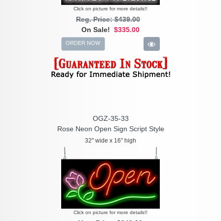
Click on picture for more details!!
Reg. Price: $439.00
On Sale!
$335.00
ORDER NOW
OGZ-35-33
Rose Neon Open Sign Script Style
32" wide x 16" high
Click on picture for more details!!