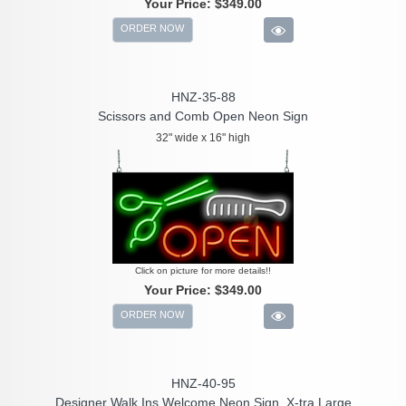
Your Price:
$349.00
ORDER NOW
HNZ-35-88
Scissors and Comb Open Neon Sign
32" wide x 16" high
Click on picture for more details!!
Your Price:
$349.00
ORDER NOW
HNZ-40-95
Designer Walk Ins Welcome Neon Sign, X-tra Large