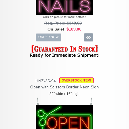
Click on picture for more details!!
Reg. Price: $349.00
On Sale!
$189.00
ORDER NOW
HNZ-35-94
OVERSTOCK ITEM!
Open with Scissors Border Neon Sign
32" wide x 16" high