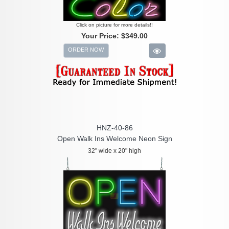
Click on picture for more details!!
Your Price:
$349.00
ORDER NOW
HNZ-40-86
Open Walk Ins Welcome Neon Sign
32" wide x 20" high