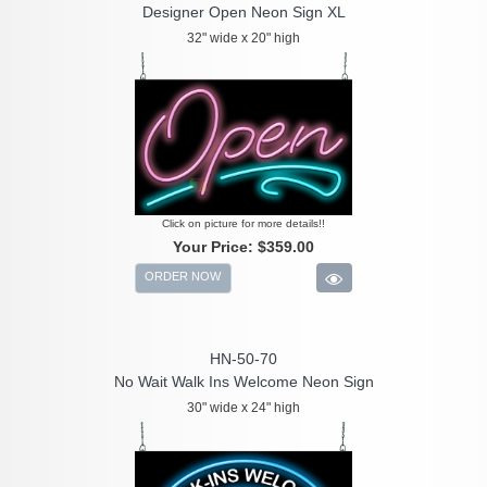
Designer Open Neon Sign XL
32" wide x 20" high
Click on picture for more details!!
Your Price:
$359.00
ORDER NOW
HN-50-70
No Wait Walk Ins Welcome Neon Sign
30" wide x 24" high