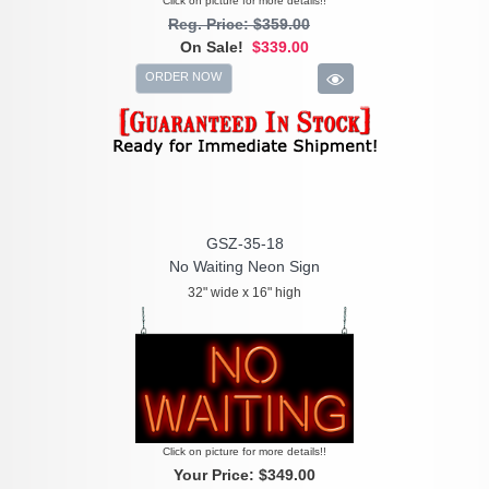
Click on picture for more details!!
Reg. Price: $359.00
On Sale!
$339.00
ORDER NOW
GSZ-35-18
No Waiting Neon Sign
32" wide x 16" high
Click on picture for more details!!
Your Price:
$349.00