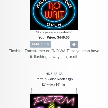
Click on picture for more details!!
Your Price:
$449.00
ORDER NOW
Flashing Transfromer on "NO WAIT" so you can have
it: flashing, always on, or off.
HNZ-35-65
Perm & Color Neon Sign
32" wide x 16" high