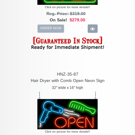
Click on picture for more details!!
Reg. Price: $319.00
On Sale!
$279.00
ORDER NOW
HNZ-35-87
Hair Dryer with Comb Open Neon Sign
32" wide x 16" high
Click on picture for more details!!