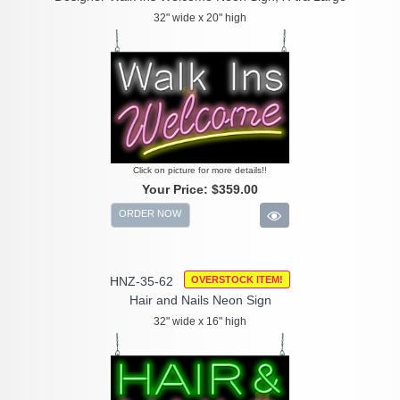
32" wide x 20" high
Click on picture for more details!!
Your Price:
$359.00
ORDER NOW
HNZ-35-62
OVERSTOCK ITEM!
Hair and Nails Neon Sign
32" wide x 16" high