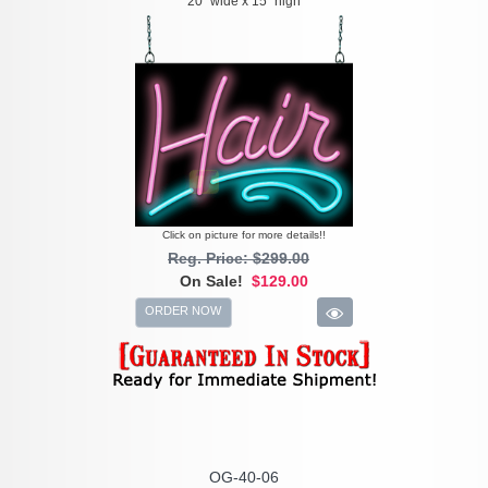
20" wide x 15" high
Click on picture for more details!!
Reg. Price: $299.00
On Sale!
$129.00
ORDER NOW
OG-40-06