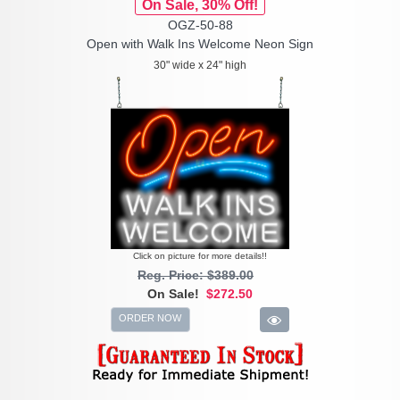
On Sale, 30% Off!
OGZ-50-88
Open with Walk Ins Welcome Neon Sign
30" wide x 24" high
Click on picture for more details!!
Reg. Price: $389.00
On Sale!
$272.50
ORDER NOW