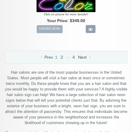
Click on picture for more details!!
Your Price:
$349.00
ORDER NOW
…
Prev
1
2
4
Next
Hair salons are one of the most popular businesses in the United
States. Most people will visit a hair salon at least once or sometimes
twice monthly. Do these people know that you are a hair salon and that
you would be happy to provide them with your services? A highly-visible
hair salon sign can help! We have a large selection of hair salon neon
signs below that will tell your potential clients just that. By adorning the
exterior of your business with a bright, neon hair sign, you are sure to
attract the attention of passersby. This ensures that individuals become
aware of your presence in the neighborhood and increases the
likelihood of customers showing up in the future!