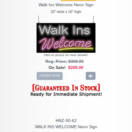
Walk Ins Welcome Neon Sign
32" wide x 16" high
Click on picture for more details!!
Reg. Price: $369.00
On Sale!
$289.00
ORDER NOW
HNZ-50-62
WALK INS WELCOME Neon Sign