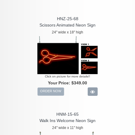
HNZ-25-68
Scissors Animated Neon Sign
24" wide x 18" high
Click on picture for more details!!
Your Price:
$349.00
ORDER NOW
HNM-15-65
Walk Ins Welcome Neon Sign
24" wide x 11" high