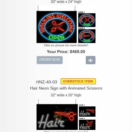
30" wide x 24" high
Click on picture for more details!!
Your Price:
$469.00
ORDER NOW
HNZ-40-03
OVERSTOCK ITEM!
Hair Neon Sign with Animated Scissors
32" wide x 20" high