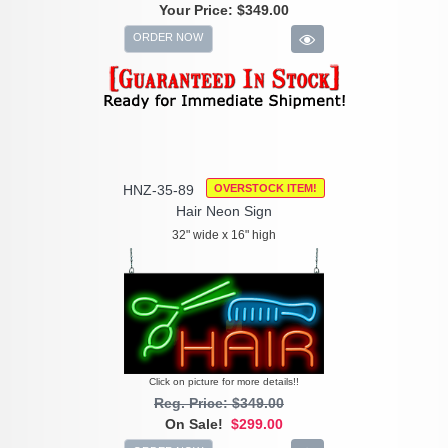
Your Price:
$349.00
ORDER NOW
HNZ-35-89
OVERSTOCK ITEM!
Hair Neon Sign
32" wide x 16" high
Click on picture for more details!!
Reg. Price: $349.00
On Sale!
$299.00