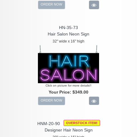
ORDER NOW
HN-35-73
Hair Salon Neon Sign
32" wide x 16" high
Click on picture for more details!!
Your Price:
$349.00
ORDER NOW
HNM-20-90
OVERSTOCK ITEM!
Designer Hair Neon Sign