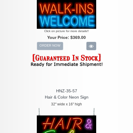
Click on picture for more details!!
Your Price:
$369.00
ORDER NOW
HNZ-35-57
Hair & Color Neon Sign
32" wide x 16" high