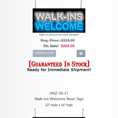
Click on picture for more details!!
Reg. Price: $319.00
On Sale!
$269.00
ORDER NOW
HNZ-35-17
Walk-Ins Welcome Neon Sign
32" wide x 16" high