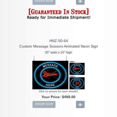
ORDER NOW
HNZ-50-64
Custom Message Scissors Animated Neon Sign
30" wide x 24" high
Click on picture for more details!!
Your Price:
$499.00
ORDER NOW