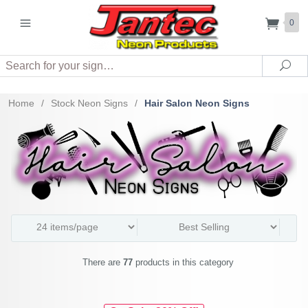
0
Search
Sea
Home
/
Stock Neon Signs
/
Hair Salon Neon Signs
There are
77
products in this category