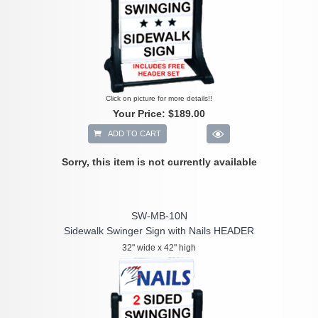
Click on picture for more details!!
Your Price:
$189.00
ADD TO CART
Sorry, this item is not currently available
SW-MB-10N
Sidewalk Swinger Sign with Nails HEADER
32" wide x 42" high