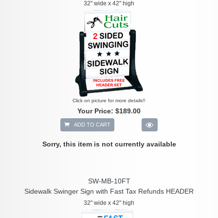
32" wide x 42" high
Click on picture for more details!!
Your Price:
$189.00
ADD TO CART
Sorry, this item is not currently available
SW-MB-10FT
Sidewalk Swinger Sign with Fast Tax Refunds HEADER
32" wide x 42" high