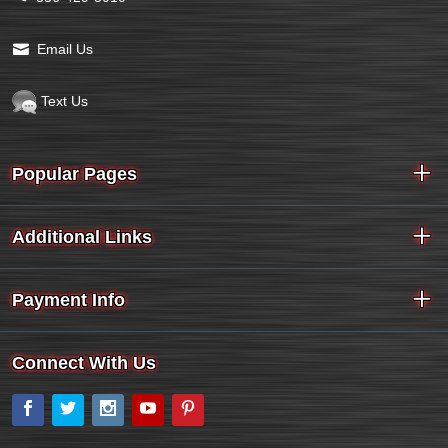
Email Us
Text Us
Popular Pages
Additional Links
Payment Info
Connect With Us
Facebook
Twitter
Instagram
YouTube
Pinterest