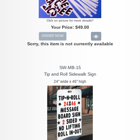
Click on picture for more details!!
Your Price:
$49.00
ORDER NOW
Sorry, this item is not currently available
SW-MB-15
Tip and Roll Sidewalk Sign
24" wide x 46" high