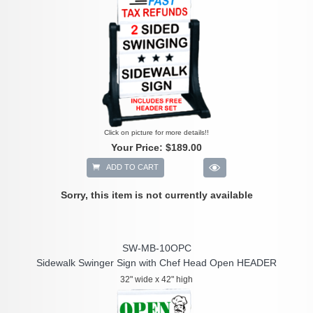
Click on picture for more details!!
Your Price:
$189.00
ADD TO CART
Sorry, this item is not currently available
SW-MB-10OPC
Sidewalk Swinger Sign with Chef Head Open HEADER
32" wide x 42" high