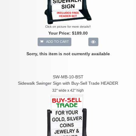
Click on picture for more details!!
Your Price:
$189.00
ADD TO CART
Sorry, this item is not currently available
SW-MB-10-BST
Sidewalk Swinger Sign with Buy-Sell Trade HEADER
32" wide x 42" high