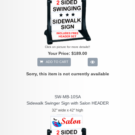
Click on picture for more details!!
Your Price:
$189.00
ADD TO CART
Sorry, this item is not currently available
SW-MB-10SA
Sidewalk Swinger Sign with Salon HEADER
32" wide x 42" high