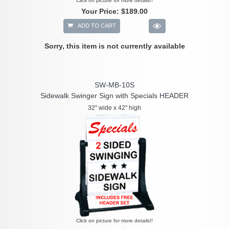
Click on picture for more details!!
Your Price:
$189.00
ADD TO CART
Sorry, this item is not currently available
SW-MB-10S
Sidewalk Swinger Sign with Specials HEADER
32" wide x 42" high
Click on picture for more details!!