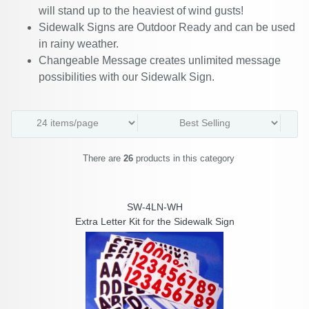
will stand up to the heaviest of wind gusts!
Sidewalk Signs are Outdoor Ready and can be used
in rainy weather.
Changeable Message creates unlimited message
possibilities with our Sidewalk Sign.
There are
26
products in this category
SW-4LN-WH
Extra Letter Kit for the Sidewalk Sign