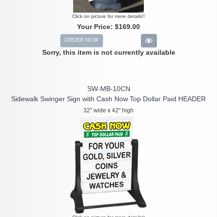
Click on picture for more details!!
Your Price:
$169.00
ORDER NOW
Sorry, this item is not currently available
SW-MB-10CN
Sidewalk Swinger Sign with Cash Now Top Dollar Paid HEADER
32" wide x 42" high