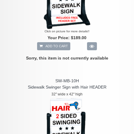
Click on picture for more details!!
Your Price:
$189.00
ADD TO CART
Sorry, this item is not currently available
SW-MB-10H
Sidewalk Swinger Sign with Hair HEADER
32" wide x 42" high