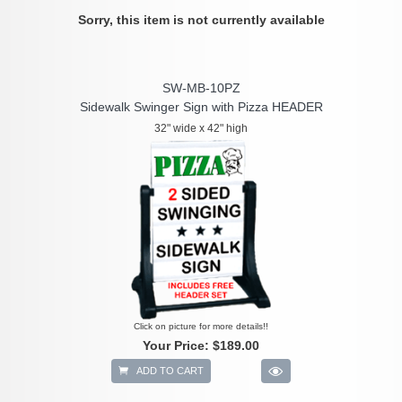
Sorry, this item is not currently available
SW-MB-10PZ
Sidewalk Swinger Sign with Pizza HEADER
32" wide x 42" high
Click on picture for more details!!
Your Price:
$189.00
ADD TO CART