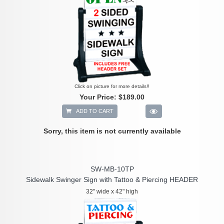
Click on picture for more details!!
Your Price:
$189.00
ADD TO CART
Sorry, this item is not currently available
SW-MB-10TP
Sidewalk Swinger Sign with Tattoo & Piercing HEADER
32" wide x 42" high