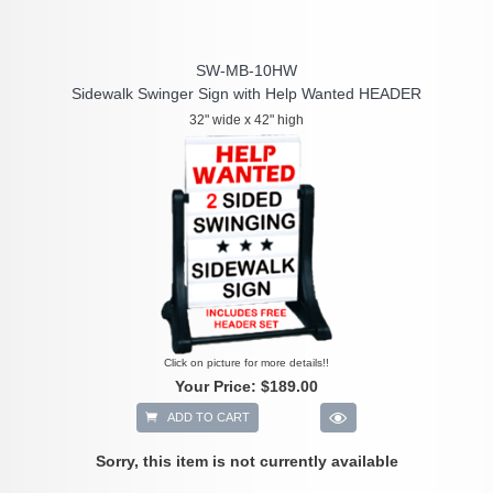
SW-MB-10HW
Sidewalk Swinger Sign with Help Wanted HEADER
32" wide x 42" high
Click on picture for more details!!
Your Price:
$189.00
ADD TO CART
Sorry, this item is not currently available