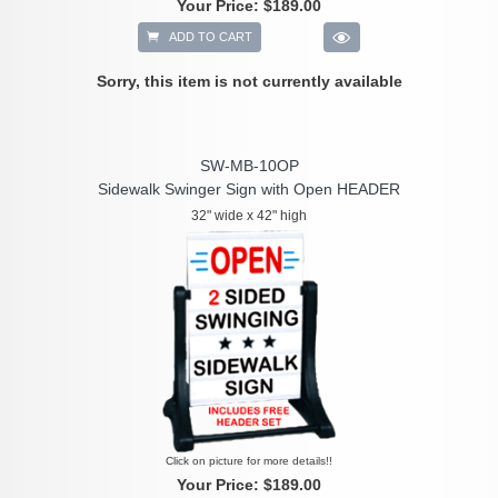
Your Price:
$189.00
ADD TO CART
Sorry, this item is not currently available
SW-MB-10OP
Sidewalk Swinger Sign with Open HEADER
32" wide x 42" high
Click on picture for more details!!
Your Price:
$189.00