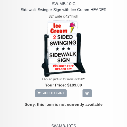
SW-MB-10IC
Sidewalk Swinger Sign with Ice Cream HEADER
32" wide x 42" high
Click on picture for more details!!
Your Price:
$189.00
ADD TO CART
Sorry, this item is not currently available
SW-MB-10TS