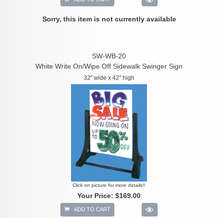
Sorry, this item is not currently available
SW-WB-20
White Write On/Wipe Off Sidewalk Swinger Sign
32" wide x 42" high
Click on picture for more details!!
Your Price:
$169.00
ADD TO CART