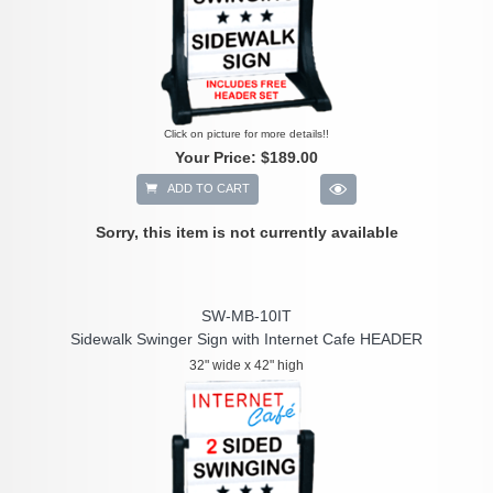
Click on picture for more details!!
Your Price:
$189.00
ADD TO CART
Sorry, this item is not currently available
SW-MB-10IT
Sidewalk Swinger Sign with Internet Cafe HEADER
32" wide x 42" high