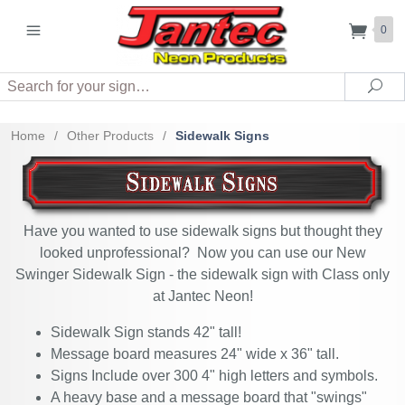
0
Search
Sea
Home
/
Other Products
/
Sidewalk Signs
Have you wanted to use sidewalk signs but thought they
looked unprofessional? Now you can use our New
Swinger Sidewalk Sign - the sidewalk sign with Class only
at Jantec Neon!
Sidewalk Sign stands 42" tall!
Message board measures 24" wide x 36" tall.
Signs Include over 300 4" high letters and symbols.
A heavy base and a message board that "swings"