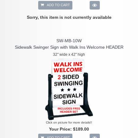
ADD TO CART
Sorry, this item is not currently available
SW-MB-10W
Sidewalk Swinger Sign with Walk Ins Welcome HEADER
32" wide x 42" high
Click on picture for more details!!
Your Price:
$189.00
ADD TO CART