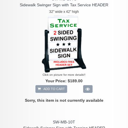
Sidewalk Swinger Sign with Tax Service HEADER
32" wide x 42" high
Click on picture for more details!!
Your Price:
$189.00
ADD TO CART
Sorry, this item is not currently available
SW-MB-10T
Sidewalk Swinger Sign with Tanning HEADER