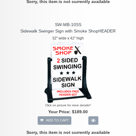
Sorry, this item is not currently available
SW-MB-10SS
Sidewalk Swinger Sign with Smoke ShopHEADER
32" wide x 42" high
Click on picture for more details!!
Your Price:
$189.00
ADD TO CART
Sorry, this item is not currently available