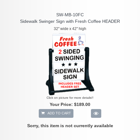
SW-MB-10FC
Sidewalk Swinger Sign with Fresh Coffee HEADER
32" wide x 42" high
Click on picture for more details!!
Your Price:
$189.00
ADD TO CART
Sorry, this item is not currently available