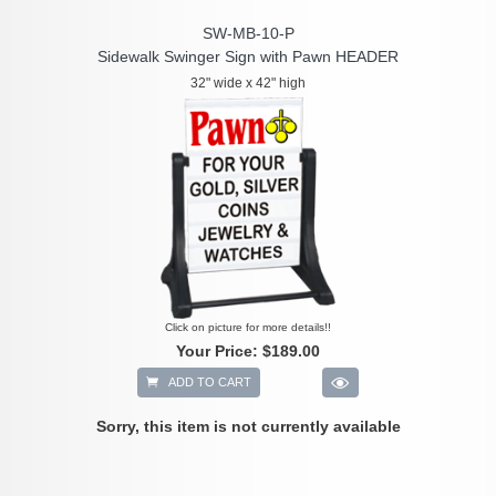
SW-MB-10-P
Sidewalk Swinger Sign with Pawn HEADER
32" wide x 42" high
Click on picture for more details!!
Your Price:
$189.00
ADD TO CART
Sorry, this item is not currently available