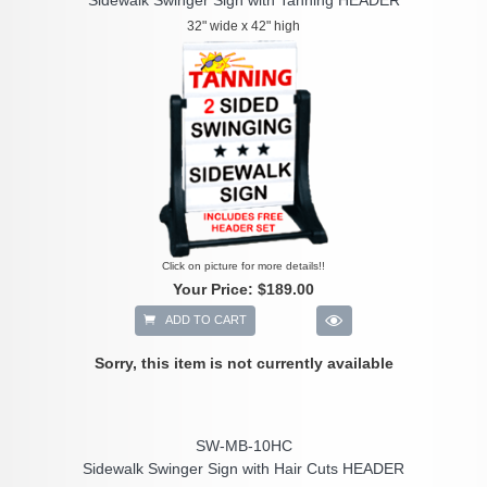
32" wide x 42" high
Click on picture for more details!!
Your Price:
$189.00
ADD TO CART
Sorry, this item is not currently available
SW-MB-10HC
Sidewalk Swinger Sign with Hair Cuts HEADER