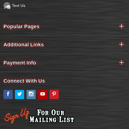
Text Us
Popular Pages
Additional Links
Payment Info
Connect With Us
Facebook
Twitter
Instagram
YouTube
Pinterest