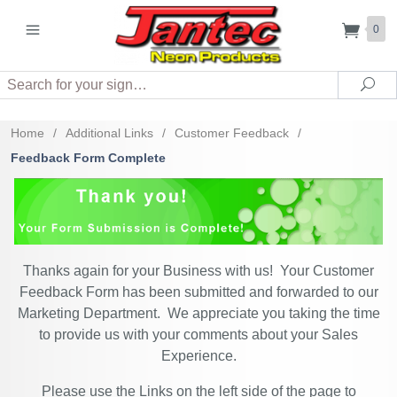
0
Search
Sea
Home
/
Additional Links
/
Customer Feedback
/
Feedback Form Complete
Thanks again for your Business with us! Your Customer
Feedback Form has been submitted and forwarded to our
Marketing Department. We appreciate you taking the time
to provide us with your comments about your Sales
Experience.
Please use the Links on the left side of the page to