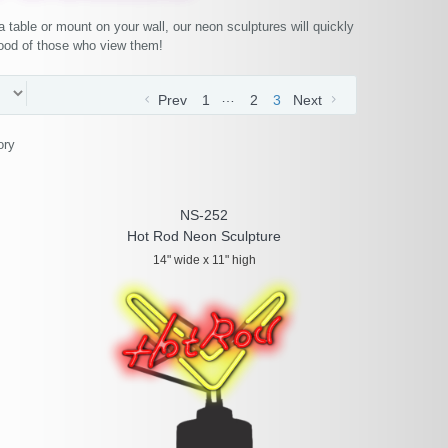
 table or mount on your wall, our neon sculptures will quickly
mood of those who view them!
…
Prev
1
2
3
Next
ory
NS-252
Hot Rod Neon Sculpture
14" wide x 11" high