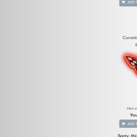
ADD 
Corvet
9
Click o
You
ADD 
Sorry, th