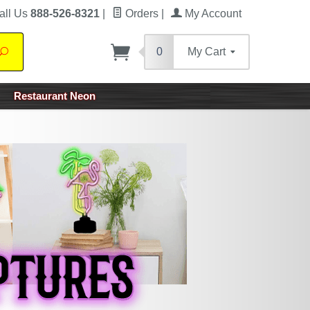
all Us
888-526-8321
|
Orders
|
My Account
0
My Cart
Search
Restaurant Neon