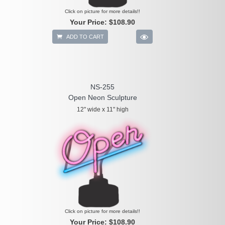
Click on picture for more details!!
Your Price:
$108.90
ADD TO CART
NS-255
Open Neon Sculpture
12" wide x 11" high
Click on picture for more details!!
Your Price:
$108.90