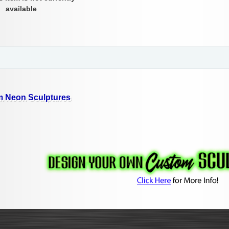
available
 Neon Sculptures