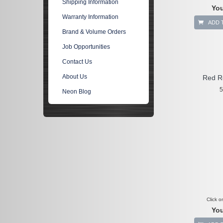
Shipping Information
You
Warranty Information
ADD 
Brand & Volume Orders
Job Opportunities
Contact Us
About Us
Red R
5
Neon Blog
Click o
You