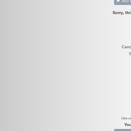
ADD 
Sorry, th
Cand
5
Click o
You