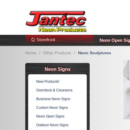
s
Additional Links
Popular Categories!
Storefront
Neon Open Si
Home
/
Other Products
/
Neon Sculptures
Neon Signs
New Products!
Overstock & Clearance
Business Neon Signs
Custom Neon Signs
Neon Open Signs
Outdoor Neon Signs