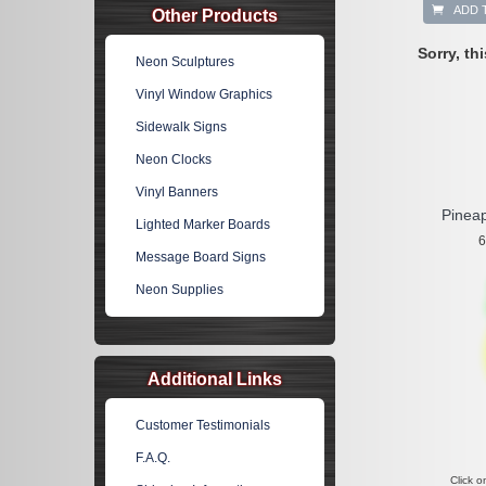
ADD 
Other Products
Sorry, th
Neon Sculptures
Vinyl Window Graphics
Sidewalk Signs
Neon Clocks
Vinyl Banners
Pinea
Lighted Marker Boards
6
Message Board Signs
Neon Supplies
Additional Links
Customer Testimonials
F.A.Q.
Click o