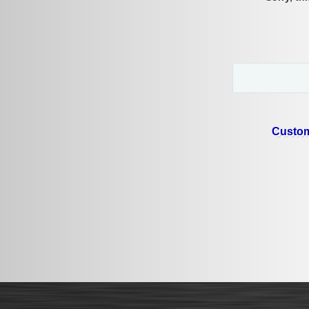
Custom