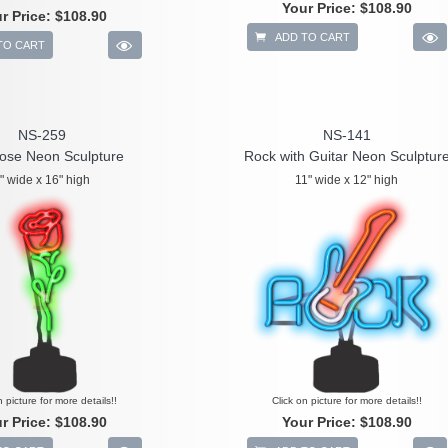
Your Price:
$108.90
r Price:
$108.90
ADD TO CART
TO CART
NS-259
NS-141
ose Neon Sculpture
Rock with Guitar Neon Sculptur
" wide x 16" high
11" wide x 12" high
n picture for more details!!
Click on picture for more details!!
r Price:
$108.90
Your Price:
$108.90