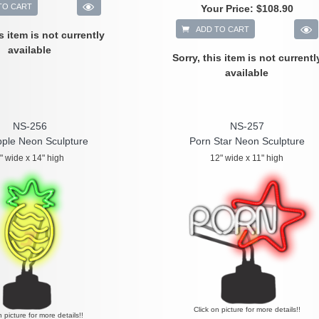
TO CART
Your Price:
$108.90
ADD TO CART
is item is not currently
available
Sorry, this item is not currentl
available
NS-256
NS-257
pple Neon Sculpture
Porn Star Neon Sculpture
" wide x 14" high
12" wide x 11" high
Click on picture for more details!!
n picture for more details!!