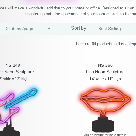
ces will make a wonderful addition to your home or office. Designed to sit on a
brighten up both the appearance of your room as well as the 
Sort by:
There are
64
products in this categ
NS-248
NS-250
ar Neon Sculpture
Lips Neon Sculpture
6" wide x 12" high
14" wide x 11" high
Click on picture for more details!!