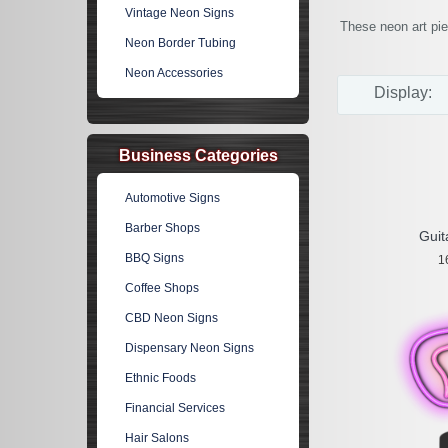
Vintage Neon Signs
These neon art pie
Neon Border Tubing
Neon Accessories
Display:
Business Categories
Automotive Signs
Barber Shops
Guit
BBQ Signs
1
Coffee Shops
CBD Neon Signs
Dispensary Neon Signs
Ethnic Foods
Financial Services
Hair Salons