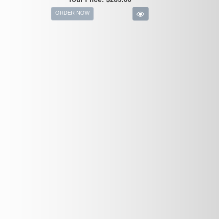
ORDER NOW