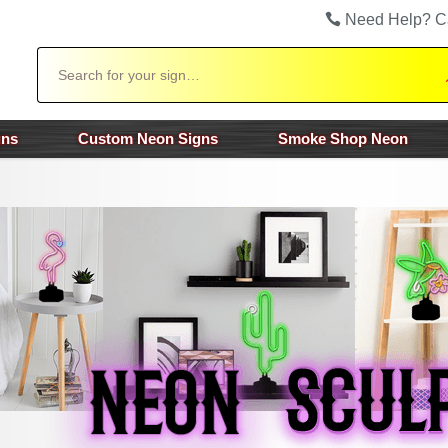
Need Help? C
Search
gns
Custom Neon Signs
Smoke Shop Neon