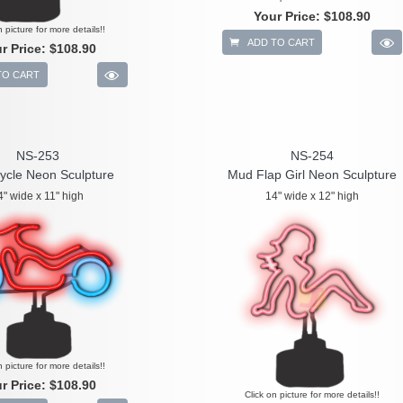
Your Price:
$108.90
n picture for more details!!
ADD TO CART
r Price:
$108.90
TO CART
NS-253
NS-254
ycle Neon Sculpture
Mud Flap Girl Neon Sculpture
4" wide x 11" high
14" wide x 12" high
n picture for more details!!
r Price:
$108.90
Click on picture for more details!!