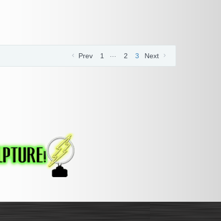
…
Prev
1
2
3
Next