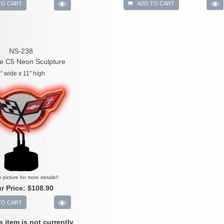
TO CART
ADD TO CART
NS-238
te C5 Neon Sculpture
" wide x 11" high
n picture for more details!!
r Price:
$108.90
TO CART
is item is not currently