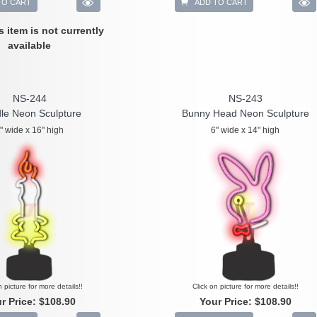
TO CART
ADD TO CART
is item is not currently
available
NS-244
NS-243
le Neon Sculpture
Bunny Head Neon Sculpture
" wide x 16" high
6" wide x 14" high
n picture for more details!!
Click on picture for more details!!
r Price:
$108.90
Your Price:
$108.90