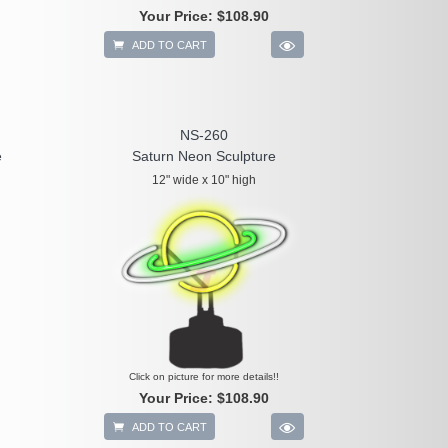
Your Price:
$108.90
ADD TO CART
NS-260
e
Saturn Neon Sculpture
12" wide x 10" high
Click on picture for more details!!
Your Price:
$108.90
ADD TO CART