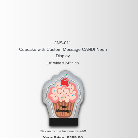
JNS-011
Cupcake with Custom Message CANDI Neon
Display
18" wide x 24" high
Click on picture for more details!!
Your Price:
$289.00