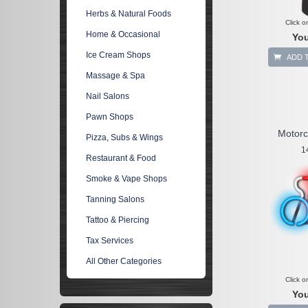
Herbs & Natural Foods
Click o
Home & Occasional
You
Ice Cream Shops
ADD 
Massage & Spa
Nail Salons
Pawn Shops
Motorc
Pizza, Subs & Wings
1
Restaurant & Food
Smoke & Vape Shops
Tanning Salons
Tattoo & Piercing
Tax Services
All Other Categories
Click o
You