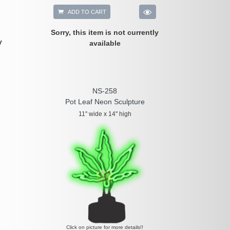
ADD TO CART
Sorry, this item is not currently
y
available
NS-258
Pot Leaf Neon Sculpture
11" wide x 14" high
Click on picture for more details!!