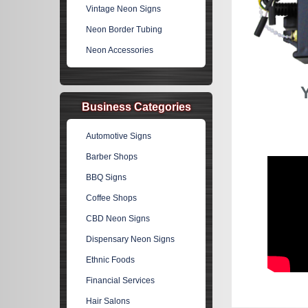
Vintage Neon Signs
Neon Border Tubing
Neon Accessories
Business Categories
Automotive Signs
Barber Shops
BBQ Signs
Coffee Shops
CBD Neon Signs
Dispensary Neon Signs
Ethnic Foods
Financial Services
Hair Salons