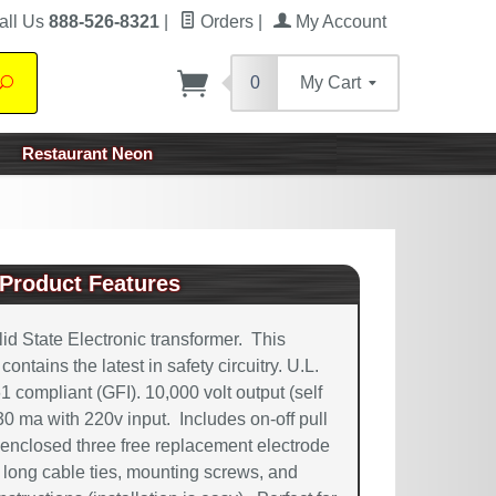
all Us
888-526-8321
|
Orders
|
My Account
0
My Cart
Search
Restaurant Neon
Product Features
d State Electronic transformer. This
ntains the latest in safety circuitry. U.L.
61 compliant (GFI). 10,000 volt output (self
 30 ma with 220v input. Includes on-off pull
enclosed three free replacement electrode
long cable ties, mounting screws, and