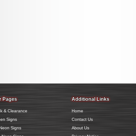
r Pages
Additional Links
k & Clearance
Home
en Signs
Contact Us
Neon Signs
About Us