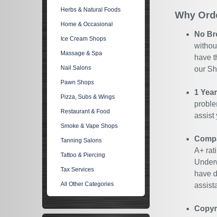
Herbs & Natural Foods
Why Orde
Home & Occasional
No Br
Ice Cream Shops
withou
Massage & Spa
have t
Nail Salons
our Sh
Pawn Shops
1 Yea
Pizza, Subs & Wings
proble
Restaurant & Food
assist
Smoke & Vape Shops
Compan
Tanning Salons
A+ rat
Tattoo & Piercing
Underw
Tax Services
have d
All Other Categories
assist
Copyr