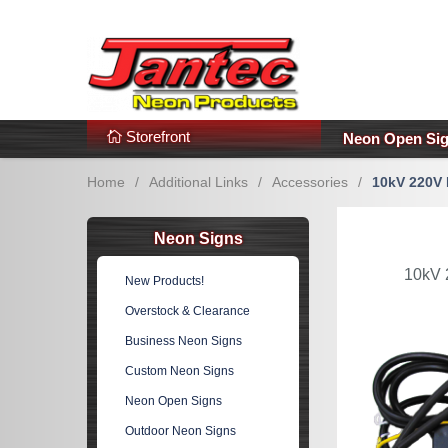
s
Additional Links
Popular Categories!
Storefront
Neon Open Si
Home
/
Additional Links
/
Accessories
/
10kV 220V 
Neon Signs
10kV 
New Products!
Overstock & Clearance
Business Neon Signs
Custom Neon Signs
Neon Open Signs
Outdoor Neon Signs