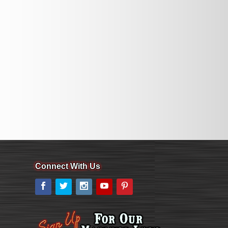
Connect With Us
Facebook
Twitter
Instagram
YouTube
Pinterest