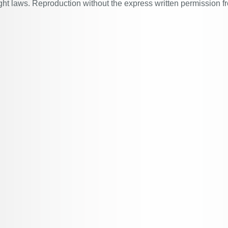
ght laws. Reproduction without the express written permission f