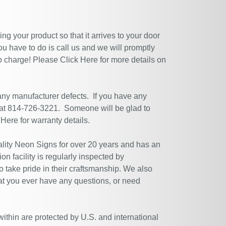
g your product so that it arrives to your door
ou have to do is call us and we will promptly
no charge! Please
Click Here
for more details on
 any manufacturer defects. If you have any
 at 814-726-3221. Someone will be glad to
 Here
for warranty details.
ity Neon Signs for over 20 years and has an
n facility is regularly inspected by
 take pride in their craftsmanship. We also
at you ever have any questions, or need
within are protected by U.S. and international