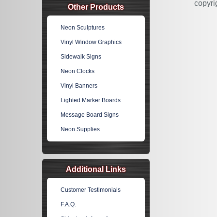
copyri
Other Products
Neon Sculptures
Vinyl Window Graphics
Sidewalk Signs
Neon Clocks
Vinyl Banners
Lighted Marker Boards
Message Board Signs
Neon Supplies
Additional Links
Customer Testimonials
F.A.Q.