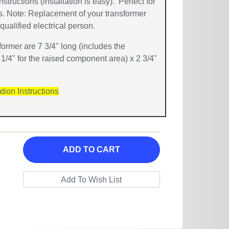
instructions (installation is easy). Perfect for
ns. Note: Replacement of your transformer
ualified electrical person.
ormer are 7 3/4" long (includes the
 1/4" for the raised component area) x 2 3/4"
ation Instructions
ADD TO CART