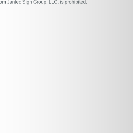
rom Jantec Sign Group, LLC. is prohibited.