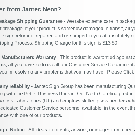
r from Jantec Neon?
eakage Shipping Guarantee
- We take extreme care in packagin
t breakage. If your product is somehow damaged in transit, all y
he sign returned, repaired and re-shipped to you at absolutely 
ipping Process. Shipping Charge for this sign is $13.50
r Manufacturers Warranty
- This product is warrantied against
ms, all you have to do is call our Customer Service Department
 you in resolving any problems that you may have. Please
Click
y reliability
- Jantec Sign Group has been manufacturing Qual
ing with the Better Business Bureau. Our North Carolina productio
riters Laboratories (UL) and employs skilled glass benders who
edicated Customer Service personnel available, in the event th
ance with one of our products.
ight Notice
- All ideas, concepts, artwork, or images contained 