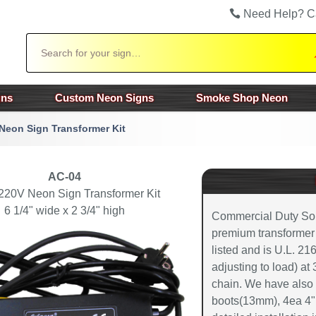
Need Help? C
Search
gns
Custom Neon Signs
Smoke Shop Neon
Neon Sign Transformer Kit
AC-04
220V Neon Sign Transformer Kit
6 1/4" wide x 2 3/4" high
Commercial Duty Soli
premium transformer co
listed and is U.L. 21
adjusting to load) at
chain. We have also 
boots(13mm), 4ea 4" 