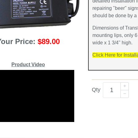
detailed installation 
repairing "beer" sig
should be done by a q
Dimensions of Transf
mounting lips, only 6
Your Price:
$89.00
wide x 1 3/4" high.
Click Here for Install
Product Video
Qty