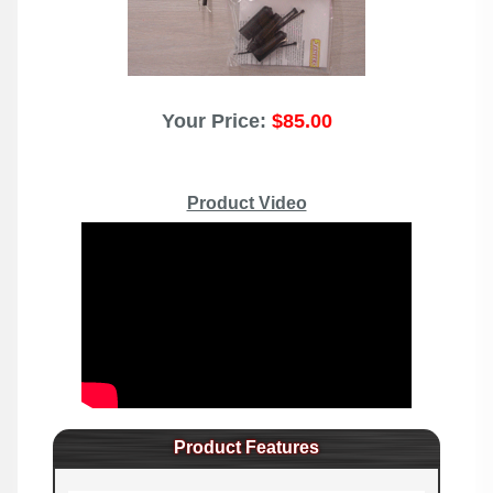
Your Price:
$85.00
Product Video
Product Features