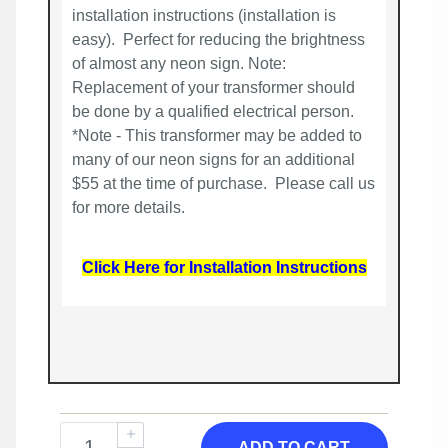
installation instructions (installation is
easy). Perfect for reducing the brightness
of almost any neon sign. Note:
Replacement of your transformer should
be done by a qualified electrical person.
*Note - This transformer may be added to
many of our neon signs for an additional
$55 at the time of purchase. Please call us
for more details.
Click Here for Installation Instructions
ADD TO CART