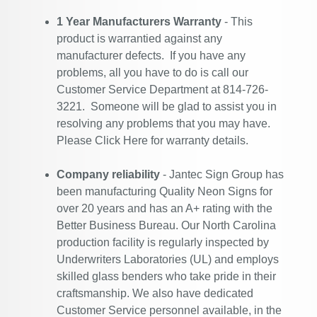
1 Year Manufacturers Warranty
- This
product is warrantied against any
manufacturer defects. If you have any
problems, all you have to do is call our
Customer Service Department at 814-726-
3221. Someone will be glad to assist you in
resolving any problems that you may have.
Please
Click Here
for warranty details.
Company reliability
- Jantec Sign Group has
been manufacturing Quality Neon Signs for
over 20 years and has an A+ rating with the
Better Business Bureau. Our North Carolina
production facility is regularly inspected by
Underwriters Laboratories (UL) and employs
skilled glass benders who take pride in their
craftsmanship. We also have dedicated
Customer Service personnel available, in the