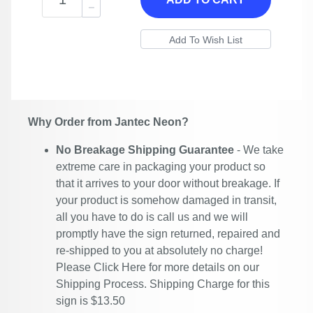
Why Order from Jantec Neon?
No Breakage Shipping Guarantee
- We take
extreme care in packaging your product so
that it arrives to your door without breakage. If
your product is somehow damaged in transit,
all you have to do is call us and we will
promptly have the sign returned, repaired and
re-shipped to you at absolutely no charge!
Please
Click Here
for more details on our
Shipping Process. Shipping Charge for this
sign is $13.50