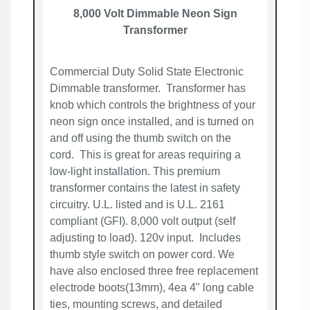
8,000 Volt Dimmable Neon Sign
Transformer
Commercial Duty Solid State Electronic
Dimmable transformer. Transformer has
knob which controls the brightness of your
neon sign once installed, and is turned on
and off using the thumb switch on the
cord. This is great for areas requiring a
low-light installation. This premium
transformer contains the latest in safety
circuitry. U.L. listed and is U.L. 2161
compliant (GFI). 8,000 volt output (self
adjusting to load). 120v input. Includes
thumb style switch on power cord. We
have also enclosed three free replacement
electrode boots(13mm), 4ea 4" long cable
ties, mounting screws, and detailed