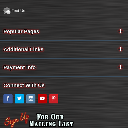
Text Us
Popular Pages
Additional Links
Payment Info
Connect With Us
Facebook
Twitter
Instagram
YouTube
Pinterest