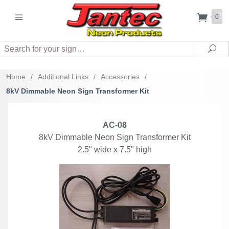
0
Search
Sea
Home
/
Additional Links
/
Accessories
/
8kV Dimmable Neon Sign Transformer Kit
AC-08
8kV Dimmable Neon Sign Transformer Kit
2.5" wide x 7.5" high