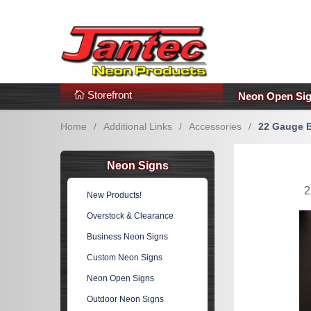
s
Additional Links
Popular Categories!
Storefront
Neon Open Si
Home
/
Additional Links
/
Accessories
/
22 Gauge B
Neon Signs
2
New Products!
Overstock & Clearance
Business Neon Signs
Custom Neon Signs
Neon Open Signs
Outdoor Neon Signs