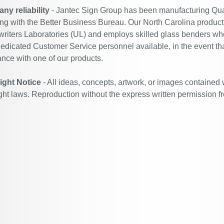
y reliability
- Jantec Sign Group has been manufacturing Qual
ing with the Better Business Bureau. Our North Carolina productio
riters Laboratories (UL) and employs skilled glass benders who
edicated Customer Service personnel available, in the event th
ance with one of our products.
ight Notice
- All ideas, concepts, artwork, or images contained 
ght laws. Reproduction without the express written permission f