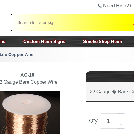
Need Help? C
Search
gns
Custom Neon Signs
Smoke Shop Neon
are Copper Wire
AC-16
2 Gauge Bare Copper Wire
22 Gauge � Bare Co
Qty