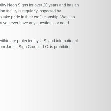
ity Neon Signs for over 20 years and has an
n facility is regularly inspected by
 take pride in their craftsmanship. We also
at you ever have any questions, or need
within are protected by U.S. and international
rom Jantec Sign Group, LLC. is prohibited.