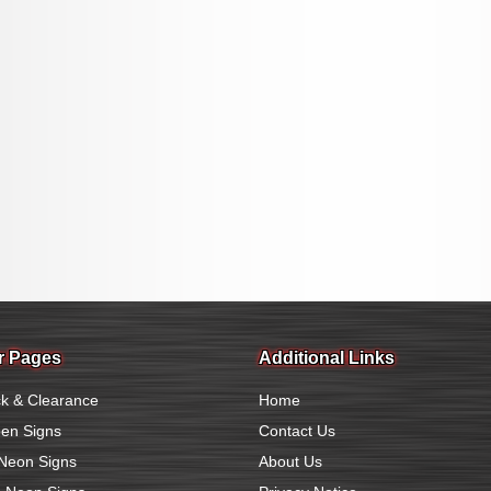
r Pages
Additional Links
k & Clearance
Home
en Signs
Contact Us
Neon Signs
About Us