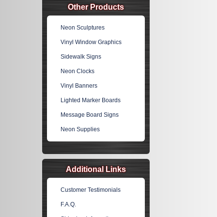
Other Products
Neon Sculptures
Vinyl Window Graphics
Sidewalk Signs
Neon Clocks
Vinyl Banners
Lighted Marker Boards
Message Board Signs
Neon Supplies
Additional Links
Customer Testimonials
F.A.Q.