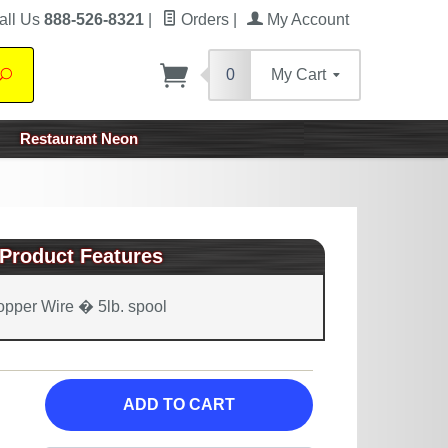
all Us
888-526-8321
|
Orders
|
My Account
0
My Cart
Search
Restaurant Neon
Product Features
pper Wire � 5lb. spool
ADD TO CART