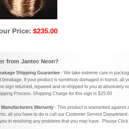
our Price:
$235.00
r from Jantec Neon?
eakage Shipping Guarantee
- We take extreme care in packagin
t breakage. If your product is somehow damaged in transit, all y
he sign returned, repaired and re-shipped to you at absolutely 
ipping Process. Shipping Charge for this sign is $25.00
r Manufacturers Warranty
- This product is warrantied against
ms, all you have to do is call our Customer Service Department
 you in resolving any problems that you may have. Please
Click