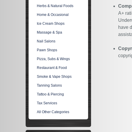
Compan
Herbs & Natural Foods
A+ rat
Home & Occasional
Underw
Ice Cream Shops
have d
Massage & Spa
assist
Nail Salons
Copyr
Pawn Shops
copyri
Pizza, Subs & Wings
Restaurant & Food
Smoke & Vape Shops
Tanning Salons
Tattoo & Piercing
Tax Services
All Other Categories