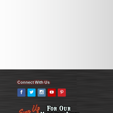
Connect With Us
Facebook
Twitter
Instagram
YouTube
Pinterest