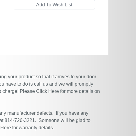
g your product so that it arrives to your door
ou have to do is call us and we will promptly
no charge! Please
Click Here
for more details on
 any manufacturer defects. If you have any
 at 814-726-3221. Someone will be glad to
 Here
for warranty details.