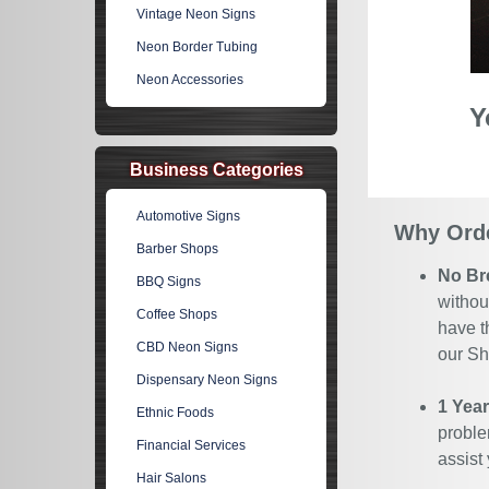
Vintage Neon Signs
Neon Border Tubing
Neon Accessories
Y
Business Categories
Automotive Signs
Why Orde
Barber Shops
No Br
BBQ Signs
withou
Coffee Shops
have t
CBD Neon Signs
our Sh
Dispensary Neon Signs
1 Yea
Ethnic Foods
proble
Financial Services
assist
Hair Salons