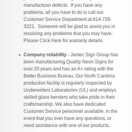
manufacturer defects. If you have any
problems, all you have to do is call our
Customer Service Department at 814-726-
3221. Someone will be glad to assist you in
resolving any problems that you may have.
Please
Click Here
for warranty details.
Company reliability
- Jantec Sign Group has
been manufacturing Quality Neon Signs for
over 20 years and has an A+ rating with the
Better Business Bureau. Our North Carolina
production facility is regularly inspected by
Underwriters Laboratories (UL) and employs
skilled glass benders who take pride in their
craftsmanship. We also have dedicated
Customer Service personnel available, in the
event that you ever have any questions, or
need assistance with one of our products.