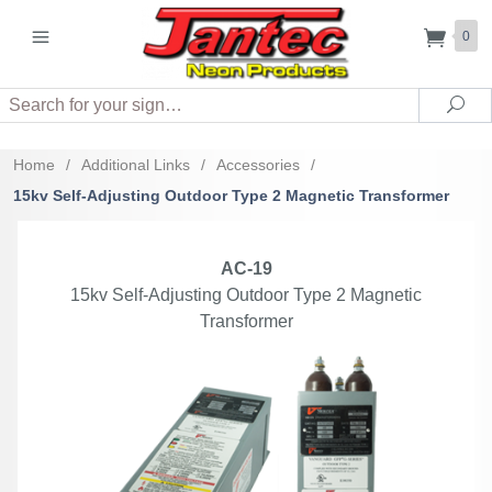
0
Search
Sea
Home
/
Additional Links
/
Accessories
/
15kv Self-Adjusting Outdoor Type 2 Magnetic Transformer
AC-19
15kv Self-Adjusting Outdoor Type 2 Magnetic
Transformer