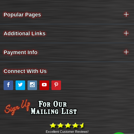
Popular Pages
Additional Links
Payment Info
Connect With Us
Facebook
Twitter
Instagram
YouTube
Pinterest
Excellent Customer Reviews!