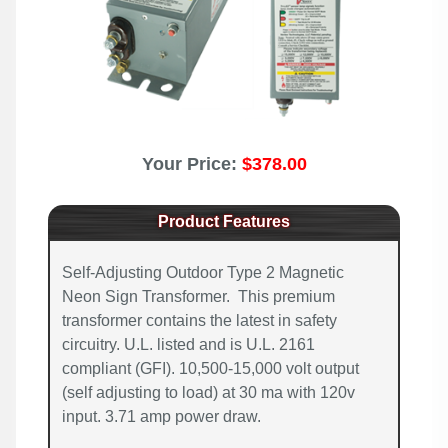
Your Price:
$378.00
Product Features
Self-Adjusting Outdoor Type 2 Magnetic
Neon Sign Transformer. This premium
transformer contains the latest in safety
circuitry. U.L. listed and is U.L. 2161
compliant (GFI). 10,500-15,000 volt output
(self adjusting to load) at 30 ma with 120v
input. 3.71 amp power draw.