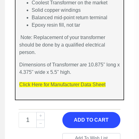
Coolest Transformer on the market
Solid copper windings
Balanced mid-point return terminal
Epoxy resin fill, not tar
Note: Replacement of your transformer
should be done by a qualified electrical
person.
Dimensions of Transformer are 10.875" long x
4.375" wide x 5.5" high.
Click Here for Manufacturer Data Sheet
ADD TO CART