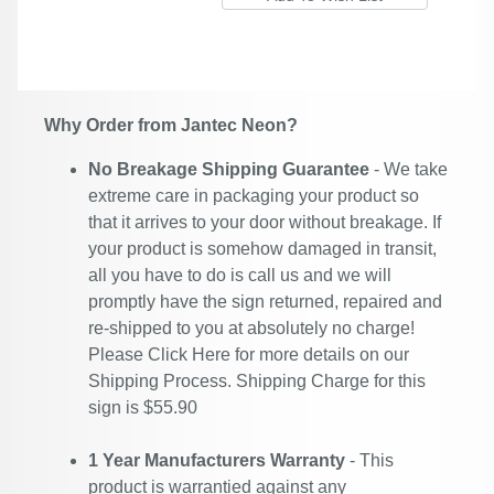
Why Order from Jantec Neon?
No Breakage Shipping Guarantee
- We take
extreme care in packaging your product so
that it arrives to your door without breakage. If
your product is somehow damaged in transit,
all you have to do is call us and we will
promptly have the sign returned, repaired and
re-shipped to you at absolutely no charge!
Please
Click Here
for more details on our
Shipping Process. Shipping Charge for this
sign is $55.90
1 Year Manufacturers Warranty
- This
product is warrantied against any