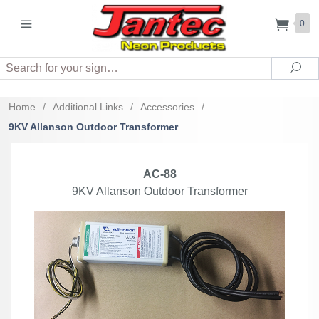
0
Search
Sea
Home
/
Additional Links
/
Accessories
/
9KV Allanson Outdoor Transformer
AC-88
9KV Allanson Outdoor Transformer