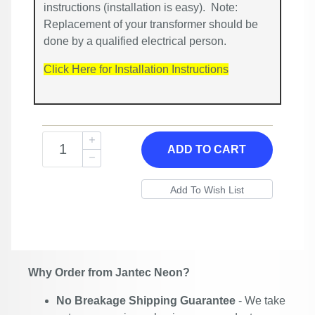
instructions (installation is easy). Note:
Replacement of your transformer should be
done by a qualified electrical person.
Click Here for Installation Instructions
ADD TO CART
Why Order from Jantec Neon?
No Breakage Shipping Guarantee
- We take