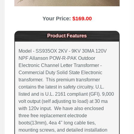
Your Price:
$169.00
Product Features
Model - SS935OX 2KV - 9KV 30MA 120V
NPF Allanson POW-R-PAK Outdoor
Electronic Channel Letter Transformer -
Commercial Duty Solid State Electronic
transformer. This premium transformer
contains the latest in safety circuitry. U.L.
listed and is U.L. 2161 compliant (GFI). 9,000
volt output (self adjusting to load) at 30 ma
with 120v input. We have also enclosed
three free replacement electrode
boots(13mm), 4ea 4" long cable ties,
mounting screws, and detailed installation