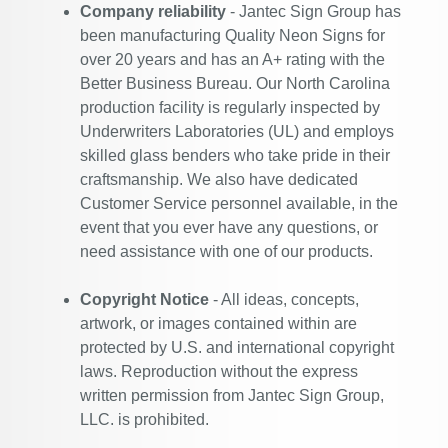
Company reliability
- Jantec Sign Group has
been manufacturing Quality Neon Signs for
over 20 years and has an A+ rating with the
Better Business Bureau. Our North Carolina
production facility is regularly inspected by
Underwriters Laboratories (UL) and employs
skilled glass benders who take pride in their
craftsmanship. We also have dedicated
Customer Service personnel available, in the
event that you ever have any questions, or
need assistance with one of our products.
Copyright Notice
- All ideas, concepts,
artwork, or images contained within are
protected by U.S. and international copyright
laws. Reproduction without the express
written permission from Jantec Sign Group,
LLC. is prohibited.