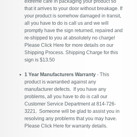
extreme care in packaging your product so
that it arrives to your door without breakage. If
your product is somehow damaged in transit,
all you have to do is call us and we will
promptly have the sign returned, repaired and
re-shipped to you at absolutely no charge!
Please
Click Here
for more details on our
Shipping Process. Shipping Charge for this
sign is $13.50
1 Year Manufacturers Warranty
- This
product is warrantied against any
manufacturer defects. If you have any
problems, all you have to do is call our
Customer Service Department at 814-726-
3221. Someone will be glad to assist you in
resolving any problems that you may have.
Please
Click Here
for warranty details.