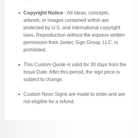
Copyright Notice
- All ideas, concepts,
artwork, or images contained within are
protected by U.S. and international copyright
laws. Reproduction without the express written
permission from Jantec Sign Group, LLC. is
prohibited.
This Custom Quote is valid for 30 days from the
Issue Date. After this period, the sign price is
subject to change.
Custom Neon Signs are made to order and are
not eligible for a refund.