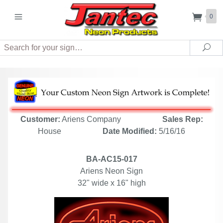
0
Search
Sea
Customer:
Ariens Company
Sales Rep:
House
Date Modified:
5/16/16
BA-AC15-017
Ariens Neon Sign
32" wide x 16" high