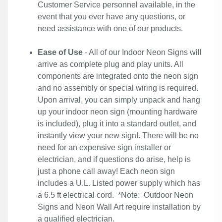
Customer Service personnel available, in the
event that you ever have any questions, or
need assistance with one of our products.
Ease of Use
- All of our Indoor Neon Signs will
arrive as complete plug and play units. All
components are integrated onto the neon sign
and no assembly or special wiring is required.
Upon arrival, you can simply unpack and hang
up your indoor neon sign (mounting hardware
is included), plug it into a standard outlet, and
instantly view your new sign!. There will be no
need for an expensive sign installer or
electrician, and if questions do arise, help is
just a phone call away! Each neon sign
includes a U.L. Listed power supply which has
a 6.5 ft electrical cord. *Note: Outdoor Neon
Signs and Neon Wall Art require installation by
a qualified electrician.