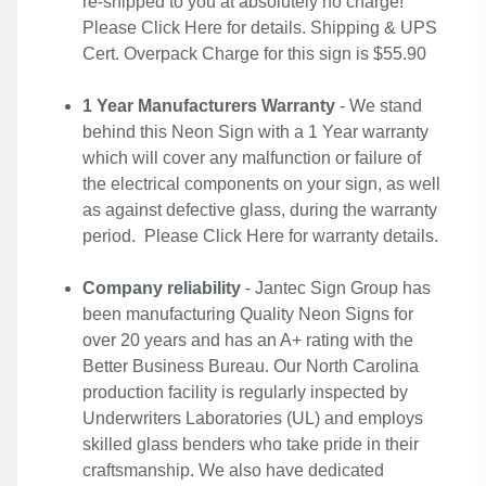
re-shipped to you at absolutely no charge!
Please
Click Here
for details. Shipping & UPS
Cert. Overpack Charge for this sign is $55.90
1 Year Manufacturers Warranty
- We stand
behind this Neon Sign with a 1 Year warranty
which will cover any malfunction or failure of
the electrical components on your sign, as well
as against defective glass, during the warranty
period. Please
Click Here
for warranty details.
Company reliability
- Jantec Sign Group has
been manufacturing Quality Neon Signs for
over 20 years and has an A+ rating with the
Better Business Bureau. Our North Carolina
production facility is regularly inspected by
Underwriters Laboratories (UL) and employs
skilled glass benders who take pride in their
craftsmanship. We also have dedicated