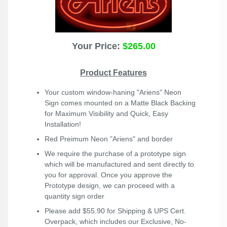
Your Price:
$265.00
Product Features
Your custom window-haning "Ariens" Neon
Sign comes mounted on a Matte Black Backing
for Maximum Visibility and Quick, Easy
Installation!
Red Preimum Neon "Ariens" and border
We require the purchase of a prototype sign
which will be manufactured and sent directly to
you for approval. Once you approve the
Prototype design, we can proceed with a
quantity sign order
Please add $55.90 for Shipping & UPS Cert.
Overpack, which includes our Exclusive, No-