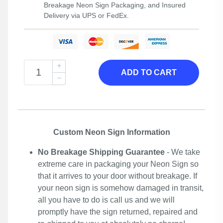
Breakage Neon Sign Packaging, and Insured
Delivery via UPS or FedEx.
ADD TO CART
Custom Neon Sign Information
No Breakage Shipping Guarantee
- We take
extreme care in packaging your Neon Sign so
that it arrives to your door without breakage. If
your neon sign is somehow damaged in transit,
all you have to do is call us and we will
promptly have the sign returned, repaired and