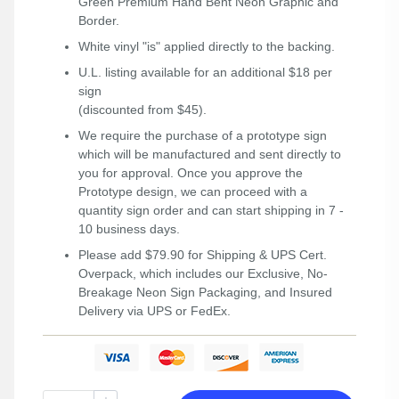
Green Premium Hand Bent Neon Graphic and
Border.
White vinyl "is" applied directly to the backing.
U.L. listing available for an additional $18 per
sign
(discounted from $45).
We require the purchase of a prototype sign
which will be manufactured and sent directly to
you for approval. Once you approve the
Prototype design, we can proceed with a
quantity sign order and can start shipping in 7 -
10 business days.
Please add $79.90 for Shipping & UPS Cert.
Overpack, which includes our Exclusive, No-
Breakage Neon Sign Packaging, and Insured
Delivery via UPS or FedEx.