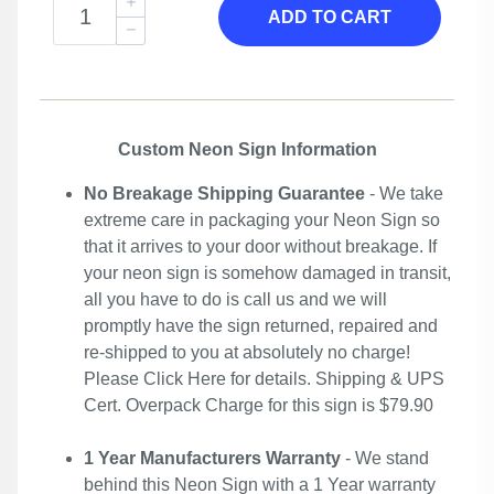
ADD TO CART
Custom Neon Sign Information
No Breakage Shipping Guarantee
- We take
extreme care in packaging your Neon Sign so
that it arrives to your door without breakage. If
your neon sign is somehow damaged in transit,
all you have to do is call us and we will
promptly have the sign returned, repaired and
re-shipped to you at absolutely no charge!
Please
Click Here
for details. Shipping & UPS
Cert. Overpack Charge for this sign is $79.90
1 Year Manufacturers Warranty
- We stand
behind this Neon Sign with a 1 Year warranty