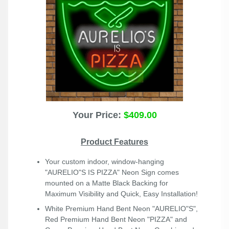
Your Price:
$409.00
Product Features
Your custom indoor, window-hanging
"AURELIO"S IS PIZZA" Neon Sign comes
mounted on a Matte Black Backing for
Maximum Visibility and Quick, Easy Installation!
White Premium Hand Bent Neon "AURELIO"S",
Red Premium Hand Bent Neon "PIZZA" and