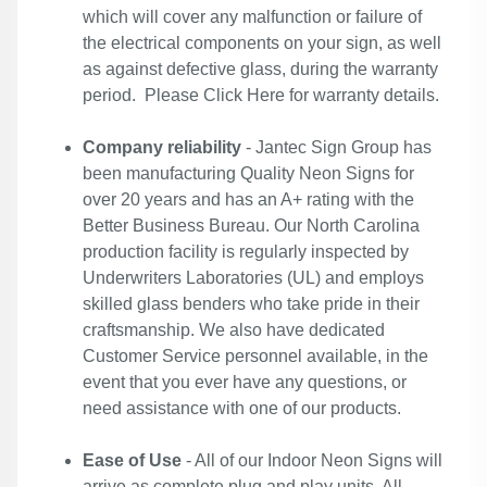
which will cover any malfunction or failure of
the electrical components on your sign, as well
as against defective glass, during the warranty
period. Please
Click Here
for warranty details.
Company reliability
- Jantec Sign Group has
been manufacturing Quality Neon Signs for
over 20 years and has an A+ rating with the
Better Business Bureau. Our North Carolina
production facility is regularly inspected by
Underwriters Laboratories (UL) and employs
skilled glass benders who take pride in their
craftsmanship. We also have dedicated
Customer Service personnel available, in the
event that you ever have any questions, or
need assistance with one of our products.
Ease of Use
- All of our Indoor Neon Signs will
arrive as complete plug and play units. All