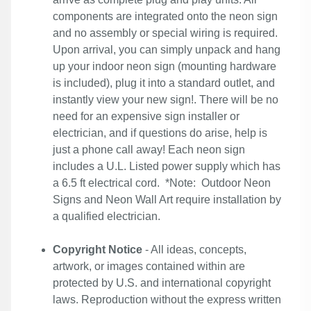
components are integrated onto the neon sign
and no assembly or special wiring is required.
Upon arrival, you can simply unpack and hang
up your indoor neon sign (mounting hardware
is included), plug it into a standard outlet, and
instantly view your new sign!. There will be no
need for an expensive sign installer or
electrician, and if questions do arise, help is
just a phone call away! Each neon sign
includes a U.L. Listed power supply which has
a 6.5 ft electrical cord. *Note: Outdoor Neon
Signs and Neon Wall Art require installation by
a qualified electrician.
Copyright Notice
- All ideas, concepts,
artwork, or images contained within are
protected by U.S. and international copyright
laws. Reproduction without the express written