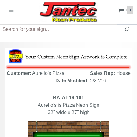
0
Search
Sea
Customer:
Aurelio's Pizza
Sales Rep:
House
Date Modified:
5/27/16
BA-AP16-101
Aurelio's is Pizza Neon Sign
32" wide x 27" high