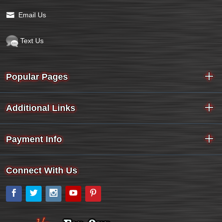
Email Us
Text Us
Popular Pages
Additional Links
Payment Info
Connect With Us
Facebook
Twitter
Instagram
YouTube
Pinterest