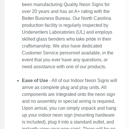
been manufacturing Quality Neon Signs for
over 20 years and has an A+ rating with the
Better Business Bureau. Our North Carolina
production facility is regularly inspected by
Underwriters Laboratories (UL) and employs
skilled glass benders who take pride in their
craftsmanship. We also have dedicated
Customer Service personnel available, in the
event that you ever have any questions, or
need assistance with one of our products.
Ease of Use
- All of our Indoor Neon Signs will
arrive as complete plug and play units. All
components are integrated onto the neon sign
and no assembly or special wiring is required.
Upon arrival, you can simply unpack and hang
up your indoor neon sign (mounting hardware
is included), plug it into a standard outlet, and
instantly view your new sign!. There will be no