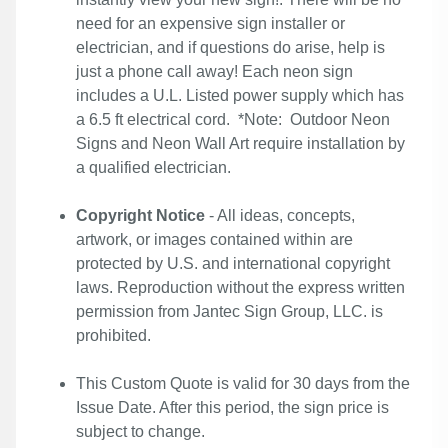
need for an expensive sign installer or
electrician, and if questions do arise, help is
just a phone call away! Each neon sign
includes a U.L. Listed power supply which has
a 6.5 ft electrical cord. *Note: Outdoor Neon
Signs and Neon Wall Art require installation by
a qualified electrician.
Copyright Notice
- All ideas, concepts,
artwork, or images contained within are
protected by U.S. and international copyright
laws. Reproduction without the express written
permission from Jantec Sign Group, LLC. is
prohibited.
This Custom Quote is valid for 30 days from the
Issue Date. After this period, the sign price is
subject to change.