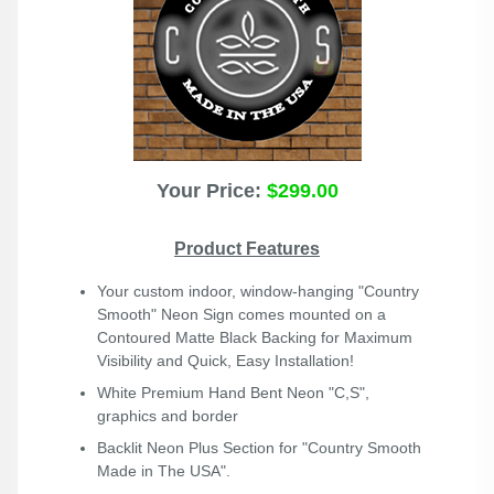
Your Price:
$299.00
Product Features
Your custom indoor, window-hanging "Country
Smooth" Neon Sign comes mounted on a
Contoured Matte Black Backing for Maximum
Visibility and Quick, Easy Installation!
White Premium Hand Bent Neon "C,S",
graphics and border
Backlit Neon Plus
Section for "Country Smooth
Made in The USA".