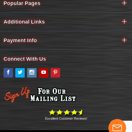
Popular Pages
Additional Links
Payment Info
Connect With Us
Facebook
Twitter
Instagram
YouTube
Pinterest
Excellent Customer Reviews!