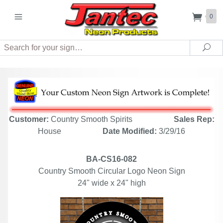
0
Search
Sea
Customer:
Country Smooth Spirits
Sales Rep:
House
Date Modified:
3/29/16
BA-CS16-082
Country Smooth Circular Logo Neon Sign
24" wide x 24" high