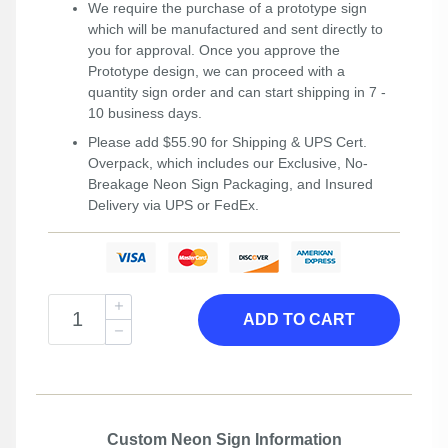
We require the purchase of a prototype sign
which will be manufactured and sent directly to
you for approval. Once you approve the
Prototype design, we can proceed with a
quantity sign order and can start shipping in 7 -
10 business days.
Please add $55.90 for Shipping & UPS Cert.
Overpack, which includes our Exclusive, No-
Breakage Neon Sign Packaging, and Insured
Delivery via UPS or FedEx.
ADD TO CART
Custom Neon Sign Information