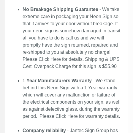
No Breakage Shipping Guarantee
- We take
extreme care in packaging your Neon Sign so
that it arrives to your door without breakage. If
your neon sign is somehow damaged in transit,
all you have to do is call us and we will
promptly have the sign returned, repaired and
re-shipped to you at absolutely no charge!
Please
Click Here
for details. Shipping & UPS
Cert. Overpack Charge for this sign is $55.90
1 Year Manufacturers Warranty
- We stand
behind this Neon Sign with a 1 Year warranty
which will cover any malfunction or failure of
the electrical components on your sign, as well
as against defective glass, during the warranty
period. Please
Click Here
for warranty details.
Company reliability
- Jantec Sign Group has