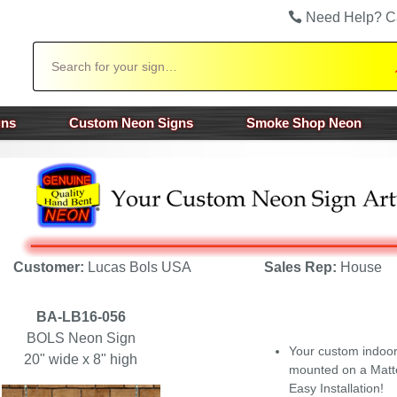
Need Help? C
Search
gns
Custom Neon Signs
Smoke Shop Neon
Customer:
Lucas Bols USA
Sales Rep:
House
BA-LB16-056
BOLS Neon Sign
Your custom indoo
20" wide x 8" high
mounted on a Matte
Easy Installation!