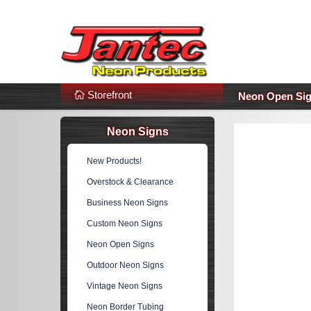
s
Additional Links
Popular Categories!
Storefront
Neon Open Si
Neon Signs
New Products!
Overstock & Clearance
Business Neon Signs
Custom Neon Signs
Neon Open Signs
Outdoor Neon Signs
Vintage Neon Signs
Neon Border Tubing