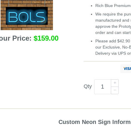
Rich Blue Premi
We require the purc
manufactured and s
approve the Protot
order and can start
our Price:
$159.00
Please add $42.90 
our Exclusive, No
Delivery via UPS o
Qty
Custom Neon Sign Inform