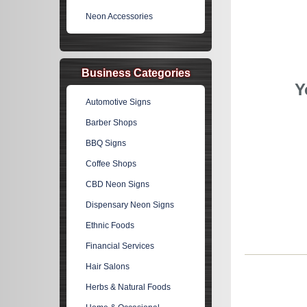
Neon Accessories
Business Categories
Y
Automotive Signs
Barber Shops
BBQ Signs
Coffee Shops
CBD Neon Signs
Dispensary Neon Signs
Ethnic Foods
Financial Services
Hair Salons
Herbs & Natural Foods