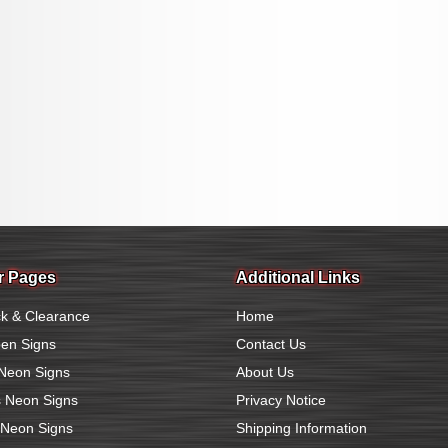
r Pages
Additional Links
k & Clearance
Home
en Signs
Contact Us
Neon Signs
About Us
 Neon Signs
Privacy Notice
 Neon Signs
Shipping Information