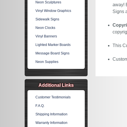
Neon Sculptures
away! E
Vinyl Window Graphics
Signs a
Sidewalk Signs
Copyri
Neon Clocks
copyrig
Vinyl Banners
Lighted Marker Boards
This Cu
Message Board Signs
Custom 
Neon Supplies
Additional Links
Customer Testimonials
F.A.Q.
Shipping Information
Warranty Information