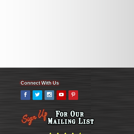
Connect With Us
Facebook
Twitter
Instagram
YouTube
Pinterest