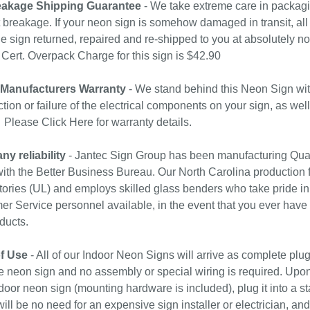
akage Shipping Guarantee
- We take extreme care in packagin
 breakage. If your neon sign is somehow damaged in transit, all 
e sign returned, repaired and re-shipped to you at absolutely 
ert. Overpack Charge for this sign is $42.90
 Manufacturers Warranty
- We stand behind this Neon Sign wit
tion or failure of the electrical components on your sign, as wel
. Please
Click Here
for warranty details.
y reliability
- Jantec Sign Group has been manufacturing Qual
with the Better Business Bureau. Our North Carolina production f
ories (UL) and employs skilled glass benders who take pride in
r Service personnel available, in the event that you ever have
ducts.
f Use
- All of our Indoor Neon Signs will arrive as complete plu
e neon sign and no assembly or special wiring is required. Upo
door neon sign (mounting hardware is included), plug it into a st
ill be no need for an expensive sign installer or electrician, and 