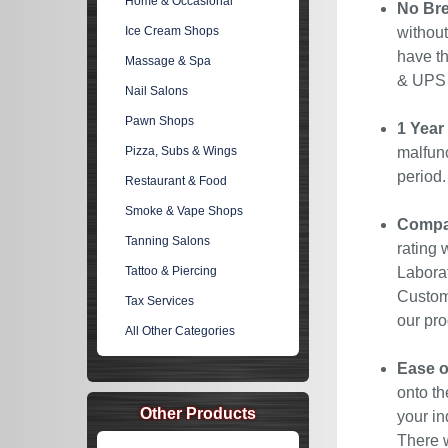
Home & Occasional
No Bre
Ice Cream Shops
without
have th
Massage & Spa
& UPS C
Nail Salons
Pawn Shops
1 Year
Pizza, Subs & Wings
malfunc
period
Restaurant & Food
Smoke & Vape Shops
Compan
Tanning Salons
rating 
Tattoo & Piercing
Laborat
Custome
Tax Services
our pro
All Other Categories
Ease o
onto th
Other Products
your in
There w