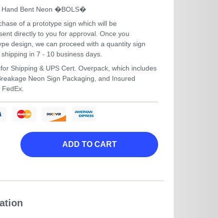
um Hand Bent Neon �BOLS�
hase of a prototype sign which will be
ent directly to you for approval. Once you
ype design, we can proceed with a quantity sign
 shipping in 7 - 10 business days.
for Shipping & UPS Cert. Overpack, which includes
-Breakage Neon Sign Packaging, and Insured
r FedEx.
ADD TO CART
ation