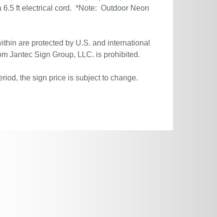
6.5 ft electrical cord. *Note: Outdoor Neon
ithin are protected by U.S. and international
om Jantec Sign Group, LLC. is prohibited.
riod, the sign price is subject to change.
.