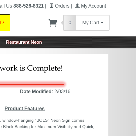
all Us
888-526-8321
|
Orders
|
My Account
0
My Cart
Search
Restaurant Neon
Date Modified:
2/03/16
Product Features
r, window-hanging "BOLS" Neon Sign comes
 Black Backing for Maximum Visibility and Quick,