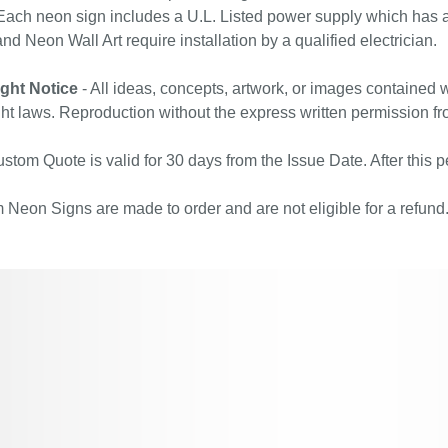
ach neon sign includes a U.L. Listed power supply which has a 
nd Neon Wall Art require installation by a qualified electrician.
ght Notice
- All ideas, concepts, artwork, or images contained w
ht laws. Reproduction without the express written permission fr
stom Quote is valid for 30 days from the Issue Date. After this pe
Neon Signs are made to order and are not eligible for a refund