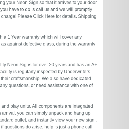
g your Neon Sign so that it arrives to your door
you have to do is call us and we will promptly
no charge! Please
Click Here
for details. Shipping
h a 1 Year warranty which will cover any
l as against defective glass, during the warranty
ity Neon Signs for over 20 years and has an A+
acility is regularly inspected by Underwriters
 their craftsmanship. We also have dedicated
 any questions, or need assistance with one of
g and play units. All components are integrated
n arrival, you can simply unpack and hang up
andard outlet, and instantly view your new sign!.
if questions do arise, help is just a phone call