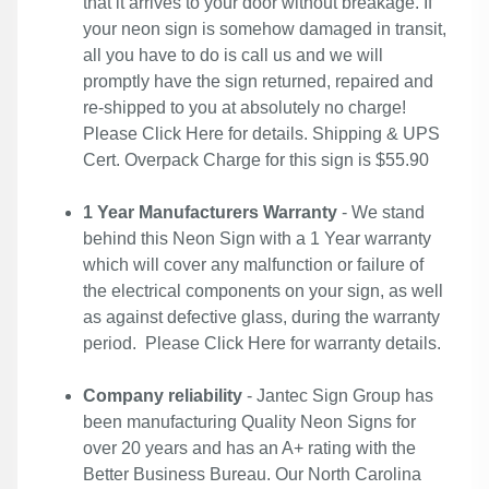
that it arrives to your door without breakage. If
your neon sign is somehow damaged in transit,
all you have to do is call us and we will
promptly have the sign returned, repaired and
re-shipped to you at absolutely no charge!
Please
Click Here
for details. Shipping & UPS
Cert. Overpack Charge for this sign is $55.90
1 Year Manufacturers Warranty
- We stand
behind this Neon Sign with a 1 Year warranty
which will cover any malfunction or failure of
the electrical components on your sign, as well
as against defective glass, during the warranty
period. Please
Click Here
for warranty details.
Company reliability
- Jantec Sign Group has
been manufacturing Quality Neon Signs for
over 20 years and has an A+ rating with the
Better Business Bureau. Our North Carolina