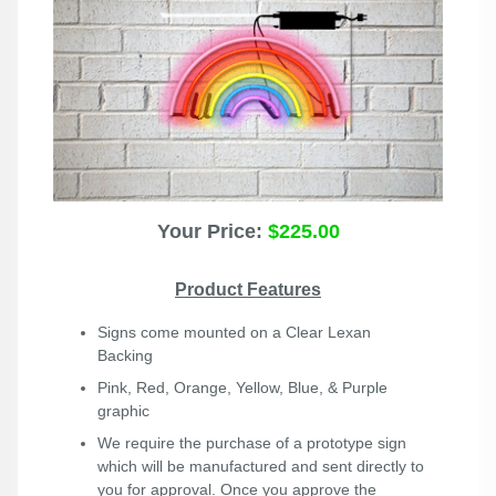
Your Price:
$225.00
Product Features
Signs come mounted on a Clear Lexan
Backing
Pink, Red, Orange, Yellow, Blue, & Purple
graphic
We require the purchase of a prototype sign
which will be manufactured and sent directly to
you for approval. Once you approve the