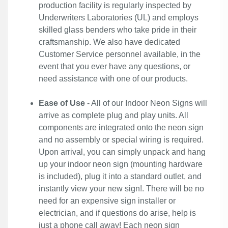
production facility is regularly inspected by
Underwriters Laboratories (UL) and employs
skilled glass benders who take pride in their
craftsmanship. We also have dedicated
Customer Service personnel available, in the
event that you ever have any questions, or
need assistance with one of our products.
Ease of Use
- All of our Indoor Neon Signs will
arrive as complete plug and play units. All
components are integrated onto the neon sign
and no assembly or special wiring is required.
Upon arrival, you can simply unpack and hang
up your indoor neon sign (mounting hardware
is included), plug it into a standard outlet, and
instantly view your new sign!. There will be no
need for an expensive sign installer or
electrician, and if questions do arise, help is
just a phone call away! Each neon sign