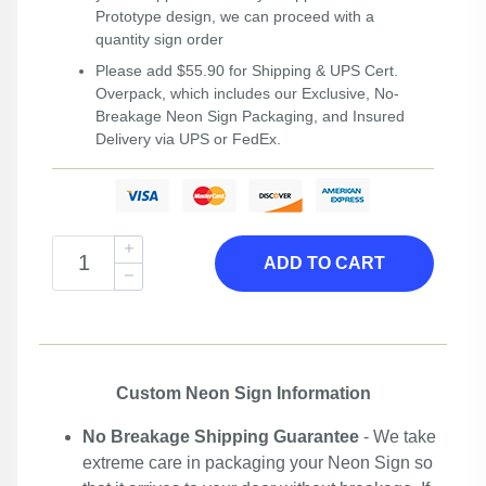
Prototype design, we can proceed with a
quantity sign order
Please add $55.90 for Shipping & UPS Cert.
Overpack, which includes our Exclusive, No-
Breakage Neon Sign Packaging, and Insured
Delivery via UPS or FedEx.
ADD TO CART
Custom Neon Sign Information
No Breakage Shipping Guarantee
- We take
extreme care in packaging your Neon Sign so