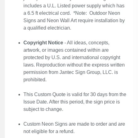
includes a U.L. Listed power supply which has
a 6.5 ft electrical cord. *Note: Outdoor Neon
Signs and Neon Wall Art require installation by
a qualified electrician.
Copyright Notice
- All ideas, concepts,
artwork, or images contained within are
protected by U.S. and international copyright
laws. Reproduction without the express written
permission from Jantec Sign Group, LLC. is
prohibited.
This Custom Quote is valid for 30 days from the
Issue Date. After this period, the sign price is
subject to change.
Custom Neon Signs are made to order and are
not eligible for a refund.