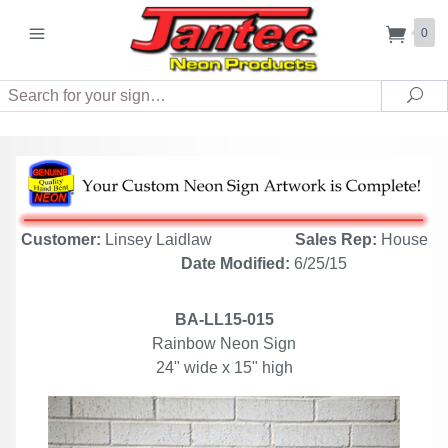
0
Search
Sea
Customer:
Linsey Laidlaw
Sales Rep:
House
Date Modified:
6/25/15
BA-LL15-015
Rainbow Neon Sign
24" wide x 15" high