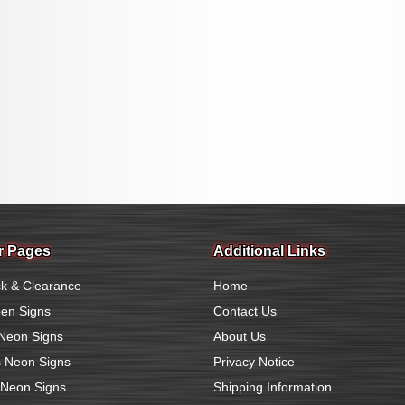
r Pages
Additional Links
k & Clearance
Home
en Signs
Contact Us
Neon Signs
About Us
 Neon Signs
Privacy Notice
 Neon Signs
Shipping Information