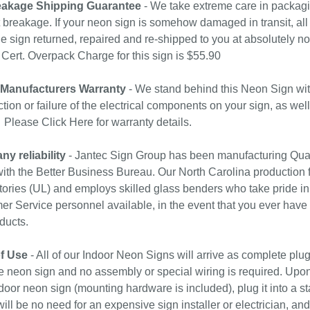
akage Shipping Guarantee
- We take extreme care in packagin
 breakage. If your neon sign is somehow damaged in transit, all 
e sign returned, repaired and re-shipped to you at absolutely 
ert. Overpack Charge for this sign is $55.90
 Manufacturers Warranty
- We stand behind this Neon Sign wit
tion or failure of the electrical components on your sign, as wel
. Please
Click Here
for warranty details.
y reliability
- Jantec Sign Group has been manufacturing Qual
with the Better Business Bureau. Our North Carolina production f
ories (UL) and employs skilled glass benders who take pride in
r Service personnel available, in the event that you ever have
ducts.
f Use
- All of our Indoor Neon Signs will arrive as complete plu
e neon sign and no assembly or special wiring is required. Upo
door neon sign (mounting hardware is included), plug it into a st
ill be no need for an expensive sign installer or electrician, and 