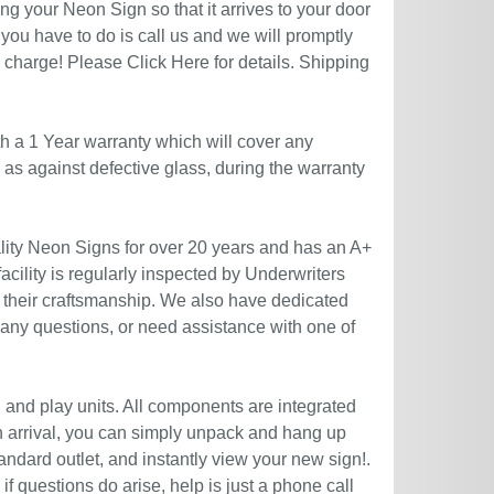
g your Neon Sign so that it arrives to your door
you have to do is call us and we will promptly
no charge! Please
Click Here
for details. Shipping
h a 1 Year warranty which will cover any
l as against defective glass, during the warranty
ity Neon Signs for over 20 years and has an A+
acility is regularly inspected by Underwriters
 their craftsmanship. We also have dedicated
 any questions, or need assistance with one of
g and play units. All components are integrated
n arrival, you can simply unpack and hang up
andard outlet, and instantly view your new sign!.
if questions do arise, help is just a phone call