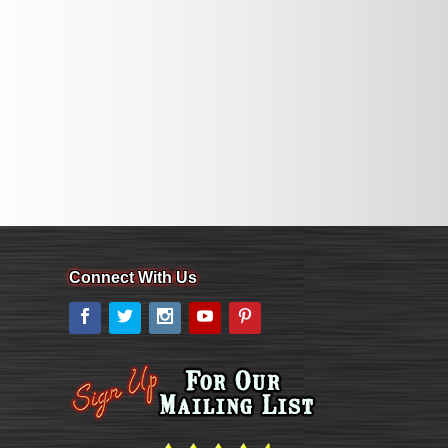
Connect With Us
Facebook
Twitter
Instagram
YouTube
Pinterest