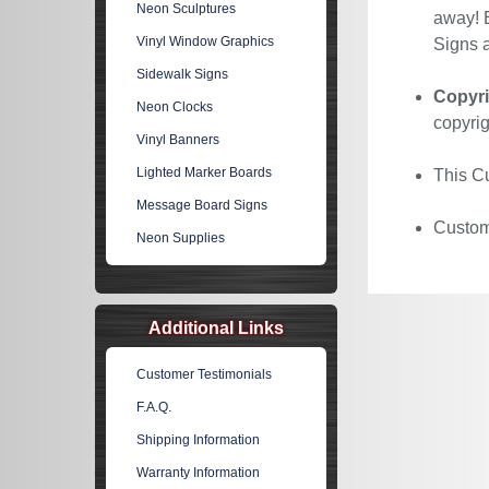
Neon Sculptures
away! E
Vinyl Window Graphics
Signs a
Sidewalk Signs
Copyri
Neon Clocks
copyrig
Vinyl Banners
Lighted Marker Boards
This Cu
Message Board Signs
Custom 
Neon Supplies
Additional Links
Customer Testimonials
F.A.Q.
Shipping Information
Warranty Information