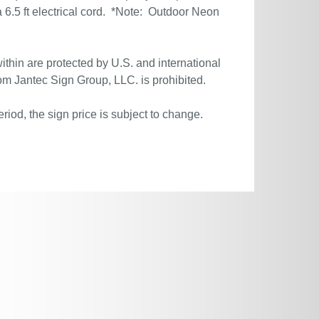
6.5 ft electrical cord. *Note: Outdoor Neon
ithin are protected by U.S. and international
om Jantec Sign Group, LLC. is prohibited.
riod, the sign price is subject to change.
.