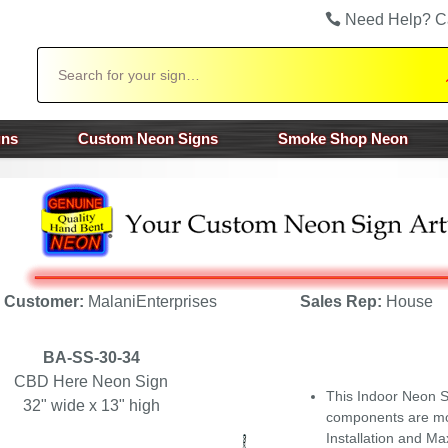
Need Help? C
Search
gns
Custom Neon Signs
Smoke Shop Neon
Customer:
MalaniEnterprises
Sales Rep:
House
BA-SS-30-34
CBD Here Neon Sign
This Indoor Neon Si
32" wide x 13" high
components are mou
Installation and Ma