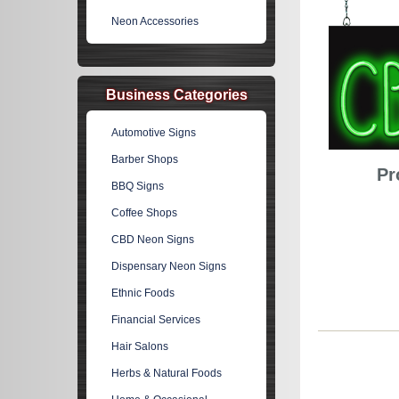
Neon Accessories
Business Categories
Automotive Signs
Barber Shops
Pr
BBQ Signs
Coffee Shops
CBD Neon Signs
Dispensary Neon Signs
Ethnic Foods
Financial Services
Hair Salons
Herbs & Natural Foods