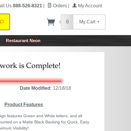
all Us
888-526-8321
|
Orders
|
My Account
0
My Cart
Search
Restaurant Neon
Date Modified:
12/18/18
Product Features
gn features Green and White letters, and all
nted on a Matte Black Backing for Quick, Easy
ximum Visibility!