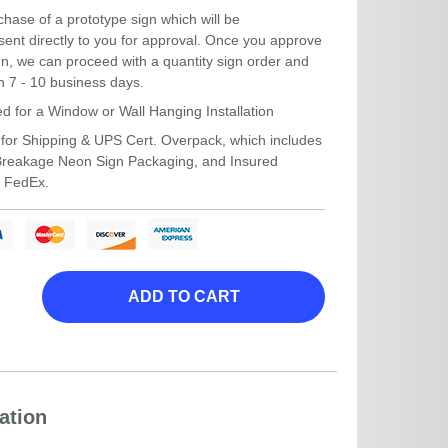
hase of a prototype sign which will be
ent directly to you for approval. Once you approve
gn, we can proceed with a quantity sign order and
in 7 - 10 business days.
ed for a Window or Wall Hanging Installation
for Shipping & UPS Cert. Overpack, which includes
-Breakage Neon Sign Packaging, and Insured
r FedEx.
ADD TO CART
ation