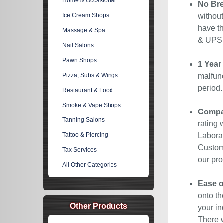
Home & Occasional
No Bre
Ice Cream Shops
without
have th
Massage & Spa
& UPS C
Nail Salons
Pawn Shops
1 Year
Pizza, Subs & Wings
malfunc
period
Restaurant & Food
Smoke & Vape Shops
Compan
Tanning Salons
rating 
Tattoo & Piercing
Laborat
Custome
Tax Services
our pro
All Other Categories
Ease o
onto th
Other Products
your in
There w