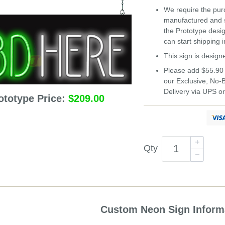
We require the purc
manufactured and s
the Prototype desi
can start shipping 
This sign is design
Please add $55.90 
our Exclusive, No
Delivery via UPS o
ototype Price:
$209.00
Qty
Custom Neon Sign Inform