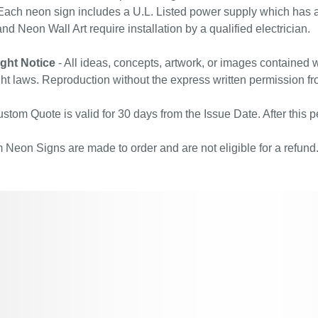
ach neon sign includes a U.L. Listed power supply which has a 
nd Neon Wall Art require installation by a qualified electrician.
ght Notice
- All ideas, concepts, artwork, or images contained w
ht laws. Reproduction without the express written permission fr
stom Quote is valid for 30 days from the Issue Date. After this pe
Neon Signs are made to order and are not eligible for a refund