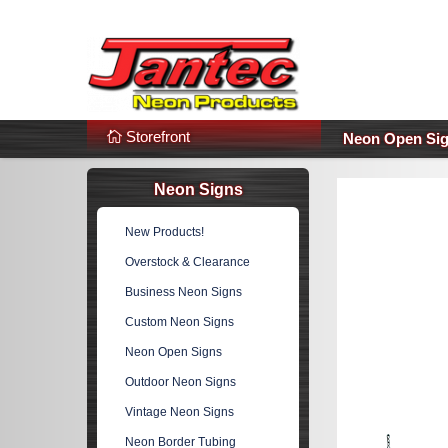
s
Additional Links
Popular Categories!
Storefront
Neon Open Si
Neon Signs
New Products!
Overstock & Clearance
Business Neon Signs
Custom Neon Signs
Neon Open Signs
Outdoor Neon Signs
Vintage Neon Signs
Neon Border Tubing