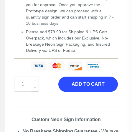
you for approval. Once you approve the
Prototype design, we can proceed with a
quantity sign order and can start shipping in 7 -
10 business days.
Please add $79.90 for Shipping & UPS Cert.
Overpack, which includes our Exclusive, No-
Breakage Neon Sign Packaging, and Insured
Delivery via UPS or FedEx.
ADD TO CART
Custom Neon Sign Information
No Breakage Shipping Guarantee
- We take