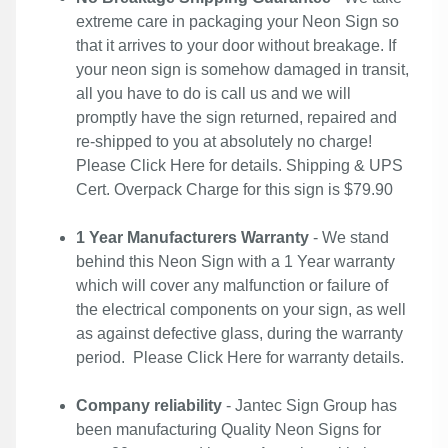
extreme care in packaging your Neon Sign so
that it arrives to your door without breakage. If
your neon sign is somehow damaged in transit,
all you have to do is call us and we will
promptly have the sign returned, repaired and
re-shipped to you at absolutely no charge!
Please
Click Here
for details. Shipping & UPS
Cert. Overpack Charge for this sign is $79.90
1 Year Manufacturers Warranty
- We stand
behind this Neon Sign with a 1 Year warranty
which will cover any malfunction or failure of
the electrical components on your sign, as well
as against defective glass, during the warranty
period. Please
Click Here
for warranty details.
Company reliability
- Jantec Sign Group has
been manufacturing Quality Neon Signs for