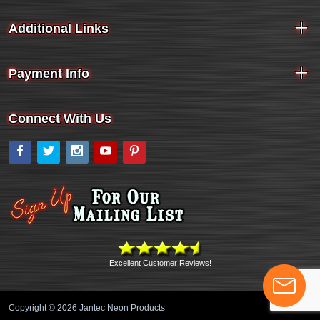
Additional Links
Payment Info
Connect With Us
Facebook
Twitter
Instagram
YouTube
Pinterest
Excellent Customer Reviews!
Copyright © 2026 Jantec Neon Products