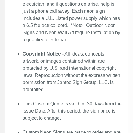
electrician, and if questions do arise, help is
just a phone call away! Each neon sign
includes a U.L. Listed power supply which has
a 6.5 ft electrical cord. *Note: Outdoor Neon
Signs and Neon Wall Art require installation by
a qualified electrician.
Copyright Notice
- All ideas, concepts,
artwork, or images contained within are
protected by U.S. and international copyright
laws. Reproduction without the express written
permission from Jantec Sign Group, LLC. is
prohibited.
This Custom Quote is valid for 30 days from the
Issue Date. After this period, the sign price is
subject to change.
Custom Neon Signs are made to order and are