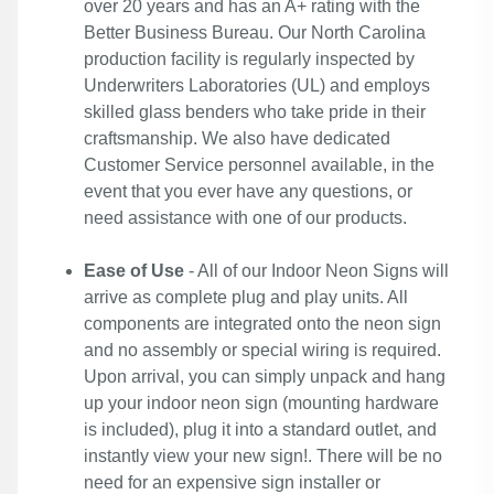
over 20 years and has an A+ rating with the
Better Business Bureau. Our North Carolina
production facility is regularly inspected by
Underwriters Laboratories (UL) and employs
skilled glass benders who take pride in their
craftsmanship. We also have dedicated
Customer Service personnel available, in the
event that you ever have any questions, or
need assistance with one of our products.
Ease of Use
- All of our Indoor Neon Signs will
arrive as complete plug and play units. All
components are integrated onto the neon sign
and no assembly or special wiring is required.
Upon arrival, you can simply unpack and hang
up your indoor neon sign (mounting hardware
is included), plug it into a standard outlet, and
instantly view your new sign!. There will be no
need for an expensive sign installer or