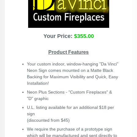
Your Price:
$355.00
Product Features
Your custom indoor, window-hanging "Da Vinci"
Neon Sign comes mounted on a Matte Black
Backing for Maximum Visibility and Quick, Easy
Installation!
Neon Plus
Sections - "Custom Fireplaces" &
"D" graphic
U.L. listing available for an additional $18 per
sign
(discounted from $45)
We require the purchase of a prototype sign
which will be manufactured and sent directly to