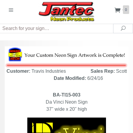
0
Search
Sea
Customer:
Travis Industries
Sales Rep:
Scott
Date Modified:
6/24/16
BA-TI15-003
Da Vinci Neon Sign
37" wide x 20" high