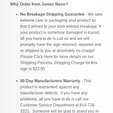
Why Order from Jantec Neon?
No Breakage Shipping Guarantee
- We take
extreme care in packaging your product so
that it arrives to your door without breakage. If
your product is somehow damaged in transit,
all you have to do is call us and we will
promptly have the sign returned, repaired and
re-shipped to you at absolutely no charge!
Please
Click Here
for more details on our
Shipping Process. Shipping Charge for this
sign is $22.95
90 Day Manufacturers Warranty
- This
product is warrantied against any
manufacturer defects. If you have any
problems, all you have to do is call our
Customer Service Department at 814-726-
3221. Someone will be glad to assist you in