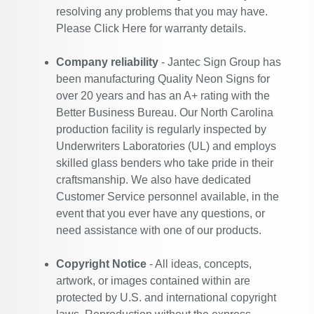
resolving any problems that you may have.
Please
Click Here
for warranty details.
Company reliability
- Jantec Sign Group has
been manufacturing Quality Neon Signs for
over 20 years and has an A+ rating with the
Better Business Bureau. Our North Carolina
production facility is regularly inspected by
Underwriters Laboratories (UL) and employs
skilled glass benders who take pride in their
craftsmanship. We also have dedicated
Customer Service personnel available, in the
event that you ever have any questions, or
need assistance with one of our products.
Copyright Notice
- All ideas, concepts,
artwork, or images contained within are
protected by U.S. and international copyright