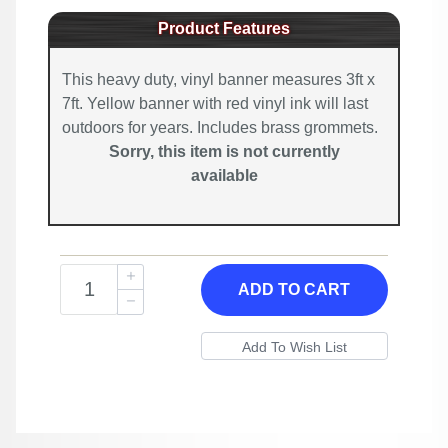
Product Features
This heavy duty, vinyl banner measures 3ft x
7ft. Yellow banner with red vinyl ink will last
outdoors for years. Includes brass grommets.
Sorry, this item is not currently
available
ADD TO CART