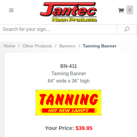
0
Search
Sea
Home
/
Other Products
/
Banners
/
Tanning Banner
BN-411
Tanning Banner
84" wide x 36" high
Your Price:
$39.95