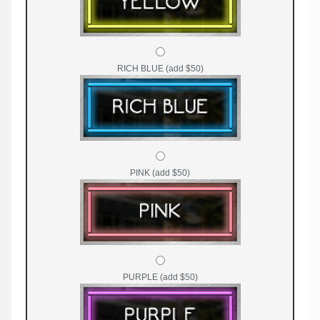
RICH BLUE (add $50)
PINK (add $50)
PURPLE (add $50)