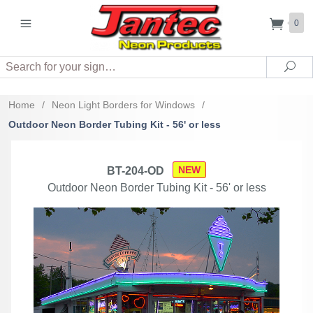
0
Search
Sea
Home
/
Neon Light Borders for Windows
/
Outdoor Neon Border Tubing Kit - 56' or less
NEW
BT-204-OD
Outdoor Neon Border Tubing Kit - 56' or less