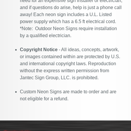
need for an expensive sign installer or electrician,
and if questions do arise, help is just a phone call
away! Each neon sign includes a U.L. Listed
power supply which has a 6.5 ft electrical cord.
*Note: Outdoor Neon Signs require installation
by a qualified electrician.
Copyright Notice
- All ideas, concepts, artwork,
or images contained within are protected by U.S.
and international copyright laws. Reproduction
without the express written permission from
Jantec Sign Group, LLC. is prohibited.
Custom Neon Signs are made to order and are
not eligible for a refund.