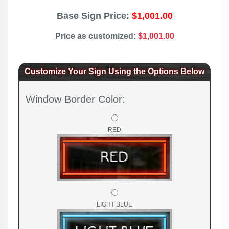
Base Sign Price:
$1,001.00
Price as customized:
$1,001.00
Customize Your Sign Using the Options Below
Window Border Color:
RED
LIGHT BLUE