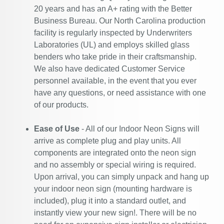
20 years and has an A+ rating with the Better
Business Bureau. Our North Carolina production
facility is regularly inspected by Underwriters
Laboratories (UL) and employs skilled glass
benders who take pride in their craftsmanship.
We also have dedicated Customer Service
personnel available, in the event that you ever
have any questions, or need assistance with one
of our products.
Ease of Use
- All of our Indoor Neon Signs will
arrive as complete plug and play units. All
components are integrated onto the neon sign
and no assembly or special wiring is required.
Upon arrival, you can simply unpack and hang up
your indoor neon sign (mounting hardware is
included), plug it into a standard outlet, and
instantly view your new sign!. There will be no