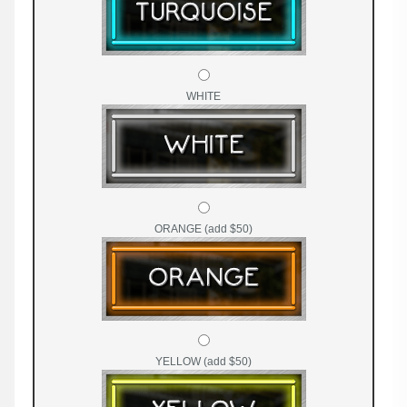
WHITE
ORANGE (add $50)
YELLOW (add $50)