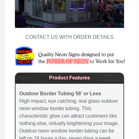
CONTACT US WITH ORDER DETAILS
Product Features
Outdoor Border Tubing 56' or Less
High impact, eye catching, real glass outdoor
neon window border tubing. This
characteristic glow can attract customers like
nothing else, virtually brightening your image.
Outdoor neon window border tubing can be
left on 24 hours a day, seven days a week,