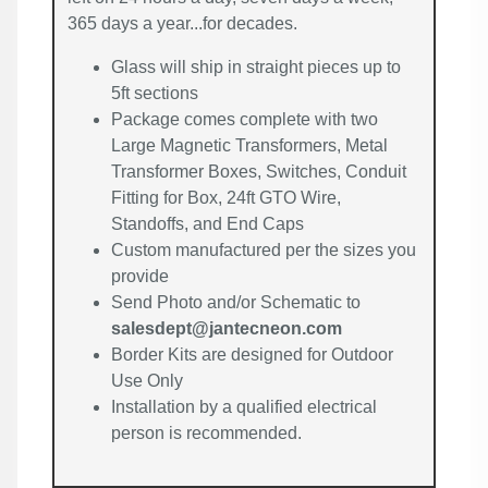
365 days a year...for decades.
Glass will ship in straight pieces up to
5ft sections
Package comes complete with two
Large Magnetic Transformers, Metal
Transformer Boxes, Switches, Conduit
Fitting for Box, 24ft GTO Wire,
Standoffs, and End Caps
Custom manufactured per the sizes you
provide
Send Photo and/or Schematic to
salesdept@jantecneon.com
Border Kits are designed for Outdoor
Use Only
Installation by a qualified electrical
person is recommended.