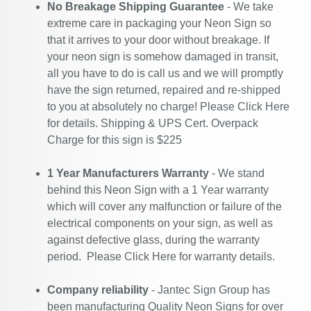
No Breakage Shipping Guarantee
- We take
extreme care in packaging your Neon Sign so
that it arrives to your door without breakage. If
your neon sign is somehow damaged in transit,
all you have to do is call us and we will promptly
have the sign returned, repaired and re-shipped
to you at absolutely no charge! Please
Click Here
for details. Shipping & UPS Cert. Overpack
Charge for this sign is $225
1 Year Manufacturers Warranty
- We stand
behind this Neon Sign with a 1 Year warranty
which will cover any malfunction or failure of the
electrical components on your sign, as well as
against defective glass, during the warranty
period. Please
Click Here
for warranty details.
Company reliability
- Jantec Sign Group has
been manufacturing Quality Neon Signs for over