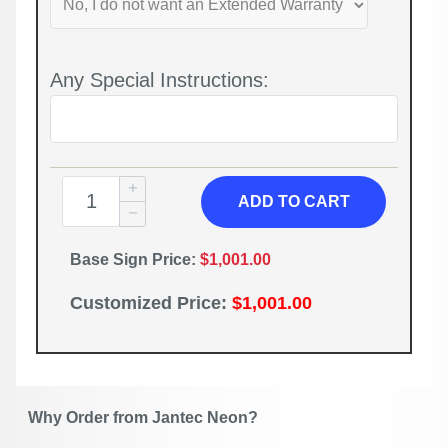
Any Special Instructions:
ADD TO CART
Base Sign Price:
$1,001.00
Customized Price:
$1,001.00
Why Order from Jantec Neon?