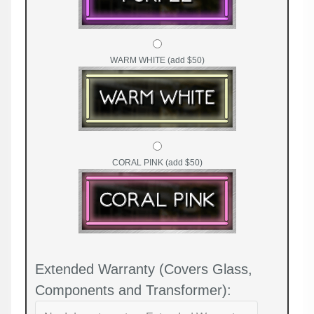
WARM WHITE (add $50)
CORAL PINK (add $50)
Extended Warranty (Covers Glass,
Components and Transformer):