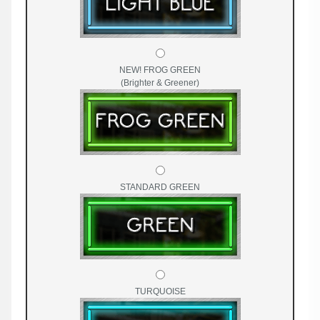
NEW! FROG GREEN
(Brighter & Greener)
STANDARD GREEN
TURQUOISE