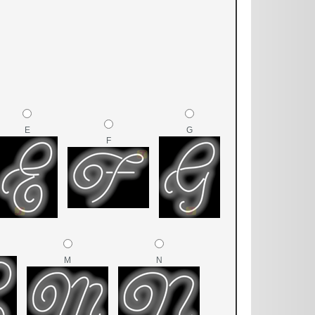
E
G
F
M
N