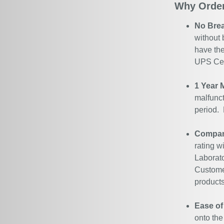
Why Order
No Bre
without 
have the
UPS Cert
1 Year 
malfunct
period.
Company
rating w
Laborato
Customer
products
Ease of
onto the