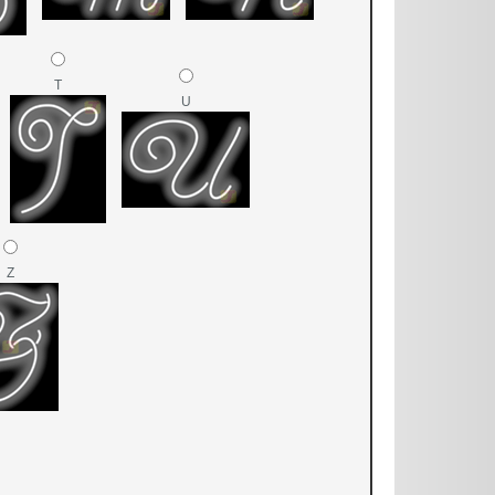
T
U
Z