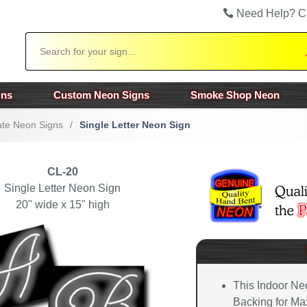
Need Help? C
Search
gns
Custom Neon Signs
Smoke Shop Neon
te Neon Signs
/
Single Letter Neon Sign
CL-20
Single Letter Neon Sign
20" wide x 15" high
This Indoor Ne
Backing for Max