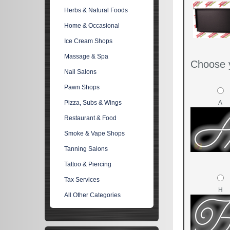
Herbs & Natural Foods
Home & Occasional
Ice Cream Shops
Massage & Spa
Choose y
Nail Salons
Pawn Shops
A
Pizza, Subs & Wings
Restaurant & Food
Smoke & Vape Shops
Tanning Salons
Tattoo & Piercing
Tax Services
H
All Other Categories