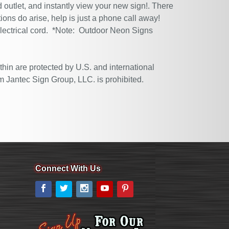
 outlet, and instantly view your new sign!. There
tions do arise, help is just a phone call away!
electrical cord. *Note: Outdoor Neon Signs
thin are protected by U.S. and international
m Jantec Sign Group, LLC. is prohibited.
Connect With Us
Facebook
Twitter
Instagram
YouTube
Pinterest