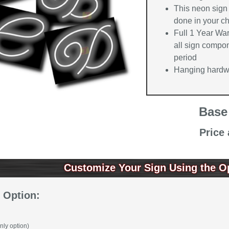
This neon sign 
done in your ch
Full 1 Year Wa
all sign compon
period
Hanging hardwa
Base
Price
Customize Your Sign Using the O
 Option:
nly option)