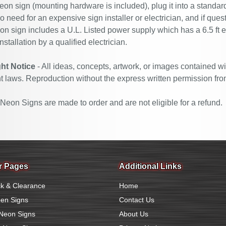
eon sign (mounting hardware is included), plug it into a standard
no need for an expensive sign installer or electrician, and if ques
n sign includes a U.L. Listed power supply which has a 6.5 ft 
nstallation by a qualified electrician.
ht Notice
- All ideas, concepts, artwork, or images contained wi
t laws. Reproduction without the express written permission fro
eon Signs are made to order and are not eligible for a refund.
r Pages
Additional Links
k & Clearance
Home
en Signs
Contact Us
Neon Signs
About Us