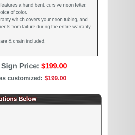
features a hand bent, cursive neon letter,
oice of color.
rranty which covers your neon tubing, and
ents from failure during the entire warranty
re & chain included.
 Sign Price:
$199.00
 as customized:
$199.00
ptions Below