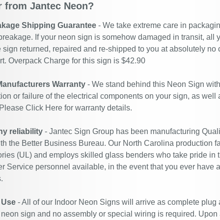
 from Jantec Neon?
akage Shipping Guarantee
- We take extreme care in packaging
breakage. If your neon sign is somehow damaged in transit, all y
 sign returned, repaired and re-shipped to you at absolutely no
. Overpack Charge for this sign is $42.90
Manufacturers Warranty
- We stand behind this Neon Sign with
ion or failure of the electrical components on your sign, as well
 Please
Click Here
for warranty details.
 reliability
- Jantec Sign Group has been manufacturing Quali
ith the Better Business Bureau. Our North Carolina production fac
ries (UL) and employs skilled glass benders who take pride in 
 Service personnel available, in the event that you ever have a
.
 Use
- All of our Indoor Neon Signs will arrive as complete plug
 neon sign and no assembly or special wiring is required. Upon