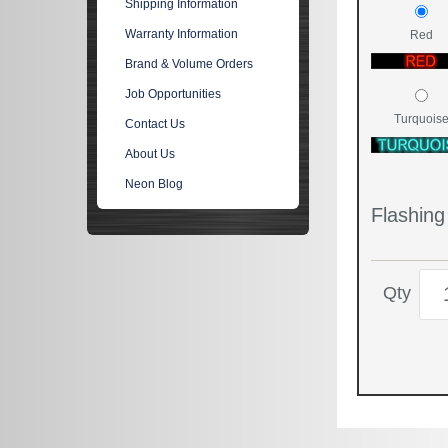
Shipping Information
Warranty Information
Red
Brand & Volume Orders
Job Opportunities
Turquois
Contact Us
About Us
Neon Blog
Flashin
Qty