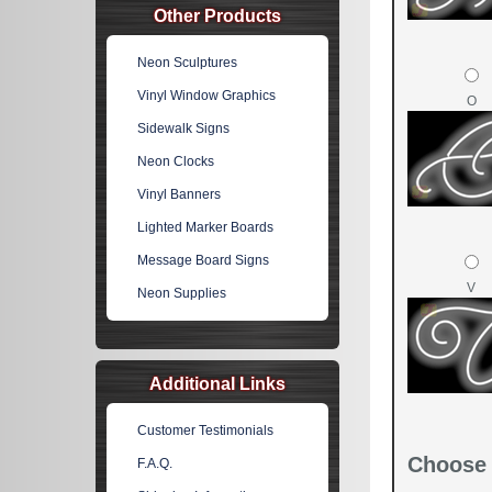
Other Products
Neon Sculptures
Vinyl Window Graphics
O
Sidewalk Signs
Neon Clocks
Vinyl Banners
Lighted Marker Boards
Message Board Signs
V
Neon Supplies
Additional Links
Customer Testimonials
Choose 
F.A.Q.