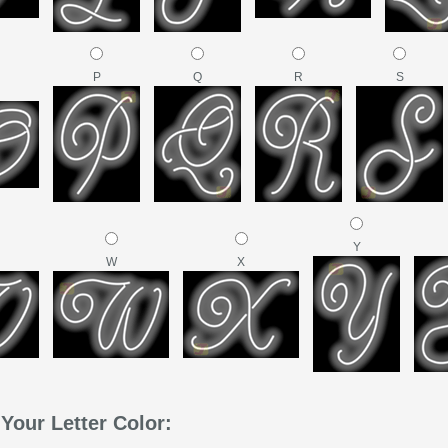
P
Q
R
S
Y
W
X
Your Letter Color: