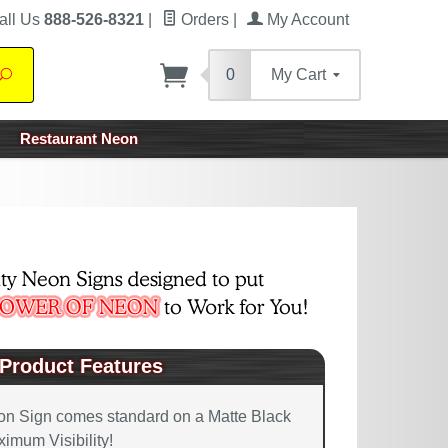
all Us
888-526-8321
|
Orders
|
My Account
0
My Cart
Search
Restaurant Neon
Product Features
on Sign comes standard on a Matte Black
imum Visibility!