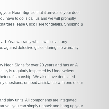
 your Neon Sign so that it arrives to your door
ou have to do is call us and we will promptly
 charge! Please
Click Here
for details. Shipping &
 a 1 Year warranty which will cover any
 as against defective glass, during the warranty
ty Neon Signs for over 20 years and has an A+
ility is regularly inspected by Underwriters
their craftsmanship. We also have dedicated
ny questions, or need assistance with one of our
 and play units. All components are integrated
 arrival, you can simply unpack and hang up your