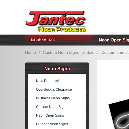
s
Additional Links
Popular Categories!
Storefront
Neon Open Si
Home
/
Custom Neon Signs for Sale
/
Custom Templa
Neon Signs
New Products!
Overstock & Clearance
Business Neon Signs
Custom Neon Signs
Neon Open Signs
Outdoor Neon Signs