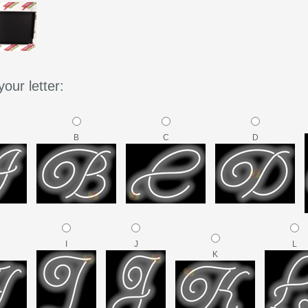
our letter:
B
C
D
I
J
L
K