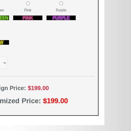
een
Pink
Purple
ign Price:
$199.00
mized Price:
$199.00