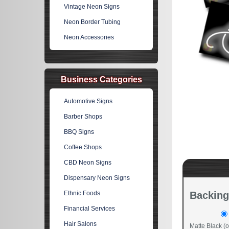
Vintage Neon Signs
Neon Border Tubing
Neon Accessories
Business Categories
Automotive Signs
Barber Shops
BBQ Signs
Coffee Shops
CBD Neon Signs
Dispensary Neon Signs
Ethnic Foods
Backing
Financial Services
Hair Salons
Matte Black (o