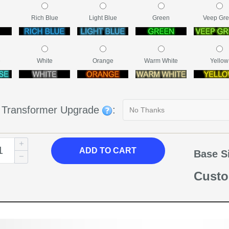
Rich Blue
Light Blue
Green
Veep Gr
e
White
Orange
Warm White
Yellow
g Transformer Upgrade
:
ADD TO CART
Base S
Custo