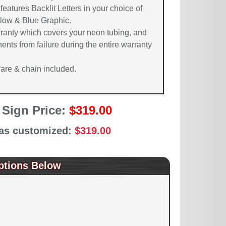
features Backlit Letters in your choice of
llow & Blue Graphic.
rranty which covers your neon tubing, and
ents from failure during the entire warranty
re & chain included.
 Sign Price:
$319.00
 as customized:
$319.00
ptions Below