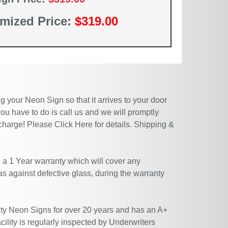
mized Price:
$319.00
 your Neon Sign so that it arrives to your door
ou have to do is call us and we will promptly
 charge! Please
Click Here
for details. Shipping &
 a 1 Year warranty which will cover any
 as against defective glass, during the warranty
ty Neon Signs for over 20 years and has an A+
ility is regularly inspected by Underwriters