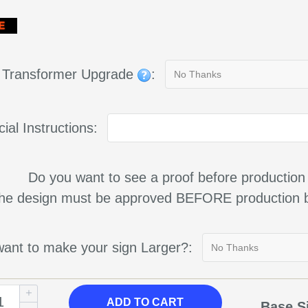
g Transformer Upgrade
:
ial Instructions:
Do you want to see a proof before production
 the design must be approved BEFORE production b
ant to make your sign Larger?:
ADD TO CART
Base S