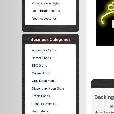
Vintage Neon Signs
Neon Border Tubing
Neon Accessories
Business Categories
Automotive Signs
Barber Shops
BBQ Signs
Coffee Shops
CBD Neon Signs
Dispensary Neon Signs
Ethnic Foods
Backing
Financial Services
Hair Salons
Matte Black (o