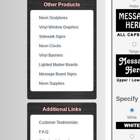
Other Products
Hobo
Neon Sculptures
Vinyl Window Graphics
Sidewalk Signs
Neon Clocks
Tango
Vinyl Banners
Lighted Marker Boards
Message Board Signs
Neon Supplies
Specify 
Additional Links
White
Customer Testimonials
F.A.Q.