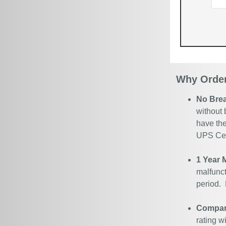
Why Order
No Bre
without 
have the
UPS Cert
1 Year 
malfunct
period.
Company
rating w