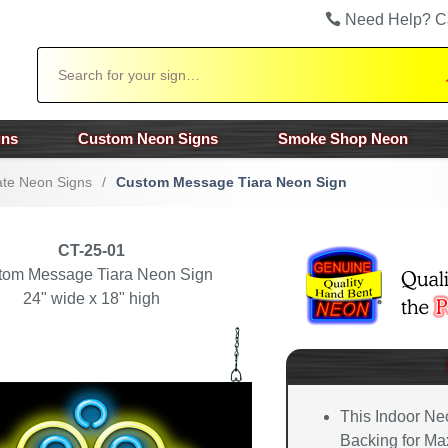
Need Help? C
Search
gns
Custom Neon Signs
Smoke Shop Neon
te Neon Signs
/
Custom Message Tiara Neon Sign
CT-25-01
tom Message Tiara Neon Sign
24" wide x 18" high
This Indoor Ne
Backing for Max