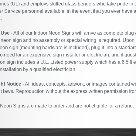
ries (UL) and employs skilled glass benders who take pride in 
 Service personnel available, in the event that you ever have a
.
 Use
- All of our Indoor Neon Signs will arrive as complete plug
 neon sign and no assembly or special wiring is required. Upon
eon sign (mounting hardware is included), plug it into a standard
no need for an expensive sign installer or electrician, and if ques
n sign includes a U.L. Listed power supply which has a 6.5 ft 
nstallation by a qualified electrician.
ht Notice
- All ideas, concepts, artwork, or images contained wi
t laws. Reproduction without the express written permission fro
eon Signs are made to order and are not eligible for a refund.