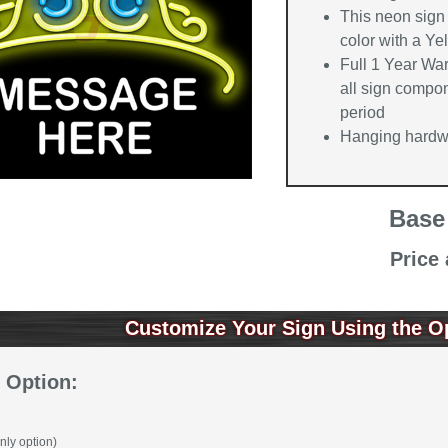
This neon sign 
color with a Ye
Full 1 Year Wa
all sign compon
period
Hanging hardwa
Base
Price
Customize Your Sign Using the O
 Option:
nly option)