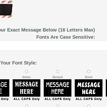
our Exact Message Below (16 Letters Max)
Fonts Are Case Sensitive:
Your Font Style:
Belwe
Benquit
Boink