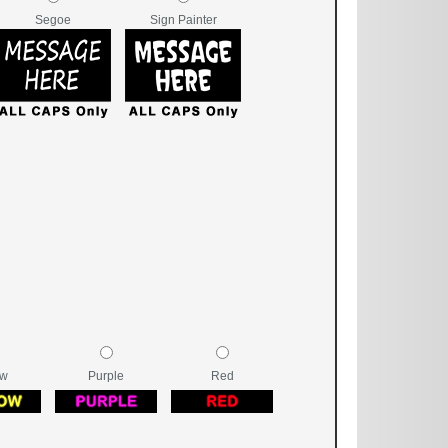
Segoe
Sign Painter
ow
Purple
Red