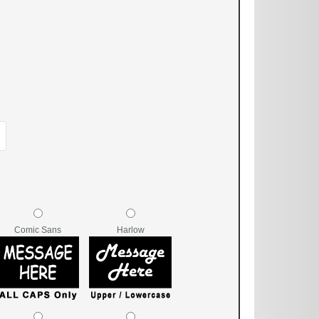
Comic Sans
Harlow