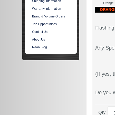
Shipping Information
Orange
Warranty Information
Brand & Volume Orders
Job Opportunities
Flashin
Contact Us
About Us
Any Spec
Neon Blog
(If yes,
Do you w
Qty