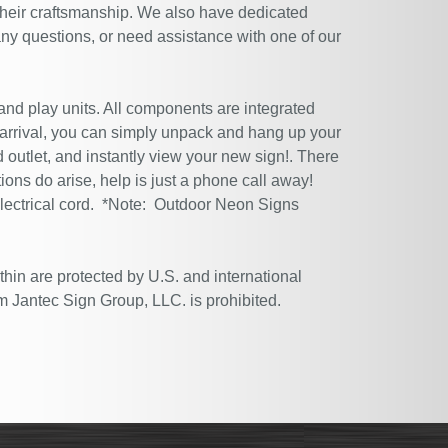
their craftsmanship. We also have dedicated
ny questions, or need assistance with one of our
 and play units. All components are integrated
 arrival, you can simply unpack and hang up your
 outlet, and instantly view your new sign!. There
tions do arise, help is just a phone call away!
electrical cord. *Note: Outdoor Neon Signs
thin are protected by U.S. and international
m Jantec Sign Group, LLC. is prohibited.