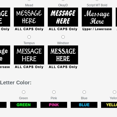
Mead
OkayD
Script MT Bold
Tempus
Windsor
Letter Color:
Green
Pink
Blue
Yell