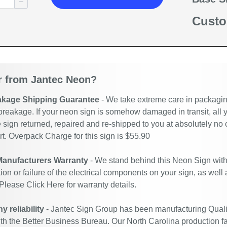
Custo
 from Jantec Neon?
akage Shipping Guarantee
- We take extreme care in packaging
breakage. If your neon sign is somehow damaged in transit, all y
 sign returned, repaired and re-shipped to you at absolutely no
. Overpack Charge for this sign is $55.90
Manufacturers Warranty
- We stand behind this Neon Sign with
ion or failure of the electrical components on your sign, as well
 Please
Click Here
for warranty details.
 reliability
- Jantec Sign Group has been manufacturing Quali
ith the Better Business Bureau. Our North Carolina production fac