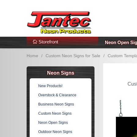
s
Additional Links
Popular Categories!
Storefront
Neon Open Si
Home
/
Custom Neon Signs for Sale
/
Custom Templa
Neon Signs
Cus
New Products!
Overstock & Clearance
Business Neon Signs
Custom Neon Signs
Neon Open Signs
Outdoor Neon Signs