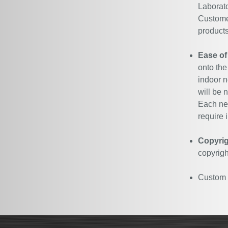
Laborato
Customer
products
Ease of
onto the
indoor n
will be 
Each neo
require i
Copyrig
copyrigh
Custom N