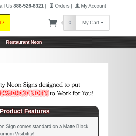
all Us
888-526-8321
|
Orders
|
My Account
0
My Cart
Search
Restaurant Neon
Product Features
on Sign comes standard on a Matte Black
imum Visibility!