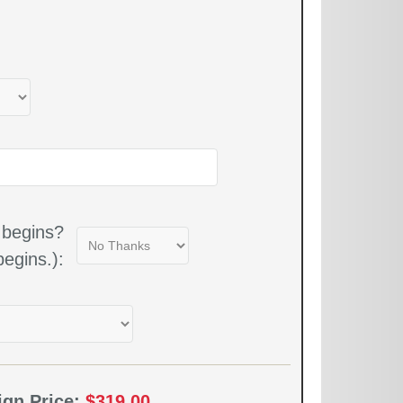
 begins?
egins.):
ign Price:
$319.00