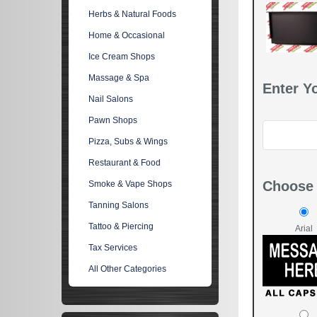
Herbs & Natural Foods
Home & Occasional
Ice Cream Shops
Massage & Spa
Enter Y
Nail Salons
Pawn Shops
Pizza, Subs & Wings
Restaurant & Food
Choose 
Smoke & Vape Shops
Tanning Salons
Tattoo & Piercing
Arial
Tax Services
All Other Categories