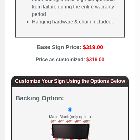
from failure during the entire warranty
period
Hanging hardware & chain included.
Base Sign Price:
$319.00
Price as customized:
$319.00
Customize Your Sign Using the Options Below
Backing Option:
Matte Black (only option)