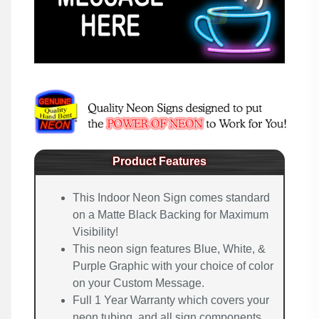
Product Features
This Indoor Neon Sign comes standard
on a Matte Black Backing for Maximum
Visibility!
This neon sign features Blue, White, &
Purple Graphic with your choice of color
on your Custom Message.
Full 1 Year Warranty which covers your
neon tubing, and all sign components