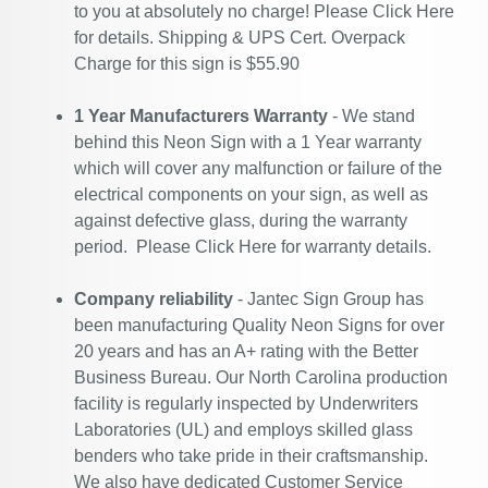
to you at absolutely no charge! Please
Click Here
for details. Shipping & UPS Cert. Overpack
Charge for this sign is $55.90
1 Year Manufacturers Warranty
- We stand
behind this Neon Sign with a 1 Year warranty
which will cover any malfunction or failure of the
electrical components on your sign, as well as
against defective glass, during the warranty
period. Please
Click Here
for warranty details.
Company reliability
- Jantec Sign Group has
been manufacturing Quality Neon Signs for over
20 years and has an A+ rating with the Better
Business Bureau. Our North Carolina production
facility is regularly inspected by Underwriters
Laboratories (UL) and employs skilled glass
benders who take pride in their craftsmanship.
We also have dedicated Customer Service