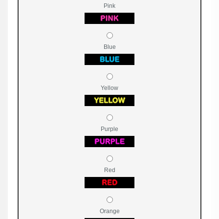
Pink
Blue
Yellow
Purple
Red
Orange