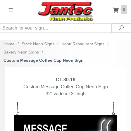
0
Search
Sea
Home
/
Stock Neon Signs
/
Neon Restaurant Signs
/
Bakery Neon Signs
/
Custom Message Coffee Cup Neon Sign
CT-30-19
Custom Message Coffee Cup Neon Sign
32" wide x 13" high