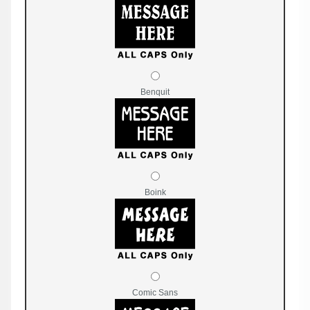
Benquit
Boink
Comic Sans