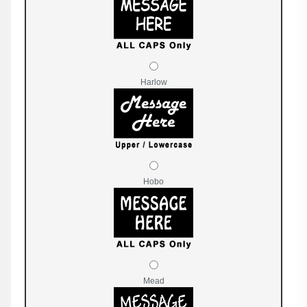
Harlow
Hobo
Mead