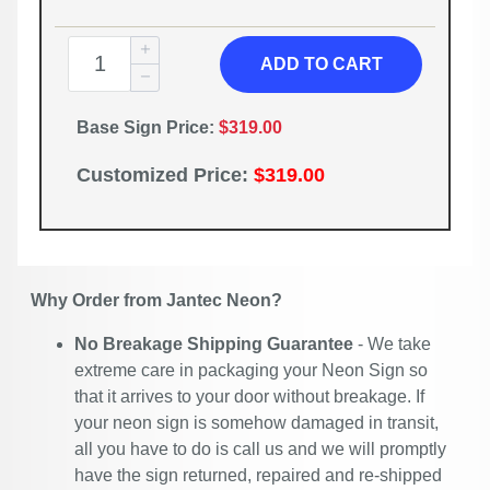
ADD TO CART
Base Sign Price:
$319.00
Customized Price:
$319.00
Why Order from Jantec Neon?
No Breakage Shipping Guarantee
- We take
extreme care in packaging your Neon Sign so
that it arrives to your door without breakage. If
your neon sign is somehow damaged in transit,
all you have to do is call us and we will promptly
have the sign returned, repaired and re-shipped