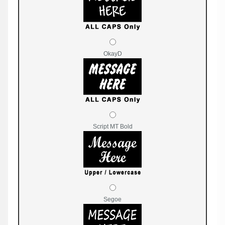
OkayD
Script MT Bold
Segoe