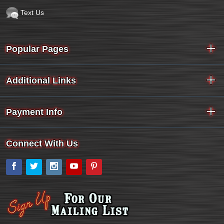
Text Us
Popular Pages
Additional Links
Payment Info
Connect With Us
Facebook
Twitter
Instagram
YouTube
Pinterest