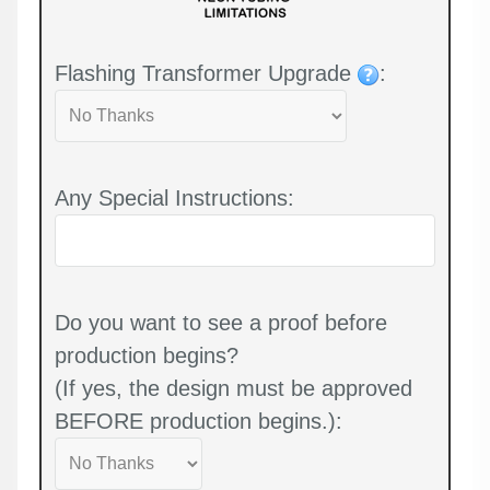
Flashing Transformer Upgrade
:
Any Special Instructions:
Do you want to see a proof before
production begins?
(If yes, the design must be approved
BEFORE production begins.):