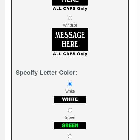
Windsor
Specify Letter Color:
White
Green