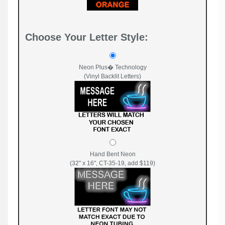
Choose Your Letter Style:
Neon Plus� Technology
(Vinyl Backlit Letters)
Hand Bent Neon
(32" x 16", CT-35-19, add $119)