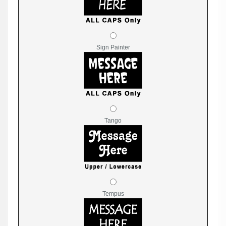
Sign Painter
Tango
Tempus