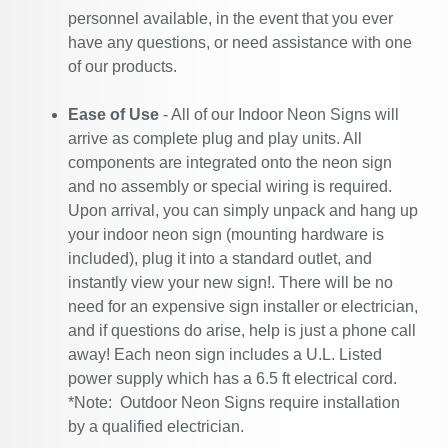
personnel available, in the event that you ever
have any questions, or need assistance with one
of our products.
Ease of Use
- All of our Indoor Neon Signs will
arrive as complete plug and play units. All
components are integrated onto the neon sign
and no assembly or special wiring is required.
Upon arrival, you can simply unpack and hang up
your indoor neon sign (mounting hardware is
included), plug it into a standard outlet, and
instantly view your new sign!. There will be no
need for an expensive sign installer or electrician,
and if questions do arise, help is just a phone call
away! Each neon sign includes a U.L. Listed
power supply which has a 6.5 ft electrical cord.
*Note: Outdoor Neon Signs require installation
by a qualified electrician.