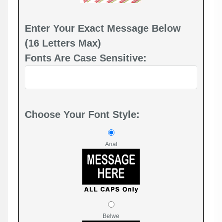
Enter Your Exact Message Below
(16 Letters Max)
Fonts Are Case Sensitive:
Choose Your Font Style:
Arial
Belwe