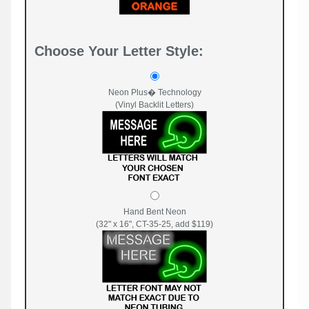
Choose Your Letter Style:
Neon Plus� Technology
(Vinyl Backlit Letters)
Hand Bent Neon
(32" x 16", CT-35-25, add $119)