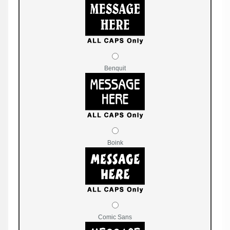
Benquit
Boink
Comic Sans