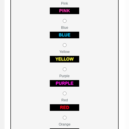
Pink
Blue
Yellow
Purple
Red
Orange