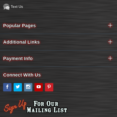
Text Us
Popular Pages
Additional Links
Payment Info
Connect With Us
Facebook
Twitter
Instagram
YouTube
Pinterest