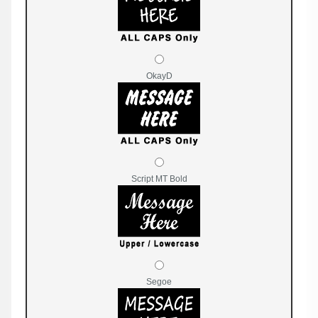
OkayD
Script MT Bold
Segoe