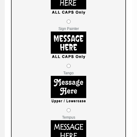
Sign Painter
Tango
Tempus