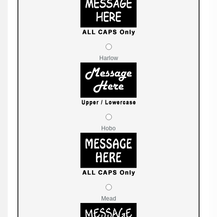
Harlow
Hobo
Mead