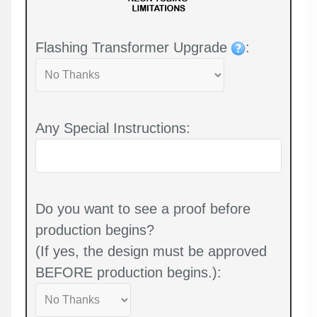
Flashing Transformer Upgrade
:
Any Special Instructions:
Do you want to see a proof before
production begins?
(If yes, the design must be approved
BEFORE production begins.):