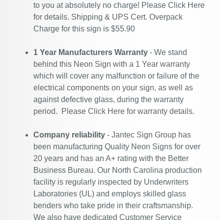
to you at absolutely no charge! Please
Click Here
for details. Shipping & UPS Cert. Overpack
Charge for this sign is $55.90
1 Year Manufacturers Warranty
- We stand
behind this Neon Sign with a 1 Year warranty
which will cover any malfunction or failure of the
electrical components on your sign, as well as
against defective glass, during the warranty
period. Please
Click Here
for warranty details.
Company reliability
- Jantec Sign Group has
been manufacturing Quality Neon Signs for over
20 years and has an A+ rating with the Better
Business Bureau. Our North Carolina production
facility is regularly inspected by Underwriters
Laboratories (UL) and employs skilled glass
benders who take pride in their craftsmanship.
We also have dedicated Customer Service