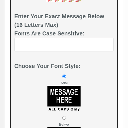
Enter Your Exact Message Below
(16 Letters Max)
Fonts Are Case Sensitive:
Choose Your Font Style:
Arial
Belwe