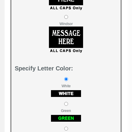
Windsor
Specify Letter Color:
White
Green