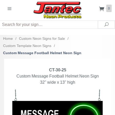
0
Search
Sea
Home
/
Custom Neon Signs for Sale
/
Custom Template Neon Signs
/
Custom Message Football Helmet Neon Sign
CT-30-25
Custom Message Football Helmet Neon Sign
32" wide x 13" high