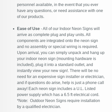
personnel available, in the event that you ever
have any questions, or need assistance with one
of our products.
Ease of Use
- All of our Indoor Neon Signs will
arrive as complete plug and play units. All
components are integrated onto the neon sign
and no assembly or special wiring is required.
Upon arrival, you can simply unpack and hang up
your indoor neon sign (mounting hardware is
included), plug it into a standard outlet, and
instantly view your new sign!. There will be no
need for an expensive sign installer or electrician,
and if questions do arise, help is just a phone call
away! Each neon sign includes a U.L. Listed
power supply which has a 6.5 ft electrical cord.
*Note: Outdoor Neon Signs require installation
by a qualified electrician.