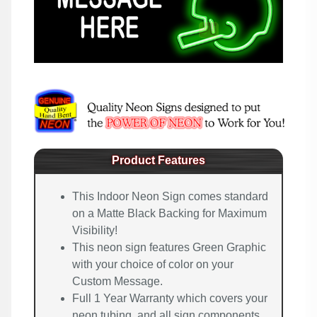
Product Features
This Indoor Neon Sign comes standard
on a Matte Black Backing for Maximum
Visibility!
This neon sign features Green Graphic
with your choice of color on your
Custom Message.
Full 1 Year Warranty which covers your
neon tubing, and all sign components