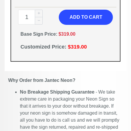
ADD TO CART
Base Sign Price:
$319.00
Customized Price:
$319.00
Why Order from Jantec Neon?
No Breakage Shipping Guarantee
- We take
extreme care in packaging your Neon Sign so
that it arrives to your door without breakage. If
your neon sign is somehow damaged in transit,
all you have to do is call us and we will promptly
have the sign returned, repaired and re-shipped