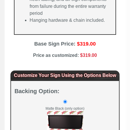
from failure during the entire warranty
period
Hanging hardware & chain included.
Base Sign Price:
$319.00
Price as customized:
$319.00
Customize Your Sign Using the Options Below
Backing Option:
Matte Black (only option)