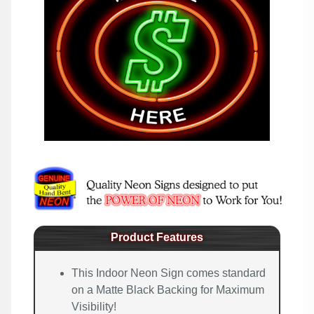
Product Features
This Indoor Neon Sign comes standard
on a Matte Black Backing for Maximum
Visibility!