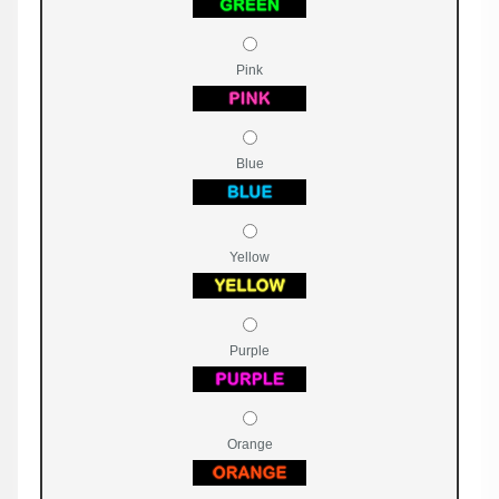
Pink
Blue
Yellow
Purple
Orange