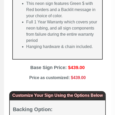
This neon sign features Green $ with
Red borders and a Backlit message in
your choice of color.
Full 1 Year Warranty which covers your
neon tubing, and all sign components
from failure during the entire warranty
period
Hanging hardware & chain included.
Base Sign Price:
$439.00
Price as customized:
$439.00
Customize Your Sign Using the Options Below
Backing Option: