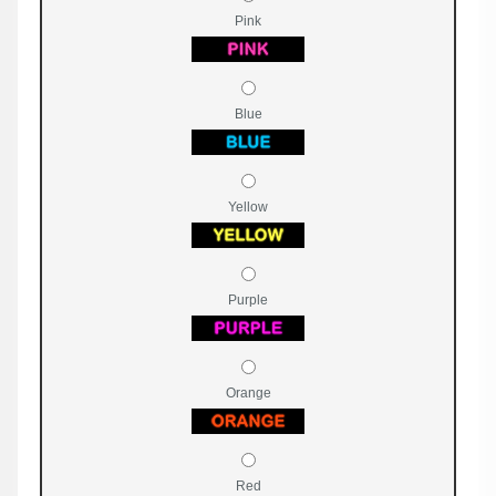
Pink
Blue
Yellow
Purple
Orange
Red