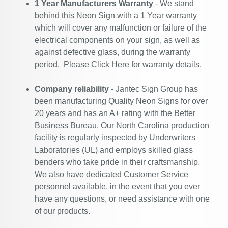
1 Year Manufacturers Warranty
- We stand
behind this Neon Sign with a 1 Year warranty
which will cover any malfunction or failure of the
electrical components on your sign, as well as
against defective glass, during the warranty
period. Please
Click Here
for warranty details.
Company reliability
- Jantec Sign Group has
been manufacturing Quality Neon Signs for over
20 years and has an A+ rating with the Better
Business Bureau. Our North Carolina production
facility is regularly inspected by Underwriters
Laboratories (UL) and employs skilled glass
benders who take pride in their craftsmanship.
We also have dedicated Customer Service
personnel available, in the event that you ever
have any questions, or need assistance with one
of our products.