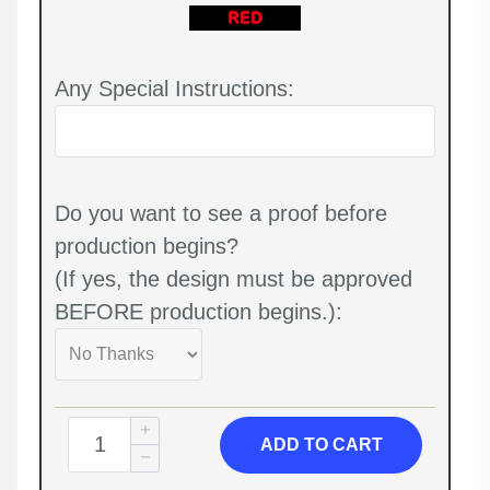
Any Special Instructions:
Do you want to see a proof before
production begins?
(If yes, the design must be approved
BEFORE production begins.):
ADD TO CART