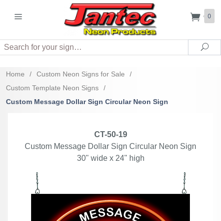
0
Search
Sea
Home
/
Custom Neon Signs for Sale
/
Custom Template Neon Signs
/
Custom Message Dollar Sign Circular Neon Sign
CT-50-19
Custom Message Dollar Sign Circular Neon Sign
30" wide x 24" high