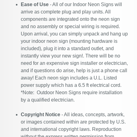
Ease of Use
- All of our Indoor Neon Signs will
arrive as complete plug and play units. All
components are integrated onto the neon sign
and no assembly or special wiring is required.
Upon arrival, you can simply unpack and hang up
your indoor neon sign (mounting hardware is
included), plug it into a standard outlet, and
instantly view your new sign!. There will be no
need for an expensive sign installer or electrician,
and if questions do arise, help is just a phone call
away! Each neon sign includes a U.L. Listed
power supply which has a 6.5 ft electrical cord.
*Note: Outdoor Neon Signs require installation
by a qualified electrician.
Copyright Notice
- All ideas, concepts, artwork,
or images contained within are protected by U.S.
and international copyright laws. Reproduction
without the express written permission from