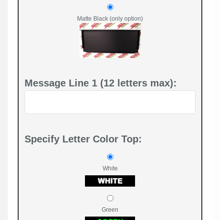
Matte Black (only option)
Message Line 1 (12 letters max):
Specify Letter Color Top:
White
Green