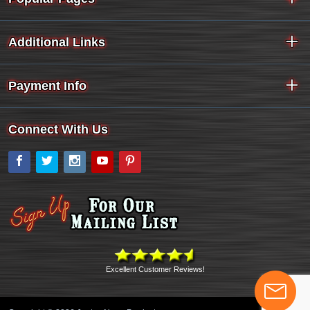
Additional Links
Payment Info
Connect With Us
Facebook
Twitter
Instagram
YouTube
Pinterest
Excellent Customer Reviews!