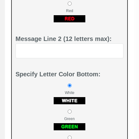
Red
Message Line 2 (12 letters max):
Specify Letter Color Bottom:
White
Green