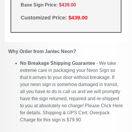
Base Sign Price:
$439.00
Customized Price:
$439.00
Why Order from Jantec Neon?
No Breakage Shipping Guarantee
- We take
extreme care in packaging your Neon Sign so
that it arrives to your door without breakage. If
your neon sign is somehow damaged in transit,
all you have to do is call us and we will promptly
have the sign returned, repaired and re-shipped
to you at absolutely no charge! Please
Click Here
for details. Shipping & UPS Cert. Overpack
Charge for this sign is $79.90