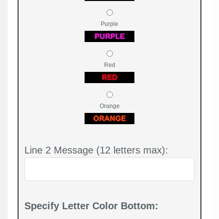
Purple
Red
Orange
Line 2 Message (12 letters max):
Specify Letter Color Bottom: