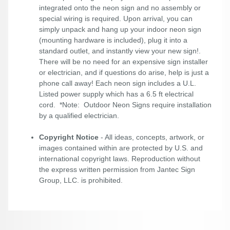
integrated onto the neon sign and no assembly or
special wiring is required. Upon arrival, you can
simply unpack and hang up your indoor neon sign
(mounting hardware is included), plug it into a
standard outlet, and instantly view your new sign!.
There will be no need for an expensive sign installer
or electrician, and if questions do arise, help is just a
phone call away! Each neon sign includes a U.L.
Listed power supply which has a 6.5 ft electrical
cord. *Note: Outdoor Neon Signs require installation
by a qualified electrician.
Copyright Notice
- All ideas, concepts, artwork, or
images contained within are protected by U.S. and
international copyright laws. Reproduction without
the express written permission from Jantec Sign
Group, LLC. is prohibited.