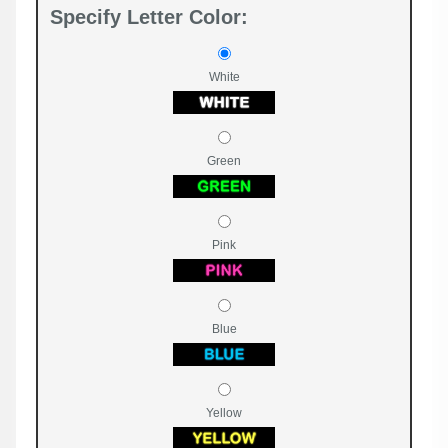
Specify Letter Color:
White
Green
Pink
Blue
Yellow