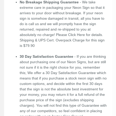
No Breakage Shipping Guarantee
- We take
extreme care in packaging your Neon Sign so that it
arrives to your door without breakage. If your neon
sign is somehow damaged in transit, all you have to
do is call us and we will promptly have the sign
returned, repaired and re-shipped to you at
absolutely no charge! Please
Click Here
for details.
Shipping & UPS Cert. Overpack Charge for this sign
is $79.90
30 Day Satisfaction Guarantee
- If you are thinking
about purchasing one of our Neon Signs, but are still
not sure if it is the right choice for you, remember
this; We offer a 30 Day Satisfaction Guarantee which
means that if you purchase a stock neon sign with no
custom options, and decide within the first 30 days
that the sign is not the absolute best investment for
your money, you may return it for a full refund of the
purchase price of the sign (excludes shipping
charges). You will not find this type of Guarantee with
any of our competitors, so feel confident in placing