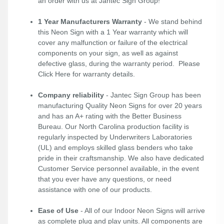
an order with us at Jantec Sign Group!
1 Year Manufacturers Warranty
- We stand behind
this Neon Sign with a 1 Year warranty which will
cover any malfunction or failure of the electrical
components on your sign, as well as against
defective glass, during the warranty period. Please
Click Here
for warranty details.
Company reliability
- Jantec Sign Group has been
manufacturing Quality Neon Signs for over 20 years
and has an A+ rating with the Better Business
Bureau. Our North Carolina production facility is
regularly inspected by Underwriters Laboratories
(UL) and employs skilled glass benders who take
pride in their craftsmanship. We also have dedicated
Customer Service personnel available, in the event
that you ever have any questions, or need
assistance with one of our products.
Ease of Use
- All of our Indoor Neon Signs will arrive
as complete plug and play units. All components are