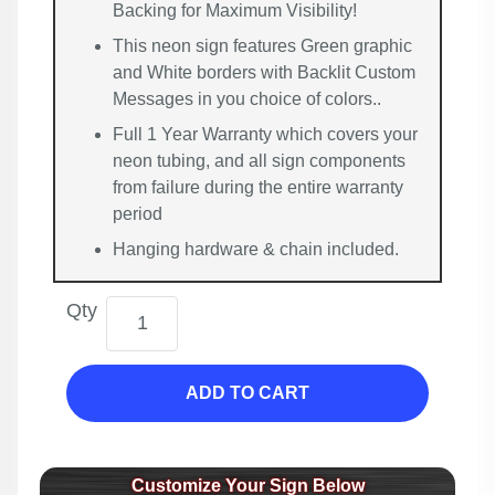
Backing for Maximum Visibility!
This neon sign features Green graphic
and White borders with Backlit Custom
Messages in you choice of colors..
Full 1 Year Warranty which covers your
neon tubing, and all sign components
from failure during the entire warranty
period
Hanging hardware & chain included.
Qty
ADD TO CART
Customize Your Sign Below