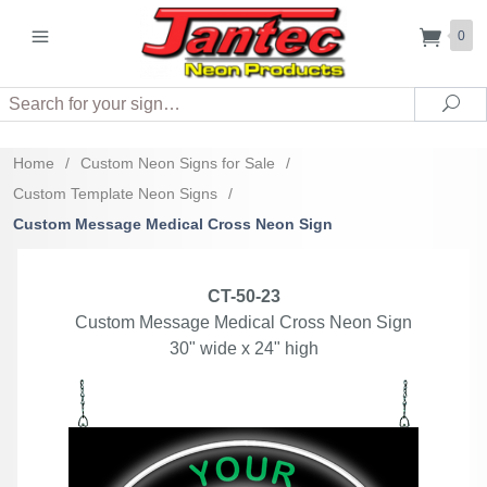
0
Search
Sea
Home
/
Custom Neon Signs for Sale
/
Custom Template Neon Signs
/
Custom Message Medical Cross Neon Sign
CT-50-23
Custom Message Medical Cross Neon Sign
30" wide x 24" high