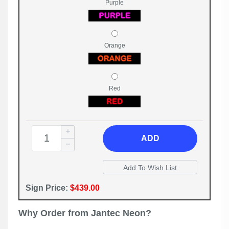
Purple
Orange
Red
ADD
Sign Price:
$439.00
Why Order from Jantec Neon?