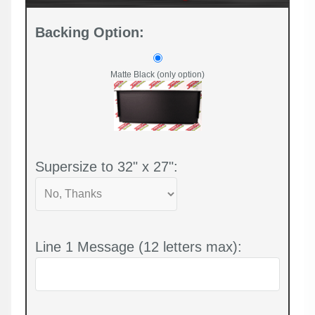
Backing Option:
Matte Black (only option)
Supersize to 32" x 27":
Line 1 Message (12 letters max):