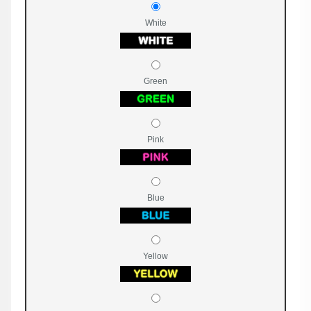
White
Green
Pink
Blue
Yellow