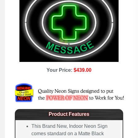
Your Price:
$439.00
Product Features
This Brand New, Indoor Neon Sign
comes standard on a Matte Black