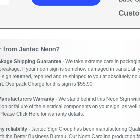
Custo
 from Jantec Neon?
akage Shipping Guarantee
- We take extreme care in packaging
breakage. If your neon sign is somehow damaged in transit, all y
 sign returned, repaired and re-shipped to you at absolutely no
. Overpack Charge for this sign is $55.90
Manufacturers Warranty
- We stand behind this Neon Sign with
ion or failure of the electrical components on your sign, as well
 Please
Click Here
for warranty details.
 reliability
- Jantec Sign Group has been manufacturing Quali
ith the Better Business Bureau. Our North Carolina production fac