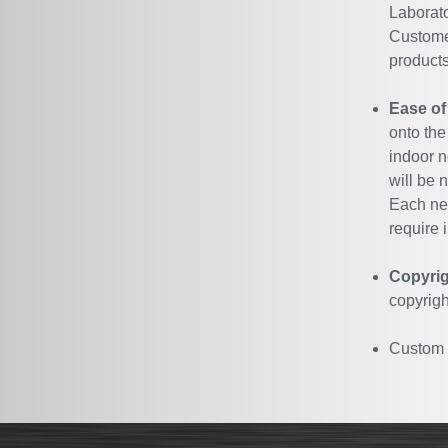
Laborato
Customer
products
Ease of
onto the
indoor n
will be 
Each neo
require i
Copyrig
copyrigh
Custom N