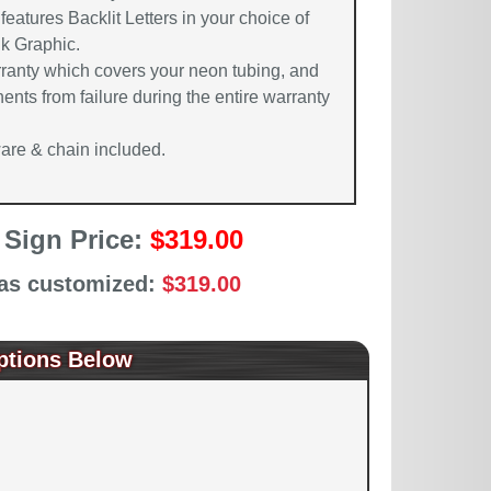
features Backlit Letters in your choice of
nk Graphic.
rranty which covers your neon tubing, and
ents from failure during the entire warranty
re & chain included.
 Sign Price:
$319.00
 as customized:
$319.00
ptions Below