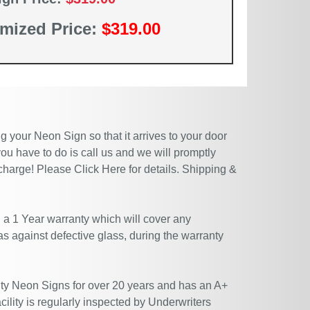
mized Price:
$319.00
 your Neon Sign so that it arrives to your door
ou have to do is call us and we will promptly
 charge! Please
Click Here
for details. Shipping &
 a 1 Year warranty which will cover any
 as against defective glass, during the warranty
ty Neon Signs for over 20 years and has an A+
ility is regularly inspected by Underwriters