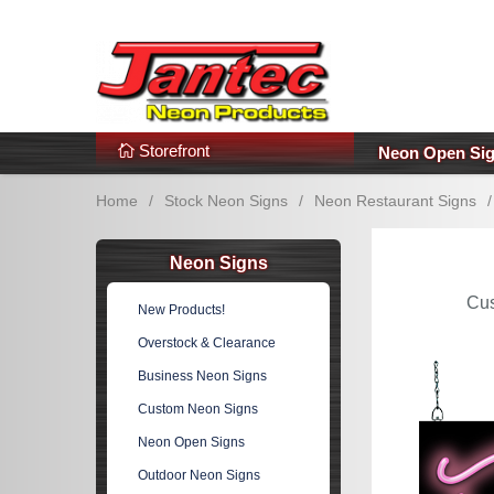
s
Additional Links
Popular Categories!
Storefront
Neon Open Si
Home
/
Stock Neon Signs
/
Neon Restaurant Signs
/
Neon Signs
Cu
New Products!
Overstock & Clearance
Business Neon Signs
Custom Neon Signs
Neon Open Signs
Outdoor Neon Signs