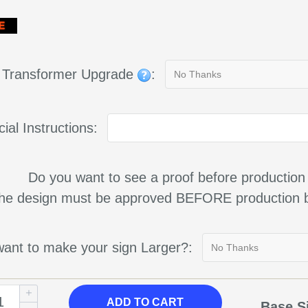
g Transformer Upgrade
:
ial Instructions:
Do you want to see a proof before production
 the design must be approved BEFORE production b
ant to make your sign Larger?:
ADD TO CART
Base S