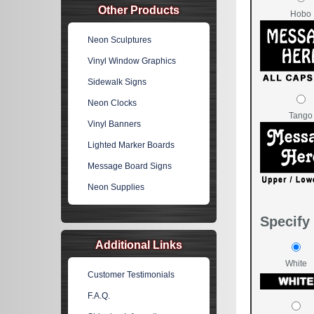
Other Products
Hobo
Neon Sculptures
Vinyl Window Graphics
Sidewalk Signs
Neon Clocks
Tango
Vinyl Banners
Lighted Marker Boards
Message Board Signs
Neon Supplies
Specify 
Additional Links
White
Customer Testimonials
F.A.Q.