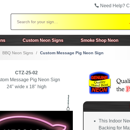
Need Help? C
Search
gns
Custom Neon Signs
Smoke Shop Neon
BBQ Neon Signs
/
Custom Message Pig Neon Sign
CTZ-25-02
stom Message Pig Neon Sign
24" wide x 18" high
This Indoor Ne
Backing for Max