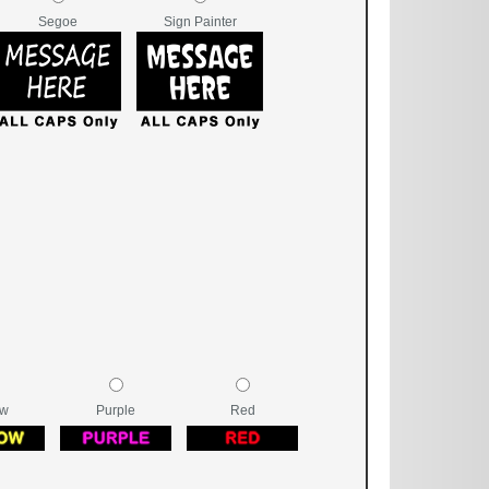
Segoe
Sign Painter
ow
Purple
Red