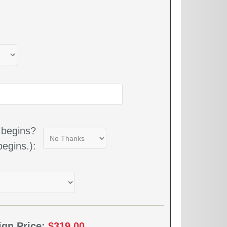
 begins?
egins.):
ign Price:
$319.00