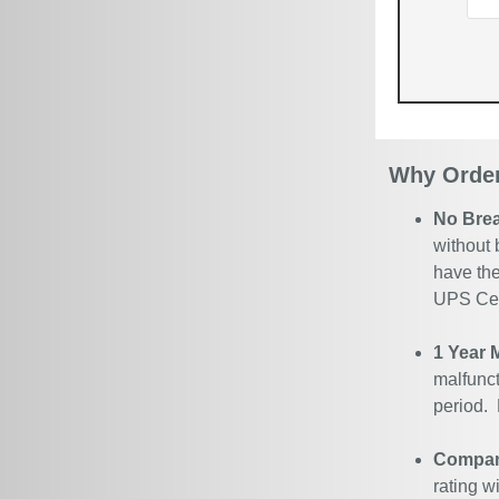
Why Order
No Bre
without 
have the
UPS Cert
1 Year 
malfunct
period.
Company
rating w