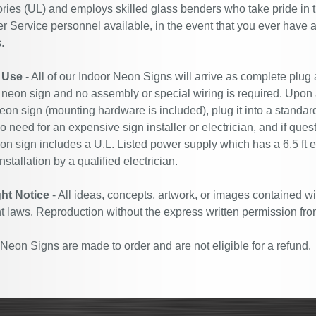
ries (UL) and employs skilled glass benders who take pride in 
 Service personnel available, in the event that you ever have a
.
 Use
- All of our Indoor Neon Signs will arrive as complete plug
 neon sign and no assembly or special wiring is required. Upon
eon sign (mounting hardware is included), plug it into a standard
no need for an expensive sign installer or electrician, and if ques
n sign includes a U.L. Listed power supply which has a 6.5 ft 
nstallation by a qualified electrician.
ht Notice
- All ideas, concepts, artwork, or images contained wi
t laws. Reproduction without the express written permission fro
eon Signs are made to order and are not eligible for a refund.