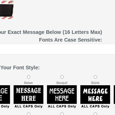
our Exact Message Below (16 Letters Max)
Fonts Are Case Sensitive:
Your Font Style:
Belwe
Benquit
Boink