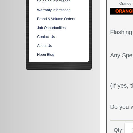
Shipping Information
Orange
Warranty Information
Brand & Volume Orders
Job Opportunities
Flashin
Contact Us
About Us
Any Spec
Neon Blog
(If yes,
Do you w
Qty