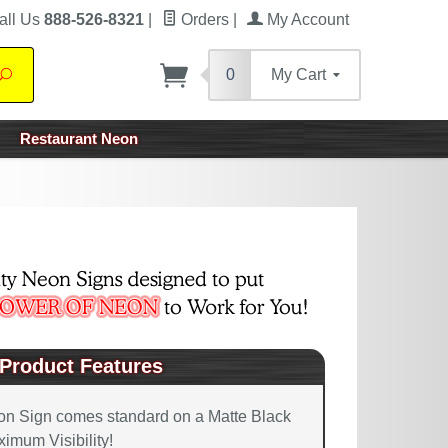
all Us
888-526-8321
|
Orders
|
My Account
0
My Cart
Search
Restaurant Neon
Product Features
on Sign comes standard on a Matte Black
imum Visibility!