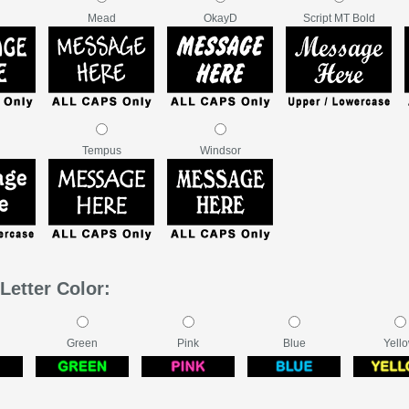
Mead
OkayD
Script MT Bold
Tempus
Windsor
Letter Color:
Green
Pink
Blue
Yell