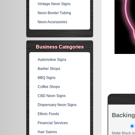
Vintage Neon Signs
Neon Border Tubing
Neon Accessories
Business Categories
Automotive Signs
Barber Shops
BBQ Signs
Coffee Shops
CBD Neon Signs
Dispensary Neon Signs
Ethnic Foods
Backing
Financial Services
Hair Salons
Matte Black (o