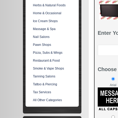
Herbs & Natural Foods
Home & Occasional
Ice Cream Shops
Massage & Spa
Enter Y
Nail Salons
Pawn Shops
Pizza, Subs & Wings
Restaurant & Food
Choose 
Smoke & Vape Shops
Tanning Salons
Tattoo & Piercing
Arial
Tax Services
All Other Categories