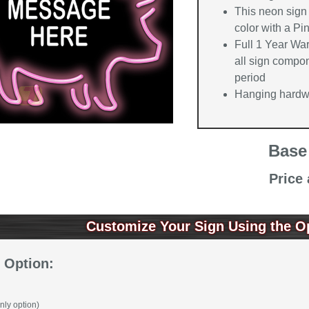
This neon sign 
color with a Pi
Full 1 Year Wa
all sign compon
period
Hanging hardwa
Base
Price
Customize Your Sign Using the O
 Option:
nly option)