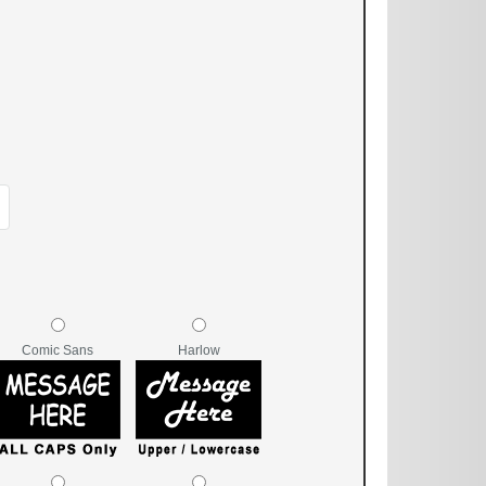
Comic Sans
Harlow