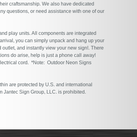
their craftsmanship. We also have dedicated
ny questions, or need assistance with one of our
 and play units. All components are integrated
 arrival, you can simply unpack and hang up your
 outlet, and instantly view your new sign!. There
tions do arise, help is just a phone call away!
electrical cord. *Note: Outdoor Neon Signs
thin are protected by U.S. and international
m Jantec Sign Group, LLC. is prohibited.