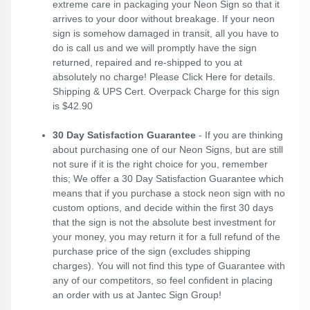
extreme care in packaging your Neon Sign so that it
arrives to your door without breakage. If your neon
sign is somehow damaged in transit, all you have to
do is call us and we will promptly have the sign
returned, repaired and re-shipped to you at
absolutely no charge! Please
Click Here
for details.
Shipping & UPS Cert. Overpack Charge for this sign
is $42.90
30 Day Satisfaction Guarantee
- If you are thinking
about purchasing one of our Neon Signs, but are still
not sure if it is the right choice for you, remember
this; We offer a 30 Day Satisfaction Guarantee which
means that if you purchase a stock neon sign with no
custom options, and decide within the first 30 days
that the sign is not the absolute best investment for
your money, you may return it for a full refund of the
purchase price of the sign (excludes shipping
charges). You will not find this type of Guarantee with
any of our competitors, so feel confident in placing
an order with us at Jantec Sign Group!