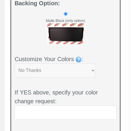
Backing Option:
Matte Black (only option)
Customize Your Colors
:
If YES above, specify your color
change request: