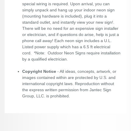
special wiring is required. Upon arrival, you can
simply unpack and hang up your indoor neon sign
(mounting hardware is included), plug it into a
standard outlet, and instantly view your new sign!.
There will be no need for an expensive sign installer
or electrician, and if questions do arise, help is just a
phone call away! Each neon sign includes a U.L.
Listed power supply which has a 6.5 ft electrical
cord. *Note: Outdoor Neon Signs require installation
by a qualified electrician.
Copyright Notice
- All ideas, concepts, artwork, or
images contained within are protected by U.S. and
international copyright laws. Reproduction without
the express written permission from Jantec Sign
Group, LLC. is prohibited.