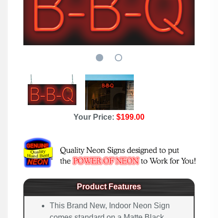
Your Price:
$199.00
Product Features
This Brand New, Indoor Neon Sign
comes standard on a Matte Black