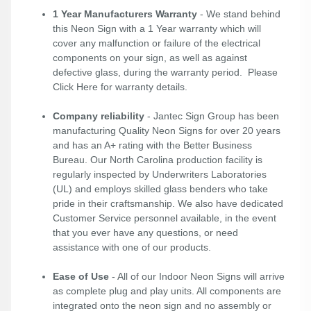
1 Year Manufacturers Warranty
- We stand behind
this Neon Sign with a 1 Year warranty which will
cover any malfunction or failure of the electrical
components on your sign, as well as against
defective glass, during the warranty period. Please
Click Here
for warranty details.
Company reliability
- Jantec Sign Group has been
manufacturing Quality Neon Signs for over 20 years
and has an A+ rating with the Better Business
Bureau. Our North Carolina production facility is
regularly inspected by Underwriters Laboratories
(UL) and employs skilled glass benders who take
pride in their craftsmanship. We also have dedicated
Customer Service personnel available, in the event
that you ever have any questions, or need
assistance with one of our products.
Ease of Use
- All of our Indoor Neon Signs will arrive
as complete plug and play units. All components are
integrated onto the neon sign and no assembly or