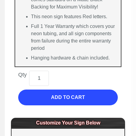
Backing for Maximum Visibility!
This neon sign features Red letters.
Full 1 Year Warranty which covers your
neon tubing, and all sign components
from failure during the entire warranty
period
Hanging hardware & chain included.
Qty
ADD TO CART
Customize Your Sign Below