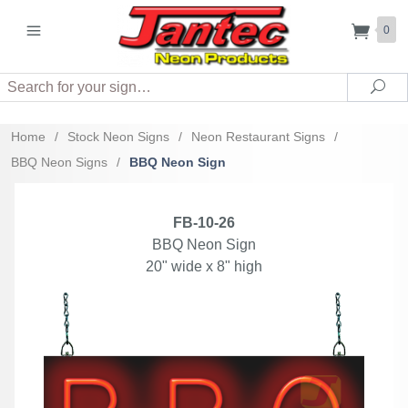
0
Search
Sea
Home
/
Stock Neon Signs
/
Neon Restaurant Signs
/
BBQ Neon Signs
/
BBQ Neon Sign
FB-10-26
BBQ Neon Sign
20" wide x 8" high