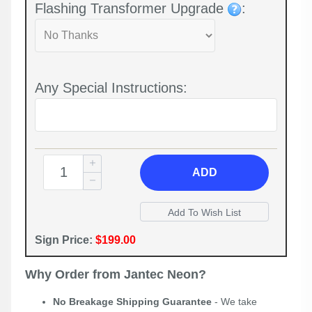
Flashing Transformer Upgrade
:
Any Special Instructions:
ADD
Sign Price:
$199.00
Why Order from Jantec Neon?
No Breakage Shipping Guarantee
- We take