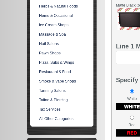
Matte Black (o
Herbs & Natural Foods
Home & Occasional
Ice Cream Shops
Massage & Spa
Nail Salons
Line 1 
Pawn Shops
Pizza, Subs & Wings
Restaurant & Food
Specify 
Smoke & Vape Shops
Tanning Salons
White
Tattoo & Piercing
Tax Services
All Other Categories
Red