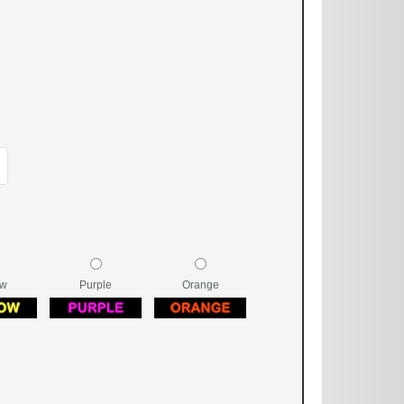
ow
Purple
Orange