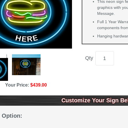
This neon sign f
graphics with you
Message.
Full 1 Year Warra
components from 
Hanging hardware
Qty
Your Price:
$439.00
Customize Your Sign Be
 Option: