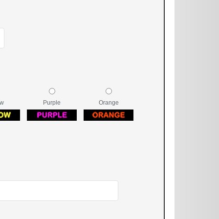
ow
Purple
Orange