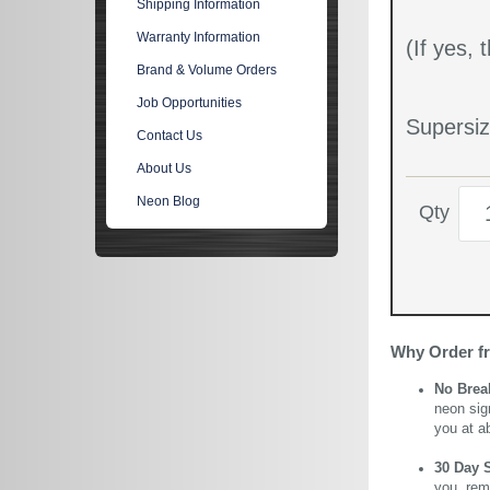
Shipping Information
Warranty Information
(If yes,
Brand & Volume Orders
Job Opportunities
Supersiz
Contact Us
About Us
Neon Blog
Qty
Why Order f
No Brea
neon sig
you at a
30 Day 
you, rem