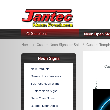
s
Additional Links
Popular Categories!
Storefront
Neon Open Si
Home
/
Custom Neon Signs for Sale
/
Custom Templa
Neon Signs
Cus
New Products!
Overstock & Clearance
Business Neon Signs
Custom Neon Signs
Neon Open Signs
Outdoor Neon Signs