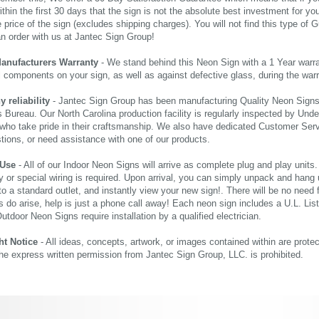
thin the first 30 days that the sign is not the absolute best investment for you
price of the sign (excludes shipping charges). You will not find this type of G
an order with us at Jantec Sign Group!
Manufacturers Warranty
- We stand behind this Neon Sign with a 1 Year warran
al components on your sign, as well as against defective glass, during the wa
reliability
- Jantec Sign Group has been manufacturing Quality Neon Signs f
 Bureau. Our North Carolina production facility is regularly inspected by Unde
who take pride in their craftsmanship. We also have dedicated Customer Servi
tions, or need assistance with one of our products.
 Use
- All of our Indoor Neon Signs will arrive as complete plug and play units
 or special wiring is required. Upon arrival, you can simply unpack and hang 
nto a standard outlet, and instantly view your new sign!. There will be no need f
s do arise, help is just a phone call away! Each neon sign includes a U.L. Lis
tdoor Neon Signs require installation by a qualified electrician.
ht Notice
- All ideas, concepts, artwork, or images contained within are prote
the express written permission from Jantec Sign Group, LLC. is prohibited.