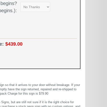
 begins?
egins.):
ce:
$439.00
 so that it arrives to your door without breakage. If your
mptly have the sign returned, repaired and re-shipped to
pack Charge for this sign is $79.90
gns, but are still not sure if it is the right choice for
u purchase a stock neon sign with no custom options, and