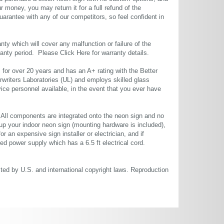
r money, you may return it for a full refund of the
uarantee with any of our competitors, so feel confident in
ty which will cover any malfunction or failure of the
rranty period. Please
Click Here
for warranty details.
or over 20 years and has an A+ rating with the Better
rwriters Laboratories (UL) and employs skilled glass
ce personnel available, in the event that you ever have
. All components are integrated onto the neon sign and no
up your indoor neon sign (mounting hardware is included),
or an expensive sign installer or electrician, and if
ted power supply which has a 6.5 ft electrical cord.
cted by U.S. and international copyright laws. Reproduction