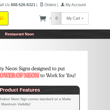
all Us
888-526-8321
|
Orders
|
My Account
0
My Cart
Search
Restaurant Neon
Product Features
 Indoor Neon Sign comes standard on a Matte
 Maximum Visibility!