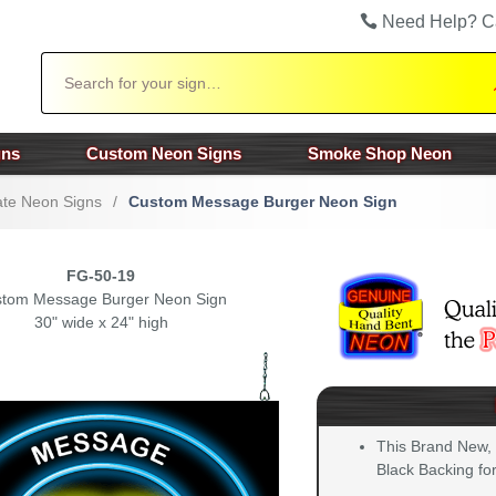
Need Help? C
Search
gns
Custom Neon Signs
Smoke Shop Neon
te Neon Signs
/
Custom Message Burger Neon Sign
FG-50-19
tom Message Burger Neon Sign
30" wide x 24" high
This Brand New,
Black Backing for