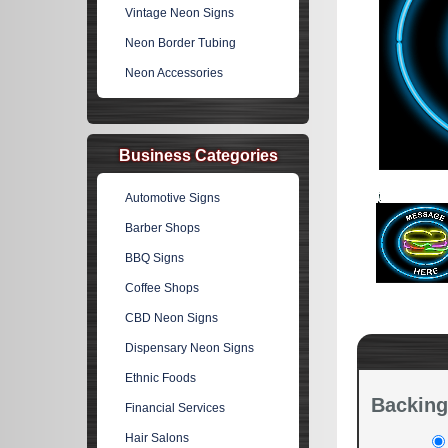
Vintage Neon Signs
Neon Border Tubing
Neon Accessories
Business Categories
Automotive Signs
Barber Shops
BBQ Signs
Coffee Shops
CBD Neon Signs
Dispensary Neon Signs
Ethnic Foods
Backing
Financial Services
Hair Salons