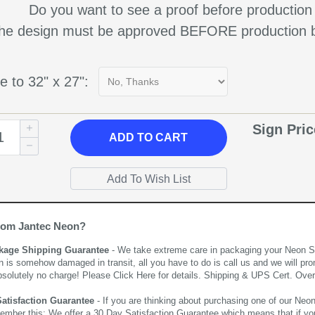
Do you want to see a proof before production
 the design must be approved BEFORE production b
e to 32" x 27":
Sign Pri
ADD
TO CART
rom Jantec Neon?
kage Shipping Guarantee
- We take extreme care in packaging your Neon Sign
n is somehow damaged in transit, all you have to do is call us and we will pro
bsolutely no charge! Please
Click Here
for details. Shipping & UPS Cert. Over
Satisfaction Guarantee
- If you are thinking about purchasing one of our Neon Si
ember this; We offer a 30 Day Satisfaction Guarantee which means that if yo