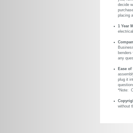
decide wi
purchase 
placing 
1 Year 
electric
Company 
Business
benders 
any ques
Ease of
assembly
plug it i
question
*Note: Ou
Copyrig
without 