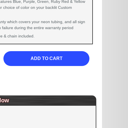
eatures Blue, Purple, Green, Ruby Red & Yellow
r choice of color on your backlit Custom
nty which covers your neon tubing, and all sign
failure during the entire warranty period
 & chain included.
ADD TO CART
low