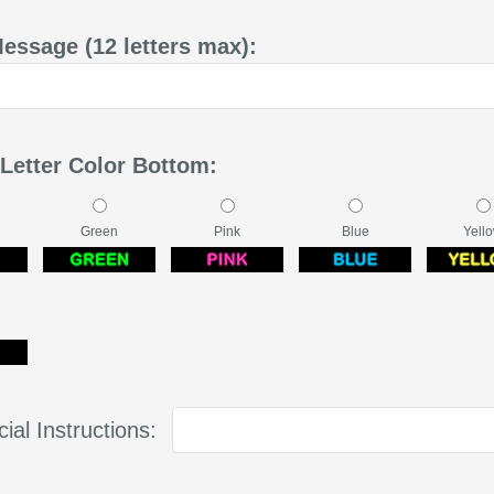
Message (12 letters max):
 Letter Color Bottom:
Green
Pink
Blue
Yell
ial Instructions: