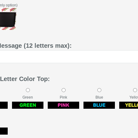
nly option)
Message (12 letters max):
Letter Color Top:
Green
Pink
Blue
Yell