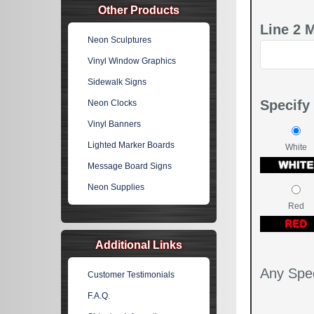
Other Products
Line 2 
Neon Sculptures
Vinyl Window Graphics
Sidewalk Signs
Specify
Neon Clocks
Vinyl Banners
Lighted Marker Boards
White
Message Board Signs
Neon Supplies
Red
Additional Links
Any Spec
Customer Testimonials
F.A.Q.