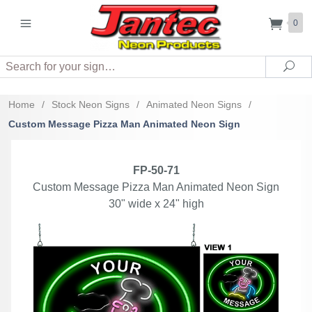
0
Search
Sea
Home
/
Stock Neon Signs
/
Animated Neon Signs
/
Custom Message Pizza Man Animated Neon Sign
FP-50-71
Custom Message Pizza Man Animated Neon Sign
30" wide x 24" high