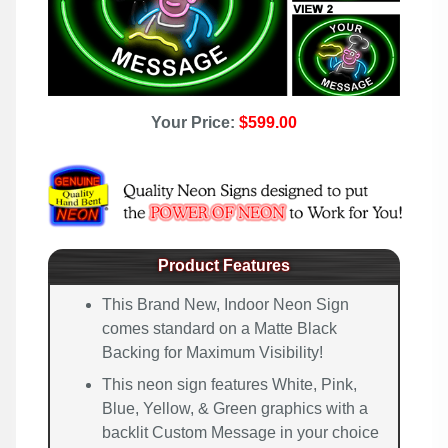
Your Price:
$599.00
Product Features
This Brand New, Indoor Neon Sign
comes standard on a Matte Black
Backing for Maximum Visibility!
This neon sign features White, Pink,
Blue, Yellow, & Green graphics with a
backlit Custom Message in your choice