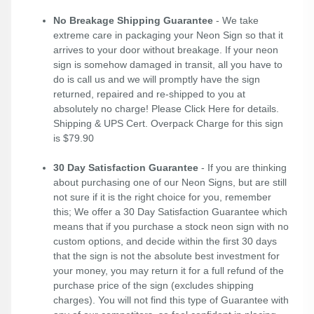
No Breakage Shipping Guarantee
- We take
extreme care in packaging your Neon Sign so that it
arrives to your door without breakage. If your neon
sign is somehow damaged in transit, all you have to
do is call us and we will promptly have the sign
returned, repaired and re-shipped to you at
absolutely no charge! Please
Click Here
for details.
Shipping & UPS Cert. Overpack Charge for this sign
is $79.90
30 Day Satisfaction Guarantee
- If you are thinking
about purchasing one of our Neon Signs, but are still
not sure if it is the right choice for you, remember
this; We offer a 30 Day Satisfaction Guarantee which
means that if you purchase a stock neon sign with no
custom options, and decide within the first 30 days
that the sign is not the absolute best investment for
your money, you may return it for a full refund of the
purchase price of the sign (excludes shipping
charges). You will not find this type of Guarantee with