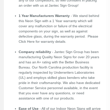
any of our competitors, so feel confident in placing
an order with us at Jantec Sign Group!
1 Year Manufacturers Warranty
- We stand behind
this Neon Sign with a 1 Year warranty which will
cover any malfunction or failure of the electrical
components on your sign, as well as against
defective glass, during the warranty period. Please
Click Here
for warranty details.
Company reliability
- Jantec Sign Group has been
manufacturing Quality Neon Signs for over 20 years
and has an A+ rating with the Better Business
Bureau. Our North Carolina production facility is
regularly inspected by Underwriters Laboratories
(UL) and employs skilled glass benders who take
pride in their craftsmanship. We also have dedicated
Customer Service personnel available, in the event
that you ever have any questions, or need
assistance with one of our products.
Ease of Use
- All of our Indoor Neon Signs will arrive