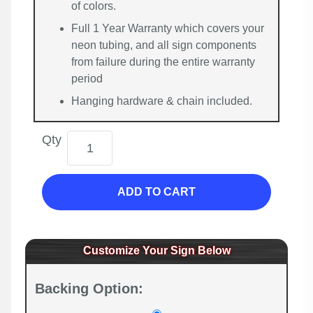
of colors.
Full 1 Year Warranty which covers your
neon tubing, and all sign components
from failure during the entire warranty
period
Hanging hardware & chain included.
Qty
ADD TO CART
Customize Your Sign Below
Backing Option: