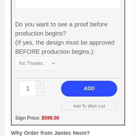
Do you want to see a proof before
production begins?
(If yes, the design must be approved
BEFORE production begins.):
ADD
Sign Price:
$599.00
Why Order from Jantec Neon?