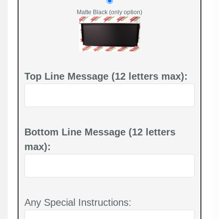
Matte Black (only option)
Top Line Message (12 letters max):
Bottom Line Message (12 letters
max):
Any Special Instructions: