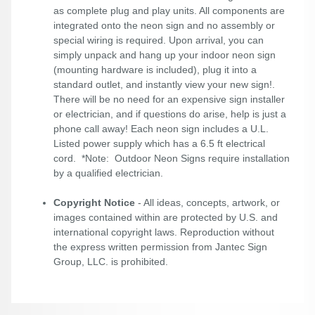
as complete plug and play units. All components are
integrated onto the neon sign and no assembly or
special wiring is required. Upon arrival, you can
simply unpack and hang up your indoor neon sign
(mounting hardware is included), plug it into a
standard outlet, and instantly view your new sign!.
There will be no need for an expensive sign installer
or electrician, and if questions do arise, help is just a
phone call away! Each neon sign includes a U.L.
Listed power supply which has a 6.5 ft electrical
cord. *Note: Outdoor Neon Signs require installation
by a qualified electrician.
Copyright Notice
- All ideas, concepts, artwork, or
images contained within are protected by U.S. and
international copyright laws. Reproduction without
the express written permission from Jantec Sign
Group, LLC. is prohibited.