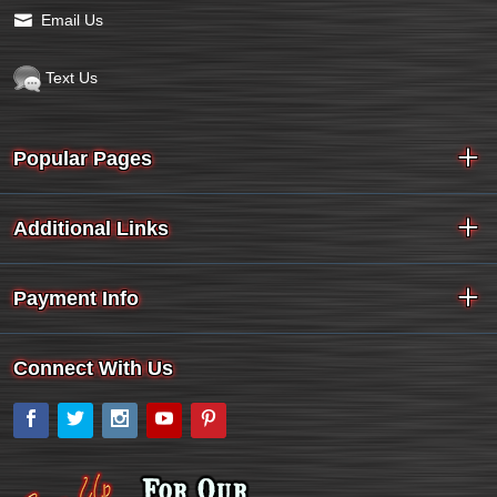
Email Us
Text Us
Popular Pages
Additional Links
Payment Info
Connect With Us
Facebook
Twitter
Instagram
YouTube
Pinterest