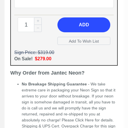
ADD
Sign Price: $319.00
On Sale!
$279.00
Why Order from Jantec Neon?
No Breakage Shipping Guarantee
- We take
extreme care in packaging your Neon Sign so that it
arrives to your door without breakage. If your neon
sign is somehow damaged in transit, all you have to
do is call us and we will promptly have the sign
returned, repaired and re-shipped to you at
absolutely no charge! Please
Click Here
for details.
Shipping & UPS Cert. Overpack Charge for this sign