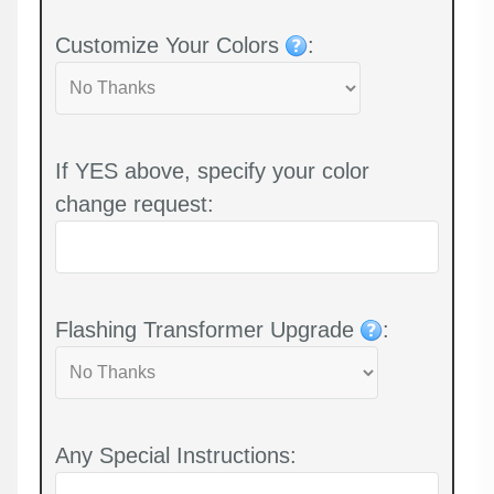
Customize Your Colors
:
If YES above, specify your color
change request:
Flashing Transformer Upgrade
:
Any Special Instructions: