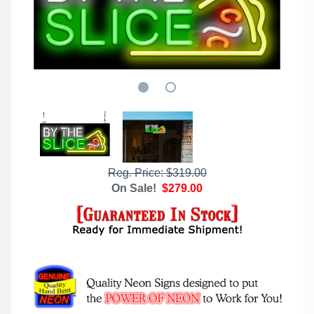
Reg. Price: $319.00
On Sale!
$279.00