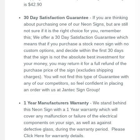
is $42.90
30 Day Satisfaction Guarantee
- If you are thinking
about purchasing one of our Neon Signs, but are still
not sure if it is the right choice for you, remember
this; We offer a 30 Day Satisfaction Guarantee which
means that if you purchase a stock neon sign with no
custom options, and decide within the first 30 days
that the sign is not the absolute best investment for
your money, you may return it for a full refund of the
purchase price of the sign (excludes shipping
charges). You will not find this type of Guarantee with
any of our competitors, so feel confident in placing
an order with us at Jantec Sign Group!
1 Year Manufacturers Warranty
- We stand behind
this Neon Sign with a 1 Year warranty which will
cover any malfunction or failure of the electrical
components on your sign, as well as against
defective glass, during the warranty period. Please
Click Here
for warranty details.