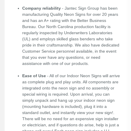
Company reliability
- Jantec Sign Group has been
manufacturing Quality Neon Signs for over 20 years
and has an A+ rating with the Better Business
Bureau. Our North Carolina production facility is
regularly inspected by Underwriters Laboratories
(UL) and employs skilled glass benders who take
pride in their craftsmanship. We also have dedicated
Customer Service personnel available, in the event
that you ever have any questions, or need
assistance with one of our products.
Ease of Use
- All of our Indoor Neon Signs will arrive
as complete plug and play units. All components are
integrated onto the neon sign and no assembly or
special wiring is required. Upon arrival, you can
simply unpack and hang up your indoor neon sign
(mounting hardware is included), plug it into a
standard outlet, and instantly view your new sign!.
There will be no need for an expensive sign installer
or electrician, and if questions do arise, help is just a
phone call away! Each neon sign includes a U.L.