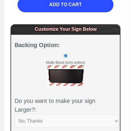
ADD TO CART
Customize Your Sign Below
Backing Option:
Matte Black (only option)
Do you want to make your sign
Larger?: