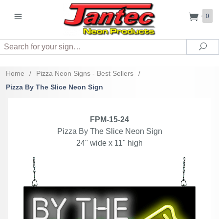
0
Search
Sea
Home
/
Pizza Neon Signs - Best Sellers
/
Pizza By The Slice Neon Sign
FPM-15-24
Pizza By The Slice Neon Sign
24" wide x 11" high