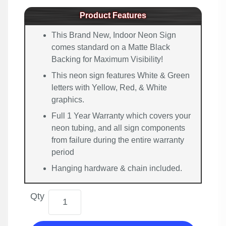
Product Features
This Brand New, Indoor Neon Sign
comes standard on a Matte Black
Backing for Maximum Visibility!
This neon sign features White & Green
letters with Yellow, Red, & White
graphics.
Full 1 Year Warranty which covers your
neon tubing, and all sign components
from failure during the entire warranty
period
Hanging hardware & chain included.
Qty