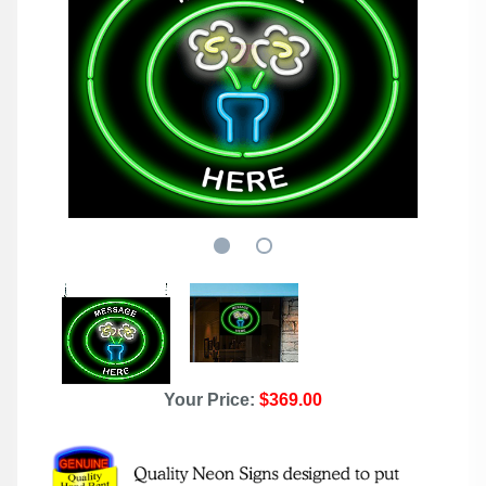
Your Price:
$369.00