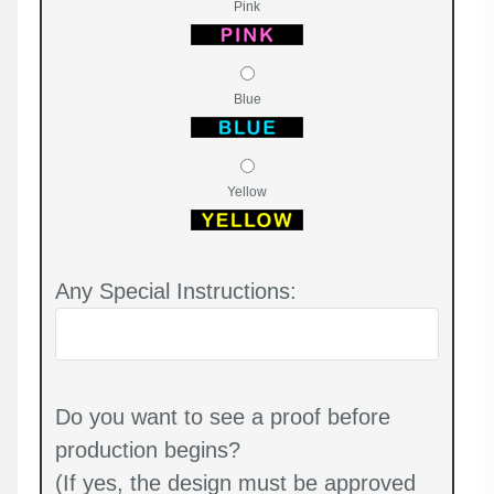
Pink
Blue
Yellow
Any Special Instructions:
Do you want to see a proof before
production begins?
(If yes, the design must be approved