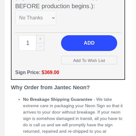
BEFORE production begins.):
ADD
Sign Price:
$369.00
Why Order from Jantec Neon?
No Breakage Shipping Guarantee
- We take
extreme care in packaging your Neon Sign so that it
arrives to your door without breakage. If your neon
sign is somehow damaged in transit, all you have to
do is call us and we will promptly have the sign
returned, repaired and re-shipped to you at