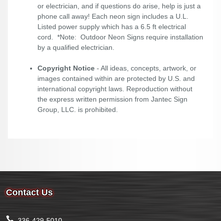
or electrician, and if questions do arise, help is just a
phone call away! Each neon sign includes a U.L.
Listed power supply which has a 6.5 ft electrical
cord. *Note: Outdoor Neon Signs require installation
by a qualified electrician.
Copyright Notice
- All ideas, concepts, artwork, or
images contained within are protected by U.S. and
international copyright laws. Reproduction without
the express written permission from Jantec Sign
Group, LLC. is prohibited.
Contact Us
336-429-5010