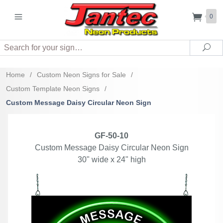
0
Search
Sea
Home
/
Custom Neon Signs for Sale
/
Custom Template Neon Signs
/
Custom Message Daisy Circular Neon Sign
GF-50-10
Custom Message Daisy Circular Neon Sign
30" wide x 24" high