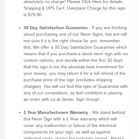
absolutely no charge! Please
Click Here
for details.
Shipping & UPS Cert. Overpack Charge for this sign
is $79.90
30 Day Satisfaction Guarantee
- If you are thinking
about purchasing one of our Neon Signs, but are still
not sure if it is the right choice for you, remember
this; We offer a 30 Day Satisfaction Guarantee which
means that if you purchase a stock neon sign with no
custom options, and decide within the first 30 days
that the sign is not the absolute best investment for
your money, you may return it for a full refund of the
purchase price of the sign (excludes shipping
charges). You will not find this type of Guarantee with
any of our competitors, so feel confident in placing
an order with us at Jantec Sign Group!
1 Year Manufacturers Warranty
- We stand behind
this Neon Sign with a 1 Year warranty which will
cover any malfunction or failure of the electrical
components on your sign, as well as against
defective glass, during the warranty period. Please