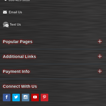
Email Us
Text Us
Popular Pages
Additional Links
Payment Info
Connect With Us
Facebook
Twitter
Instagram
YouTube
Pinterest