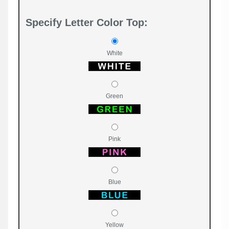
Specify Letter Color Top:
White
Green
Pink
Blue
Yellow