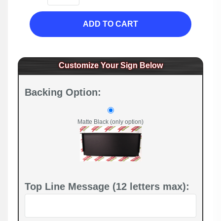
ADD TO CART
Customize Your Sign Below
Backing Option:
Matte Black (only option)
Top Line Message (12 letters max):