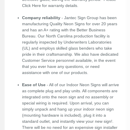
Click Here
for warranty details.
Company reliability
- Jantec Sign Group has been
manufacturing Quality Neon Signs for over 20 years
and has an A+ rating with the Better Business
Bureau. Our North Carolina production facility is
regularly inspected by Underwriters Laboratories
(UL) and employs skilled glass benders who take
pride in their craftsmanship. We also have dedicated
Customer Service personnel available, in the event
that you ever have any questions, or need
assistance with one of our products.
Ease of Use
- All of our Indoor Neon Signs will arrive
as complete plug and play units. All components are
integrated onto the neon sign and no assembly or
special wiring is required. Upon arrival, you can
simply unpack and hang up your indoor neon sign
(mounting hardware is included), plug it into a
standard outlet, and instantly view your new sign!.
There will be no need for an expensive sign installer