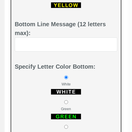
Bottom Line Message (12 letters
max):
Specify Letter Color Bottom:
White
Green