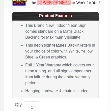
Product Features
This Brand New, Indoor Neon Sign
comes standard on a Matte Black
Backing for Maximum Visibility!
This neon sign features Backlit letters in
your choice of color with White, Yellow,
Blue, & Green graphics.
Full 1 Year Warranty which covers your
neon tubing, and all sign components
from failure during the entire warranty
period
Hanging hardware & chain included.
Qty