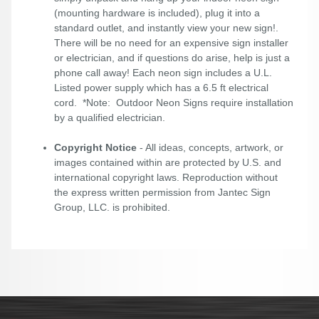
(mounting hardware is included), plug it into a
standard outlet, and instantly view your new sign!.
There will be no need for an expensive sign installer
or electrician, and if questions do arise, help is just a
phone call away! Each neon sign includes a U.L.
Listed power supply which has a 6.5 ft electrical
cord. *Note: Outdoor Neon Signs require installation
by a qualified electrician.
Copyright Notice
- All ideas, concepts, artwork, or
images contained within are protected by U.S. and
international copyright laws. Reproduction without
the express written permission from Jantec Sign
Group, LLC. is prohibited.