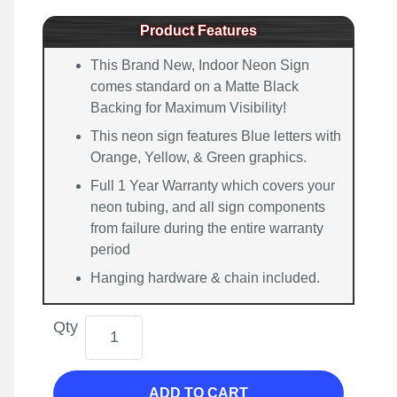
Product Features
This Brand New, Indoor Neon Sign
comes standard on a Matte Black
Backing for Maximum Visibility!
This neon sign features Blue letters with
Orange, Yellow, & Green graphics.
Full 1 Year Warranty which covers your
neon tubing, and all sign components
from failure during the entire warranty
period
Hanging hardware & chain included.
Qty
ADD TO CART