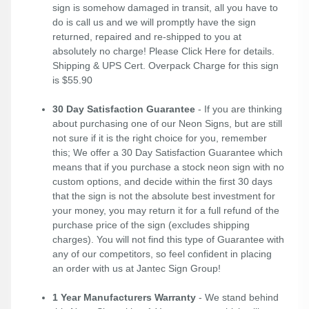
sign is somehow damaged in transit, all you have to
do is call us and we will promptly have the sign
returned, repaired and re-shipped to you at
absolutely no charge! Please
Click Here
for details.
Shipping & UPS Cert. Overpack Charge for this sign
is $55.90
30 Day Satisfaction Guarantee
- If you are thinking
about purchasing one of our Neon Signs, but are still
not sure if it is the right choice for you, remember
this; We offer a 30 Day Satisfaction Guarantee which
means that if you purchase a stock neon sign with no
custom options, and decide within the first 30 days
that the sign is not the absolute best investment for
your money, you may return it for a full refund of the
purchase price of the sign (excludes shipping
charges). You will not find this type of Guarantee with
any of our competitors, so feel confident in placing
an order with us at Jantec Sign Group!
1 Year Manufacturers Warranty
- We stand behind