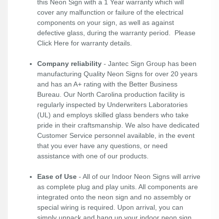
this Neon Sign with a 1 Year warranty which will
cover any malfunction or failure of the electrical
components on your sign, as well as against
defective glass, during the warranty period. Please
Click Here
for warranty details.
Company reliability
- Jantec Sign Group has been
manufacturing Quality Neon Signs for over 20 years
and has an A+ rating with the Better Business
Bureau. Our North Carolina production facility is
regularly inspected by Underwriters Laboratories
(UL) and employs skilled glass benders who take
pride in their craftsmanship. We also have dedicated
Customer Service personnel available, in the event
that you ever have any questions, or need
assistance with one of our products.
Ease of Use
- All of our Indoor Neon Signs will arrive
as complete plug and play units. All components are
integrated onto the neon sign and no assembly or
special wiring is required. Upon arrival, you can
simply unpack and hang up your indoor neon sign