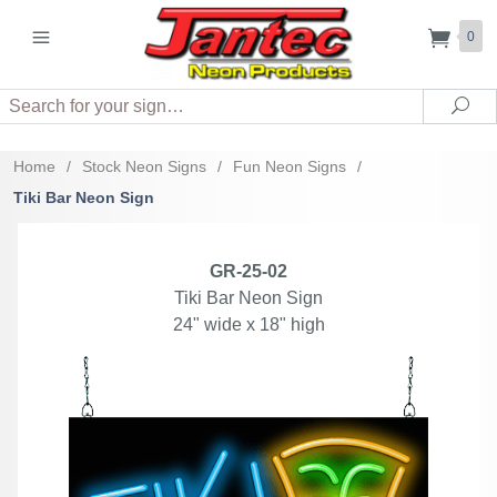
0
Search
Sea
Home
/
Stock Neon Signs
/
Fun Neon Signs
/
Tiki Bar Neon Sign
GR-25-02
Tiki Bar Neon Sign
24" wide x 18" high