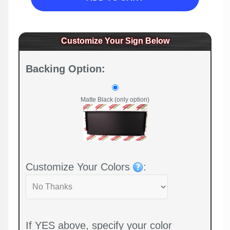
Customize Your Sign Below
Backing Option:
Matte Black (only option)
Customize Your Colors
:
If YES above, specify your color