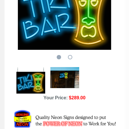
Your Price:
$289.00