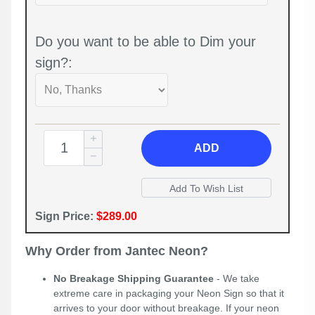
Do you want to be able to Dim your
sign?:
ADD
Sign Price:
$289.00
Why Order from Jantec Neon?
No Breakage Shipping Guarantee
- We take
extreme care in packaging your Neon Sign so that it
arrives to your door without breakage. If your neon