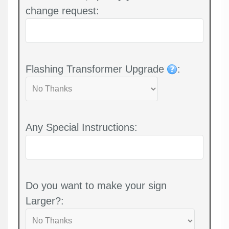
change request:
Flashing Transformer Upgrade
:
Any Special Instructions:
Do you want to make your sign
Larger?: