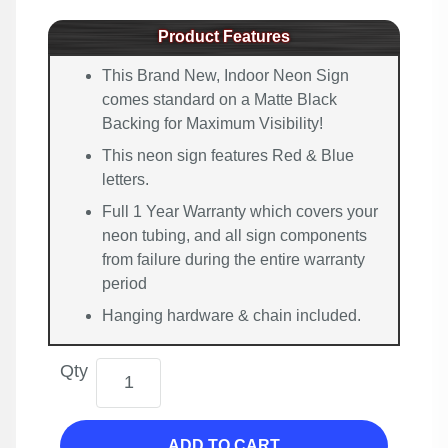
Product Features
This Brand New, Indoor Neon Sign
comes standard on a Matte Black
Backing for Maximum Visibility!
This neon sign features Red & Blue
letters.
Full 1 Year Warranty which covers your
neon tubing, and all sign components
from failure during the entire warranty
period
Hanging hardware & chain included.
Qty
ADD TO CART