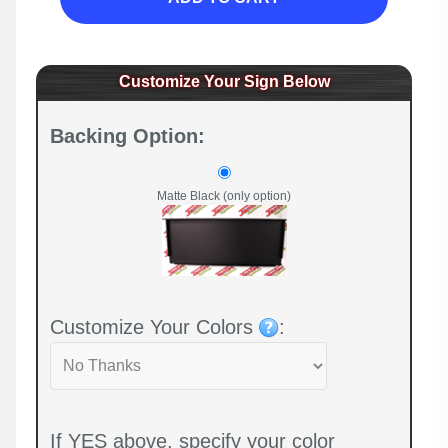
Customize Your Sign Below
Backing Option:
Matte Black (only option)
Customize Your Colors
:
If YES above, specify your color