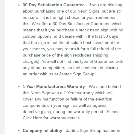
30 Day Satisfaction Guarantee
- If you are thinking
about purchasing one of our Neon Signs, but are still
not sure if it is the right choice for you, remember
this; We offer a 30 Day Satisfaction Guarantee which
means that if you purchase a stock neon sign with no
custom options, and decide within the first 30 days
that the sign is not the absolute best investment for
your money, you may return it for a full refund of the
purchase price of the sign (excludes shipping
charges). You will not find this type of Guarantee with
any of our competitors, so feel confident in placing
an order with us at Jantec Sign Group!
1 Year Manufacturers Warranty
- We stand behind
this Neon Sign with a 1 Year warranty which will
cover any malfunction or failure of the electrical
components on your sign, as well as against
defective glass, during the warranty period. Please
Click Here
for warranty details.
Company reliability
- Jantec Sign Group has been