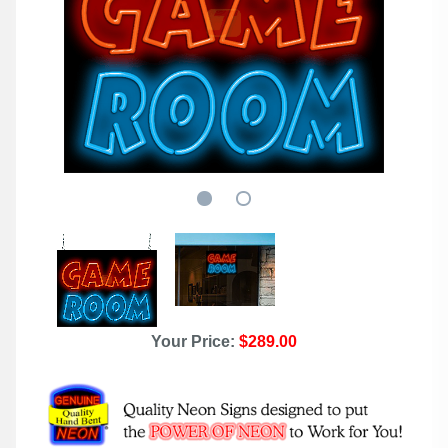
Your Price:
$289.00