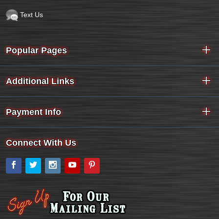
Text Us
Popular Pages
Additional Links
Payment Info
Connect With Us
Facebook
Twitter
Instagram
YouTube
Pinterest