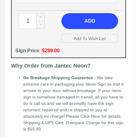
ADD
Sign Price:
$289.00
Why Order from Jantec Neon?
No Breakage Shipping Guarantee
- We take
extreme care in packaging your Neon Sign so that it
arrives to your door without breakage. If your neon
sign is somehow damaged in transit, all you have to
do is call us and we will promptly have the sign
returned, repaired and re-shipped to you at
absolutely no charge! Please
Click Here
for details.
Shipping & UPS Cert. Overpack Charge for this sign
is $55.90