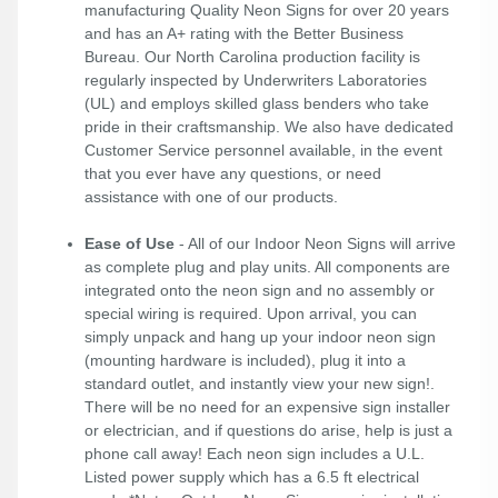
manufacturing Quality Neon Signs for over 20 years
and has an A+ rating with the Better Business
Bureau. Our North Carolina production facility is
regularly inspected by Underwriters Laboratories
(UL) and employs skilled glass benders who take
pride in their craftsmanship. We also have dedicated
Customer Service personnel available, in the event
that you ever have any questions, or need
assistance with one of our products.
Ease of Use
- All of our Indoor Neon Signs will arrive
as complete plug and play units. All components are
integrated onto the neon sign and no assembly or
special wiring is required. Upon arrival, you can
simply unpack and hang up your indoor neon sign
(mounting hardware is included), plug it into a
standard outlet, and instantly view your new sign!.
There will be no need for an expensive sign installer
or electrician, and if questions do arise, help is just a
phone call away! Each neon sign includes a U.L.
Listed power supply which has a 6.5 ft electrical