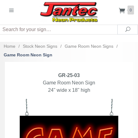
0
Search
Sea
Home
/
Stock Neon Signs
/
Game Room Neon Signs
/
Game Room Neon Sign
GR-25-03
Game Room Neon Sign
24" wide x 18" high