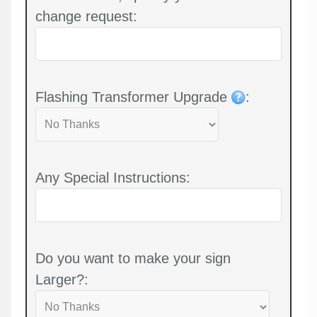
change request:
Flashing Transformer Upgrade
:
Any Special Instructions:
Do you want to make your sign
Larger?: