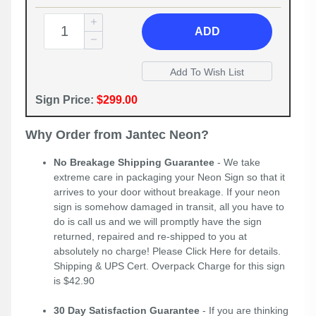
ADD
Sign Price:
$299.00
Why Order from Jantec Neon?
No Breakage Shipping Guarantee
- We take
extreme care in packaging your Neon Sign so that it
arrives to your door without breakage. If your neon
sign is somehow damaged in transit, all you have to
do is call us and we will promptly have the sign
returned, repaired and re-shipped to you at
absolutely no charge! Please
Click Here
for details.
Shipping & UPS Cert. Overpack Charge for this sign
is $42.90
30 Day Satisfaction Guarantee
- If you are thinking