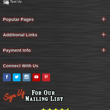
Text Us
Popular Pages
Additional Links
Payment Info
Connect With Us
Facebook
Twitter
Instagram
YouTube
Pinterest