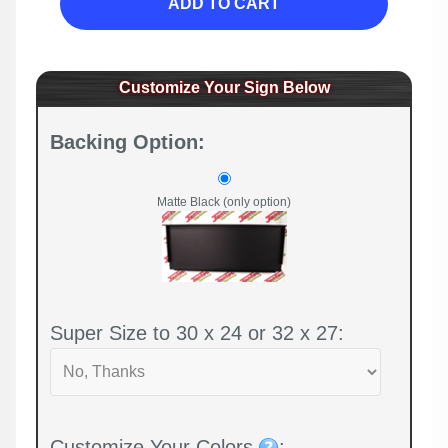
ADD TO CART
Customize Your Sign Below
Backing Option:
Matte Black (only option)
Super Size to 30 x 24 or 32 x 27:
Customize Your Colors
: