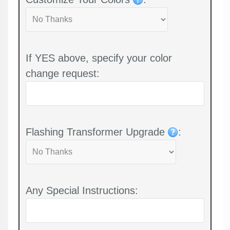
If YES above, specify your color
change request:
Flashing Transformer Upgrade
:
Any Special Instructions: