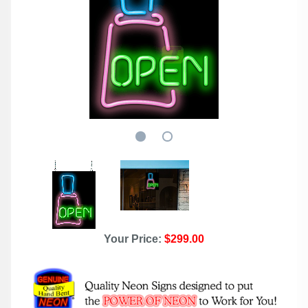
Your Price:
$299.00