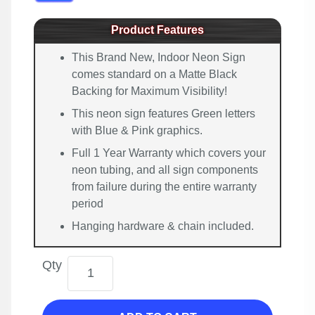
Product Features
This Brand New, Indoor Neon Sign
comes standard on a Matte Black
Backing for Maximum Visibility!
This neon sign features Green letters
with Blue & Pink graphics.
Full 1 Year Warranty which covers your
neon tubing, and all sign components
from failure during the entire warranty
period
Hanging hardware & chain included.
Qty