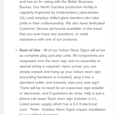
and has an A+ rating with the Better Business
Bureau. Our North Carolina production facility is
regularly inspected by Underwriters Laboratories
(UL) and employs skilled glass benders who take
pride in their craftsmanship. We also have dedicated
Customer Service personnel available, in the event
that you ever have any questions, or need
assistance with one of our products.
Ease of Use
- All of our Indoor Neon Signs will arrive
as complete plug and play units. All components are
integrated onto the neon sign and no assembly or
special wiring is required. Upon arrival, you can
simply unpack and hang up your indoor neon sign
(mounting hardware is included), plug it into a
standard outlet, and instantly view your new sign!.
There will be no need for an expensive sign installer
or electrician, and if questions do arise, help is just a
phone call away! Each neon sign includes a U.L.
Listed power supply which has a 6.5 ft electrical
cord. *Note: Outdoor Neon Signs require installation
by a qualified electrician.