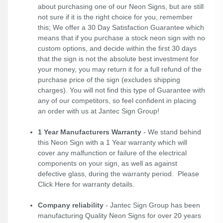
about purchasing one of our Neon Signs, but are still
not sure if it is the right choice for you, remember
this; We offer a 30 Day Satisfaction Guarantee which
means that if you purchase a stock neon sign with no
custom options, and decide within the first 30 days
that the sign is not the absolute best investment for
your money, you may return it for a full refund of the
purchase price of the sign (excludes shipping
charges). You will not find this type of Guarantee with
any of our competitors, so feel confident in placing
an order with us at Jantec Sign Group!
1 Year Manufacturers Warranty
- We stand behind
this Neon Sign with a 1 Year warranty which will
cover any malfunction or failure of the electrical
components on your sign, as well as against
defective glass, during the warranty period. Please
Click Here
for warranty details.
Company reliability
- Jantec Sign Group has been
manufacturing Quality Neon Signs for over 20 years