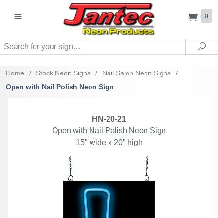
0
Search
Sea
Home
/
Stock Neon Signs
/
Nail Salon Neon Signs
/
Open with Nail Polish Neon Sign
HN-20-21
Open with Nail Polish Neon Sign
15" wide x 20" high