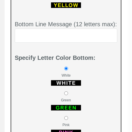
Bottom Line Message (12 letters max):
Specify Letter Color Bottom:
White
Green
Pink