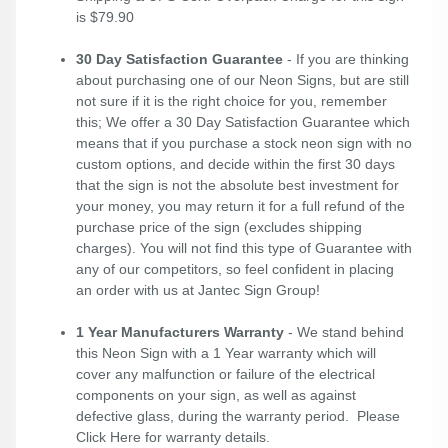
is $79.90
30 Day Satisfaction Guarantee
- If you are thinking
about purchasing one of our Neon Signs, but are still
not sure if it is the right choice for you, remember
this; We offer a 30 Day Satisfaction Guarantee which
means that if you purchase a stock neon sign with no
custom options, and decide within the first 30 days
that the sign is not the absolute best investment for
your money, you may return it for a full refund of the
purchase price of the sign (excludes shipping
charges). You will not find this type of Guarantee with
any of our competitors, so feel confident in placing
an order with us at Jantec Sign Group!
1 Year Manufacturers Warranty
- We stand behind
this Neon Sign with a 1 Year warranty which will
cover any malfunction or failure of the electrical
components on your sign, as well as against
defective glass, during the warranty period. Please
Click Here
for warranty details.