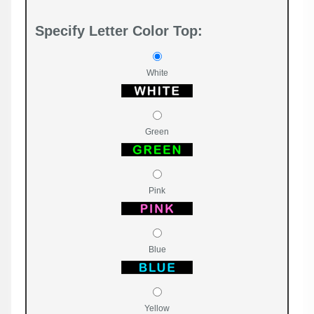
Specify Letter Color Top:
White
Green
Pink
Blue
Yellow