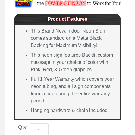
Product Features
This Brand New, Indoor Neon Sign
comes standard on a Matte Black
Backing for Maximum Visibility!
This neon sign features Backlit custom
message in your choice of color with
Pink, Red, & Green graphics.
Full 1 Year Warranty which covers your
neon tubing, and all sign components
from failure during the entire warranty
period
Hanging hardware & chain included.
Qty