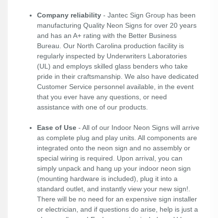
Company reliability
- Jantec Sign Group has been
manufacturing Quality Neon Signs for over 20 years
and has an A+ rating with the Better Business
Bureau. Our North Carolina production facility is
regularly inspected by Underwriters Laboratories
(UL) and employs skilled glass benders who take
pride in their craftsmanship. We also have dedicated
Customer Service personnel available, in the event
that you ever have any questions, or need
assistance with one of our products.
Ease of Use
- All of our Indoor Neon Signs will arrive
as complete plug and play units. All components are
integrated onto the neon sign and no assembly or
special wiring is required. Upon arrival, you can
simply unpack and hang up your indoor neon sign
(mounting hardware is included), plug it into a
standard outlet, and instantly view your new sign!.
There will be no need for an expensive sign installer
or electrician, and if questions do arise, help is just a