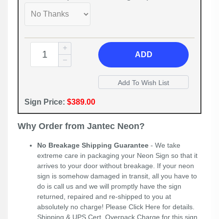
ADD
Sign Price:
$389.00
Why Order from Jantec Neon?
No Breakage Shipping Guarantee
- We take
extreme care in packaging your Neon Sign so that it
arrives to your door without breakage. If your neon
sign is somehow damaged in transit, all you have to
do is call us and we will promptly have the sign
returned, repaired and re-shipped to you at
absolutely no charge! Please
Click Here
for details.
Shipping & UPS Cert. Overpack Charge for this sign