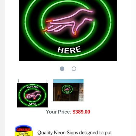
Your Price:
$389.00