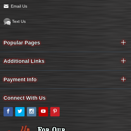
Email Us
Text Us
Popular Pages
Additional Links
Payment Info
Connect With Us
Facebook
Twitter
Instagram
YouTube
Pinterest