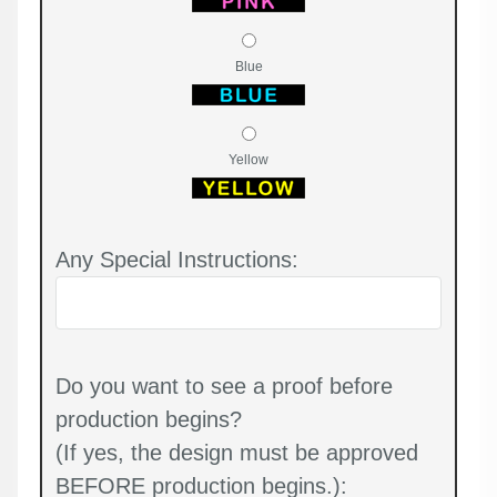
Blue
Yellow
Any Special Instructions:
Do you want to see a proof before
production begins?
(If yes, the design must be approved
BEFORE production begins.):