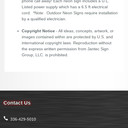
phone call away! Each neon sign includes a U.L.
Listed power supply which has a 6.5 ft electrical
cord. *Note: Outdoor Neon Signs require installation
by a qualified electrician.
Copyright Notice
- All ideas, concepts, artwork, or
images contained within are protected by U.S. and
international copyright laws. Reproduction without
the express written permission from Jantec Sign
Group, LLC. is prohibited.
Contact Us
336-429-5010