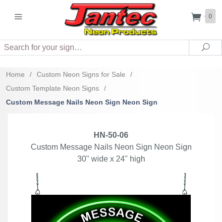
0
Search
Sea
Home
/
Custom Neon Signs for Sale
/
Custom Template Neon Signs
/
Custom Message Nails Neon Sign Neon Sign
HN-50-06
Custom Message Nails Neon Sign Neon Sign
30" wide x 24" high