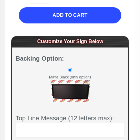
ADD TO CART
Customize Your Sign Below
Backing Option:
Matte Black (only option)
Top Line Message (12 letters max):