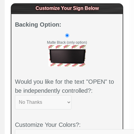
Customize Your Sign Below
Backing Option:
Matte Black (only option)
Would you like for the text "OPEN" to
be independently controlled?:
Customize Your Colors?: