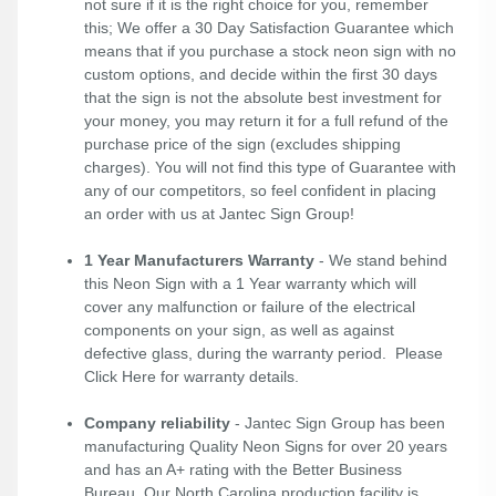
not sure if it is the right choice for you, remember
this; We offer a 30 Day Satisfaction Guarantee which
means that if you purchase a stock neon sign with no
custom options, and decide within the first 30 days
that the sign is not the absolute best investment for
your money, you may return it for a full refund of the
purchase price of the sign (excludes shipping
charges). You will not find this type of Guarantee with
any of our competitors, so feel confident in placing
an order with us at Jantec Sign Group!
1 Year Manufacturers Warranty
- We stand behind
this Neon Sign with a 1 Year warranty which will
cover any malfunction or failure of the electrical
components on your sign, as well as against
defective glass, during the warranty period. Please
Click Here
for warranty details.
Company reliability
- Jantec Sign Group has been
manufacturing Quality Neon Signs for over 20 years
and has an A+ rating with the Better Business
Bureau. Our North Carolina production facility is