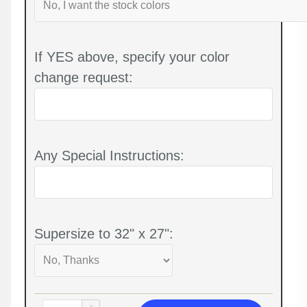
If YES above, specify your color
change request:
Any Special Instructions:
Supersize to 32" x 27":