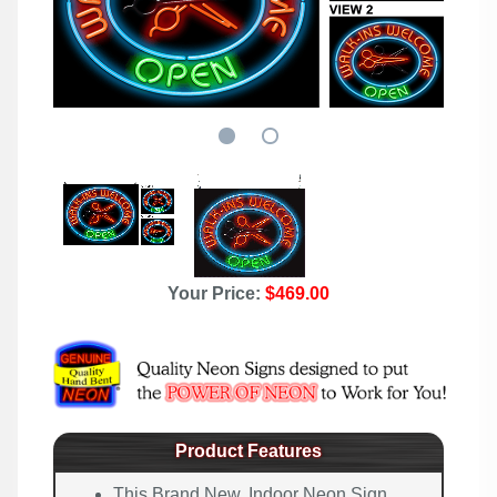
Your Price:
$469.00
Product Features
This Brand New, Indoor Neon Sign