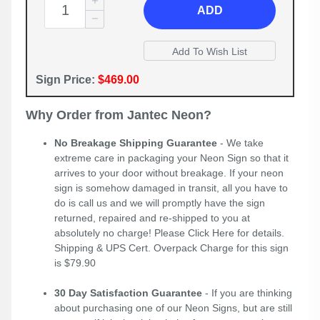
ADD
Sign Price:
$469.00
Why Order from Jantec Neon?
No Breakage Shipping Guarantee
- We take
extreme care in packaging your Neon Sign so that it
arrives to your door without breakage. If your neon
sign is somehow damaged in transit, all you have to
do is call us and we will promptly have the sign
returned, repaired and re-shipped to you at
absolutely no charge! Please
Click Here
for details.
Shipping & UPS Cert. Overpack Charge for this sign
is $79.90
30 Day Satisfaction Guarantee
- If you are thinking
about purchasing one of our Neon Signs, but are still