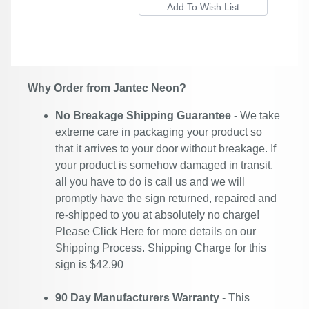
Why Order from Jantec Neon?
No Breakage Shipping Guarantee
- We take
extreme care in packaging your product so
that it arrives to your door without breakage. If
your product is somehow damaged in transit,
all you have to do is call us and we will
promptly have the sign returned, repaired and
re-shipped to you at absolutely no charge!
Please
Click Here
for more details on our
Shipping Process. Shipping Charge for this
sign is $42.90
90 Day Manufacturers Warranty
- This