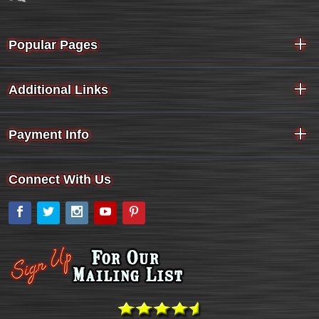
Popular Pages
Additional Links
Payment Info
Connect With Us
Facebook
Twitter
Instagram
YouTube
Pinterest