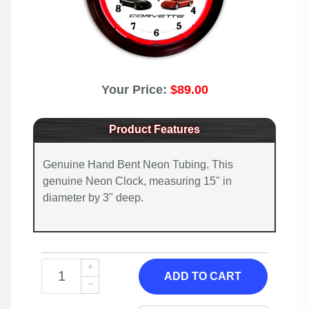
Your Price:
$89.00
Product Features
Genuine Hand Bent Neon Tubing. This
genuine Neon Clock, measuring 15" in
diameter by 3" deep.
ADD TO CART