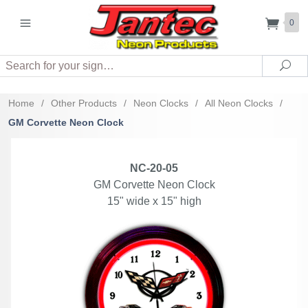
0
Search
Sea
Home
/
Other Products
/
Neon Clocks
/
All Neon Clocks
/
GM Corvette Neon Clock
NC-20-05
GM Corvette Neon Clock
15" wide x 15" high