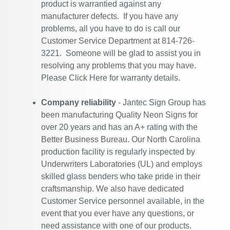
product is warrantied against any
manufacturer defects. If you have any
problems, all you have to do is call our
Customer Service Department at 814-726-
3221. Someone will be glad to assist you in
resolving any problems that you may have.
Please
Click Here
for warranty details.
Company reliability
- Jantec Sign Group has
been manufacturing Quality Neon Signs for
over 20 years and has an A+ rating with the
Better Business Bureau. Our North Carolina
production facility is regularly inspected by
Underwriters Laboratories (UL) and employs
skilled glass benders who take pride in their
craftsmanship. We also have dedicated
Customer Service personnel available, in the
event that you ever have any questions, or
need assistance with one of our products.