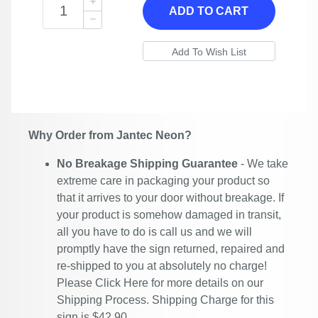
ADD TO CART
Why Order from Jantec Neon?
No Breakage Shipping Guarantee
- We take
extreme care in packaging your product so
that it arrives to your door without breakage. If
your product is somehow damaged in transit,
all you have to do is call us and we will
promptly have the sign returned, repaired and
re-shipped to you at absolutely no charge!
Please
Click Here
for more details on our
Shipping Process. Shipping Charge for this
sign is $42.90