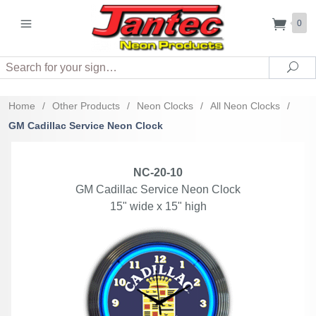
0
Search
Sea
Home
/
Other Products
/
Neon Clocks
/
All Neon Clocks
/
GM Cadillac Service Neon Clock
NC-20-10
GM Cadillac Service Neon Clock
15" wide x 15" high