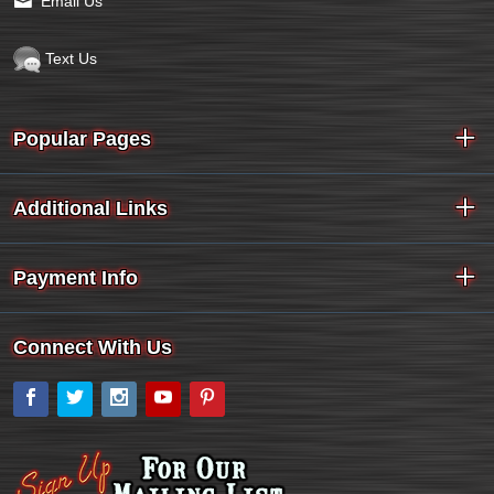
Email Us
Text Us
Popular Pages
Additional Links
Payment Info
Connect With Us
Facebook
Twitter
Instagram
YouTube
Pinterest