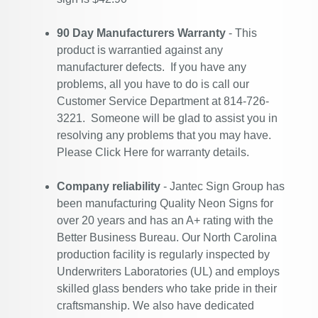
90 Day Manufacturers Warranty
- This
product is warrantied against any
manufacturer defects. If you have any
problems, all you have to do is call our
Customer Service Department at 814-726-
3221. Someone will be glad to assist you in
resolving any problems that you may have.
Please
Click Here
for warranty details.
Company reliability
- Jantec Sign Group has
been manufacturing Quality Neon Signs for
over 20 years and has an A+ rating with the
Better Business Bureau. Our North Carolina
production facility is regularly inspected by
Underwriters Laboratories (UL) and employs
skilled glass benders who take pride in their
craftsmanship. We also have dedicated