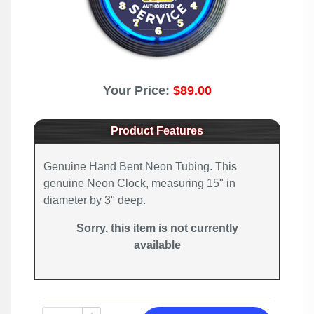
Your Price:
$89.00
Product Features
Genuine Hand Bent Neon Tubing. This
genuine Neon Clock, measuring 15" in
diameter by 3" deep.
Sorry, this item is not currently
available