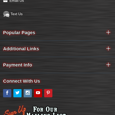
Email Us
Text Us
Popular Pages
Additional Links
Payment Info
Connect With Us
Facebook
Twitter
Instagram
YouTube
Pinterest