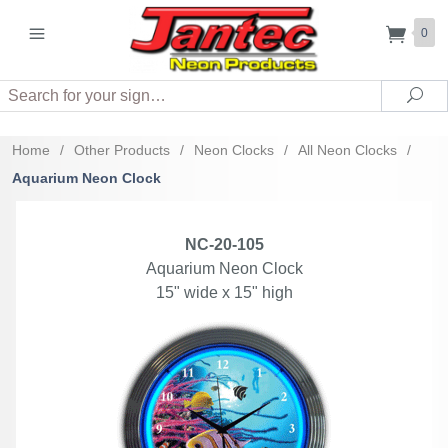
0
Search
Sea
Home
/
Other Products
/
Neon Clocks
/
All Neon Clocks
/
Aquarium Neon Clock
NC-20-105
Aquarium Neon Clock
15" wide x 15" high