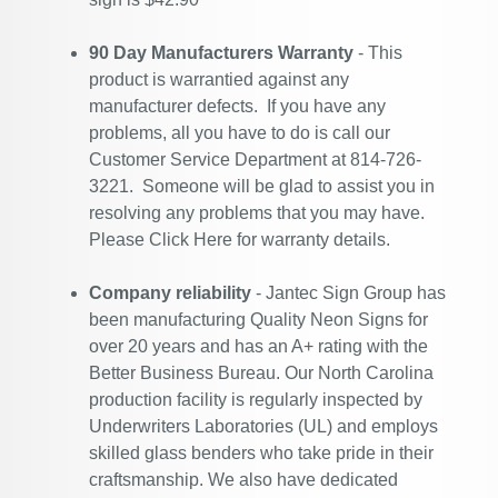
90 Day Manufacturers Warranty
- This
product is warrantied against any
manufacturer defects. If you have any
problems, all you have to do is call our
Customer Service Department at 814-726-
3221. Someone will be glad to assist you in
resolving any problems that you may have.
Please
Click Here
for warranty details.
Company reliability
- Jantec Sign Group has
been manufacturing Quality Neon Signs for
over 20 years and has an A+ rating with the
Better Business Bureau. Our North Carolina
production facility is regularly inspected by
Underwriters Laboratories (UL) and employs
skilled glass benders who take pride in their
craftsmanship. We also have dedicated