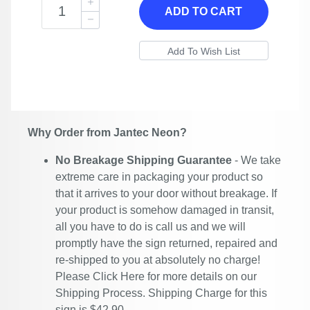
ADD TO CART
Why Order from Jantec Neon?
No Breakage Shipping Guarantee
- We take
extreme care in packaging your product so
that it arrives to your door without breakage. If
your product is somehow damaged in transit,
all you have to do is call us and we will
promptly have the sign returned, repaired and
re-shipped to you at absolutely no charge!
Please
Click Here
for more details on our
Shipping Process. Shipping Charge for this
sign is $42.90