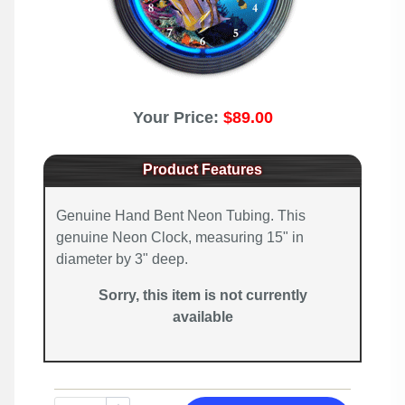
Your Price:
$89.00
Product Features
Genuine Hand Bent Neon Tubing. This
genuine Neon Clock, measuring 15" in
diameter by 3" deep.
Sorry, this item is not currently
available