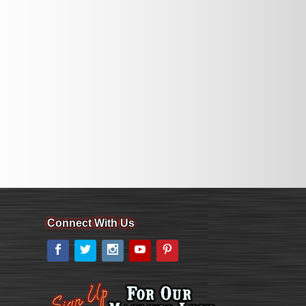
Connect With Us
Facebook
Twitter
Instagram
YouTube
Pinterest