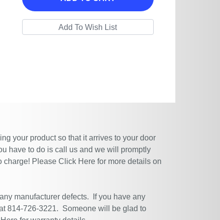
g your product so that it arrives to your door
ou have to do is call us and we will promptly
no charge! Please
Click Here
for more details on
 any manufacturer defects. If you have any
 at 814-726-3221. Someone will be glad to