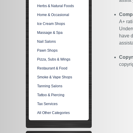
assist
Herbs & Natural Foods
Compan
Home & Occasional
A+ rat
Ice Cream Shops
Underw
Massage & Spa
have d
Nail Salons
assist
Pawn Shops
Copyr
Pizza, Subs & Wings
copyri
Restaurant & Food
Smoke & Vape Shops
Tanning Salons
Tattoo & Piercing
Tax Services
All Other Categories