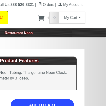
all Us
888-526-8321
|
Orders
|
My Account
0
My Cart
Search
Restaurant Neon
Product Features
Neon Tubing. This genuine Neon Clock,
meter by 3" deep.
ADD TO CART