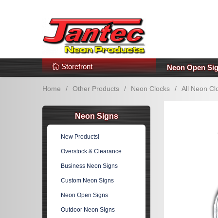
s
Additional Links
Popular Categories!
Storefront
Neon Open Si
Home
/
Other Products
/
Neon Clocks
/
All Neon Cl
Neon Signs
New Products!
Overstock & Clearance
Business Neon Signs
Custom Neon Signs
Neon Open Signs
Outdoor Neon Signs