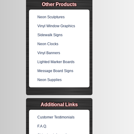
Other Products
Neon Sculptures
Vinyl Window Graphics
Sidewalk Signs
Neon Clocks
Vinyl Banners
Lighted Marker Boards
Message Board Signs
Neon Supplies
Additional Links
Customer Testimonials
F.A.Q.