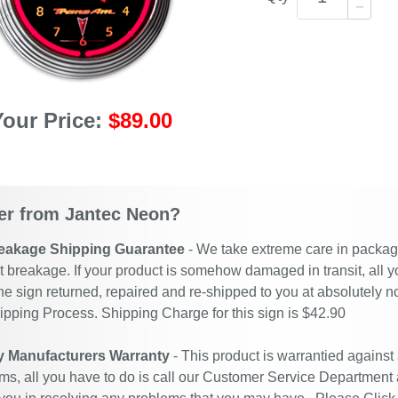
Your Price:
$89.00
r from Jantec Neon?
eakage Shipping Guarantee
- We take extreme care in packagin
t breakage. If your product is somehow damaged in transit, all y
he sign returned, repaired and re-shipped to you at absolutely 
ipping Process. Shipping Charge for this sign is $42.90
y Manufacturers Warranty
- This product is warrantied against
ms, all you have to do is call our Customer Service Department