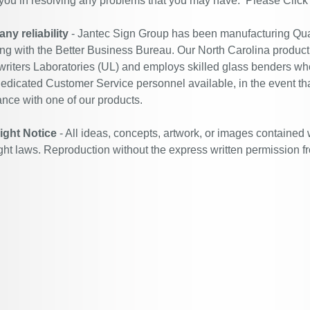
 you in resolving any problems that you may have. Please
Click
y reliability
- Jantec Sign Group has been manufacturing Qual
ing with the Better Business Bureau. Our North Carolina productio
riters Laboratories (UL) and employs skilled glass benders who
edicated Customer Service personnel available, in the event th
ance with one of our products.
ight Notice
- All ideas, concepts, artwork, or images contained 
ght laws. Reproduction without the express written permission f