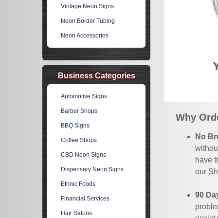
Vintage Neon Signs
Neon Border Tubing
Neon Accessories
Business Categories
Automotive Signs
Barber Shops
Why Orde
BBQ Signs
No Br
Coffee Shops
withou
CBD Neon Signs
have t
Dispensary Neon Signs
our Sh
Ethnic Foods
90 Da
Financial Services
proble
Hair Salons