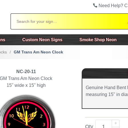
Need Help? C
Search
gns
Custom Neon Signs
Smoke Shop Neon
ocks
/
GM Trans Am Neon Clock
NC-20-11
GM Trans Am Neon Clock
15" wide x 15" high
Genuine Hand Bent 
measuring 15" in dia
Qty