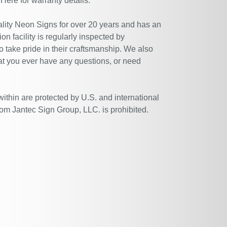
 Here
for warranty details.
ity Neon Signs for over 20 years and has an
n facility is regularly inspected by
 take pride in their craftsmanship. We also
at you ever have any questions, or need
within are protected by U.S. and international
rom Jantec Sign Group, LLC. is prohibited.