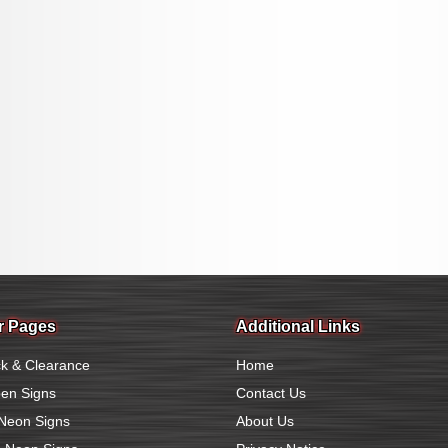
r Pages
Additional Links
k & Clearance
Home
en Signs
Contact Us
Neon Signs
About Us