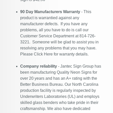
90 Day Manufacturers Warranty
- This
product is warrantied against any
manufacturer defects. If you have any
problems, all you have to do is call our
Customer Service Department at 814-726-
3221. Someone will be glad to assist you in
resolving any problems that you may have.
Please
Click Here
for warranty details.
Company reliability
- Jantec Sign Group has
been manufacturing Quality Neon Signs for
over 20 years and has an A+ rating with the
Better Business Bureau. Our North Carolina
production facility is regularly inspected by
Underwriters Laboratories (UL) and employs
skilled glass benders who take pride in their
craftsmanship. We also have dedicated