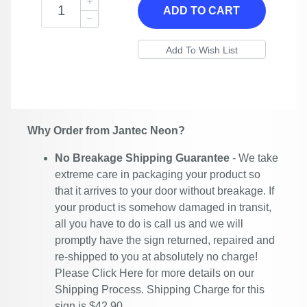
ADD TO CART
Why Order from Jantec Neon?
No Breakage Shipping Guarantee
- We take
extreme care in packaging your product so
that it arrives to your door without breakage. If
your product is somehow damaged in transit,
all you have to do is call us and we will
promptly have the sign returned, repaired and
re-shipped to you at absolutely no charge!
Please
Click Here
for more details on our
Shipping Process. Shipping Charge for this
sign is $42.90