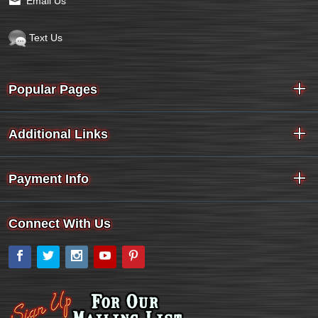
Email Us
Text Us
Popular Pages
Additional Links
Payment Info
Connect With Us
Facebook
Twitter
Instagram
YouTube
Pinterest