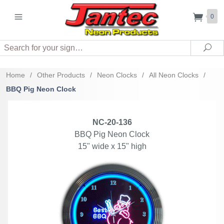
0
Search
Sea
Home
/
Other Products
/
Neon Clocks
/
All Neon Clocks
/
BBQ Pig Neon Clock
NC-20-136
BBQ Pig Neon Clock
15" wide x 15" high