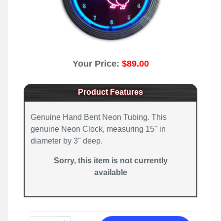
Your Price:
$89.00
Product Features
Genuine Hand Bent Neon Tubing. This
genuine Neon Clock, measuring 15" in
diameter by 3" deep.
Sorry, this item is not currently
available