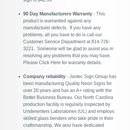
90 Day Manufacturers Warranty
- This
product is warrantied against any
manufacturer defects. If you have any
problems, all you have to do is call our
Customer Service Department at 814-726-
3221. Someone will be glad to assist you in
resolving any problems that you may have.
Please
Click Here
for warranty details.
Company reliability
- Jantec Sign Group has
been manufacturing Quality Neon Signs for
over 20 years and has an A+ rating with the
Better Business Bureau. Our North Carolina
production facility is regularly inspected by
Underwriters Laboratories (UL) and employs
skilled glass benders who take pride in their
craftsmanship. We also have dedicated