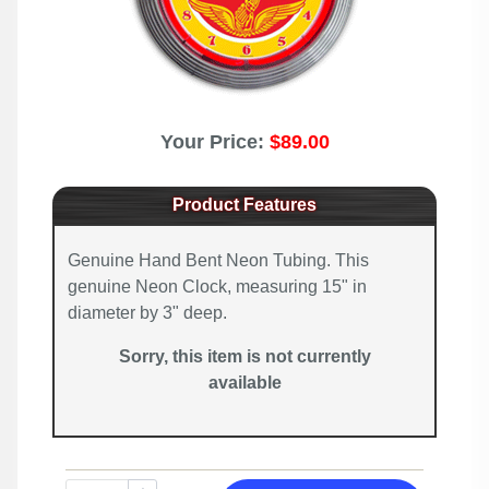
Your Price:
$89.00
Product Features
Genuine Hand Bent Neon Tubing. This
genuine Neon Clock, measuring 15" in
diameter by 3" deep.
Sorry, this item is not currently
available