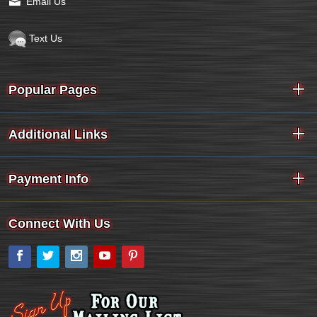
Email Us
Text Us
Popular Pages
Additional Links
Payment Info
Connect With Us
Facebook
Twitter
Instagram
YouTube
Pinterest