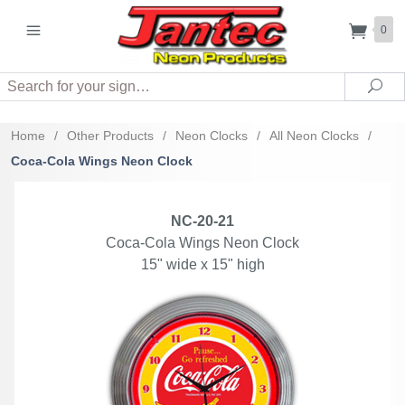
0
Search
Sea
Home
/
Other Products
/
Neon Clocks
/
All Neon Clocks
/
Coca-Cola Wings Neon Clock
NC-20-21
Coca-Cola Wings Neon Clock
15" wide x 15" high