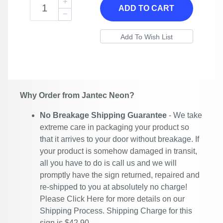
ADD TO CART
Why Order from Jantec Neon?
No Breakage Shipping Guarantee
- We take
extreme care in packaging your product so
that it arrives to your door without breakage. If
your product is somehow damaged in transit,
all you have to do is call us and we will
promptly have the sign returned, repaired and
re-shipped to you at absolutely no charge!
Please
Click Here
for more details on our
Shipping Process. Shipping Charge for this
sign is $42.90