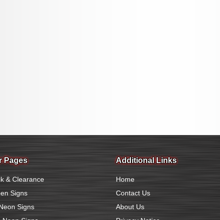
r Pages
Additional Links
k & Clearance
Home
en Signs
Contact Us
Neon Signs
About Us