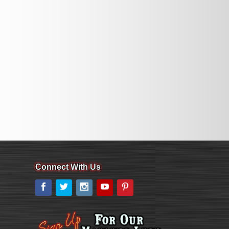
Connect With Us
Facebook
Twitter
Instagram
YouTube
Pinterest