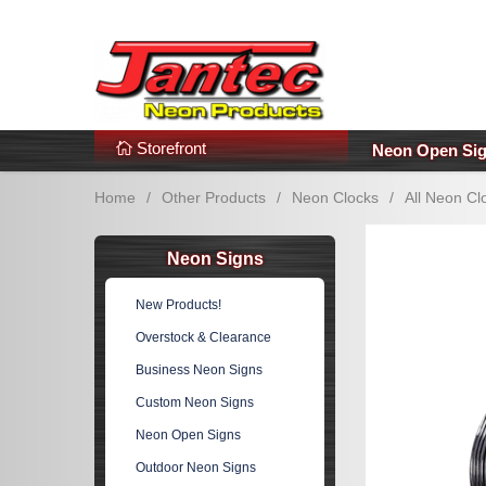
s
Additional Links
Popular Categories!
Storefront
Neon Open Si
Home
/
Other Products
/
Neon Clocks
/
All Neon Cl
Neon Signs
New Products!
Overstock & Clearance
Business Neon Signs
Custom Neon Signs
Neon Open Signs
Outdoor Neon Signs