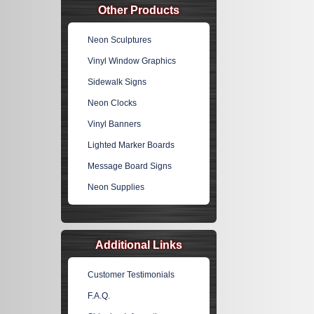
Other Products
Neon Sculptures
Vinyl Window Graphics
Sidewalk Signs
Neon Clocks
Vinyl Banners
Lighted Marker Boards
Message Board Signs
Neon Supplies
Additional Links
Customer Testimonials
F.A.Q.