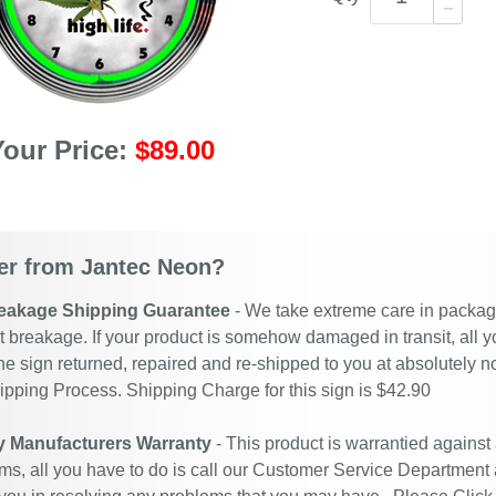
Your Price:
$89.00
r from Jantec Neon?
eakage Shipping Guarantee
- We take extreme care in packagin
t breakage. If your product is somehow damaged in transit, all y
he sign returned, repaired and re-shipped to you at absolutely 
ipping Process. Shipping Charge for this sign is $42.90
y Manufacturers Warranty
- This product is warrantied against
ms, all you have to do is call our Customer Service Department