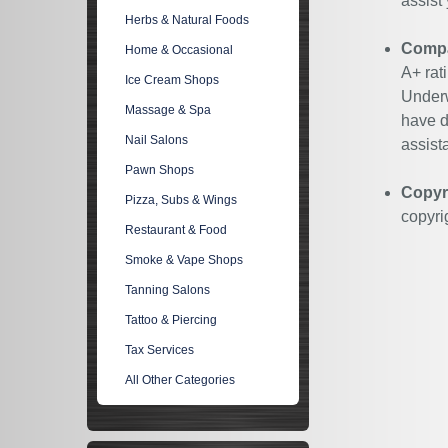
assist
Herbs & Natural Foods
Compan
Home & Occasional
A+ rat
Ice Cream Shops
Underw
Massage & Spa
have d
Nail Salons
assist
Pawn Shops
Copyr
Pizza, Subs & Wings
copyri
Restaurant & Food
Smoke & Vape Shops
Tanning Salons
Tattoo & Piercing
Tax Services
All Other Categories