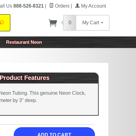
all Us
888-526-8321
|
Orders
|
My Account
0
My Cart
Search
Restaurant Neon
Product Features
Neon Tubing. This genuine Neon Clock,
meter by 3" deep.
ADD TO CART