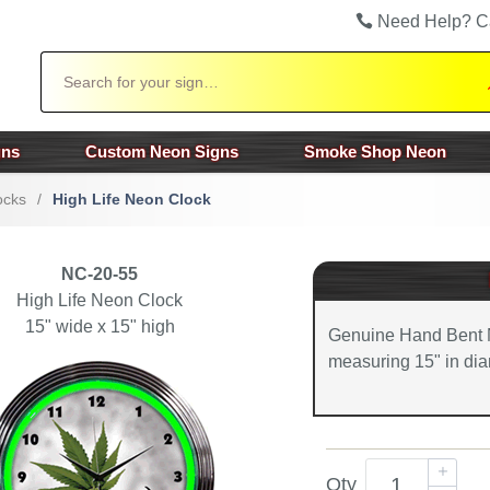
Need Help? C
Search
gns
Custom Neon Signs
Smoke Shop Neon
ocks
/
High Life Neon Clock
NC-20-55
High Life Neon Clock
15" wide x 15" high
Genuine Hand Bent 
measuring 15" in dia
Qty