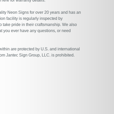
 Here
for warranty details.
ity Neon Signs for over 20 years and has an
n facility is regularly inspected by
 take pride in their craftsmanship. We also
at you ever have any questions, or need
within are protected by U.S. and international
rom Jantec Sign Group, LLC. is prohibited.