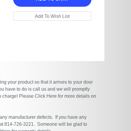
g your product so that it arrives to your door
ou have to do is call us and we will promptly
no charge! Please
Click Here
for more details on
 any manufacturer defects. If you have any
 at 814-726-3221. Someone will be glad to