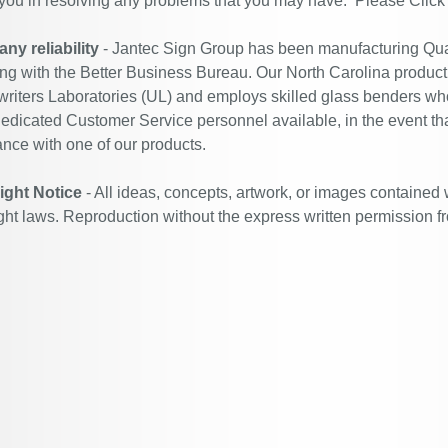
 you in resolving any problems that you may have. Please
Click
y reliability
- Jantec Sign Group has been manufacturing Qual
ing with the Better Business Bureau. Our North Carolina productio
riters Laboratories (UL) and employs skilled glass benders who
edicated Customer Service personnel available, in the event th
ance with one of our products.
ight Notice
- All ideas, concepts, artwork, or images contained 
ght laws. Reproduction without the express written permission f