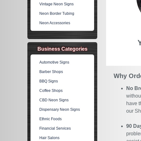
Vintage Neon Signs
Neon Border Tubing
Neon Accessories
Business Categories
Automotive Signs
Barber Shops
Why Orde
BBQ Signs
No Br
Coffee Shops
withou
CBD Neon Signs
have t
Dispensary Neon Signs
our Sh
Ethnic Foods
90 Da
Financial Services
proble
Hair Salons