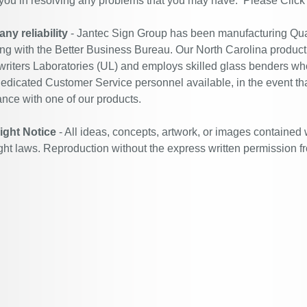
 you in resolving any problems that you may have. Please
Click
y reliability
- Jantec Sign Group has been manufacturing Qual
ing with the Better Business Bureau. Our North Carolina productio
riters Laboratories (UL) and employs skilled glass benders who
edicated Customer Service personnel available, in the event th
ance with one of our products.
ight Notice
- All ideas, concepts, artwork, or images contained 
ght laws. Reproduction without the express written permission f