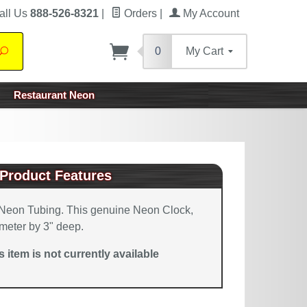
all Us
888-526-8321
|
Orders
|
My Account
0
My Cart
Search
Restaurant Neon
Product Features
Neon Tubing. This genuine Neon Clock,
meter by 3" deep.
is item is not currently available