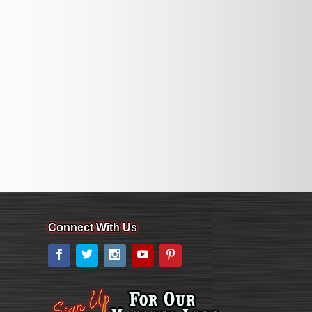
Connect With Us
Facebook
Twitter
Instagram
YouTube
Pinterest