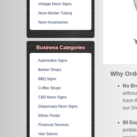
Vintage Neon Signs
Neon Border Tubing
Neon Accessories
Business Categories
Automotive Signs
Barber Shops
Why Orde
BBQ Signs
No Br
Coffee Shops
withou
CBD Neon Signs
have t
Dispensary Neon Signs
our Sh
Ethnic Foods
90 Da
Financial Services
proble
Hair Salons