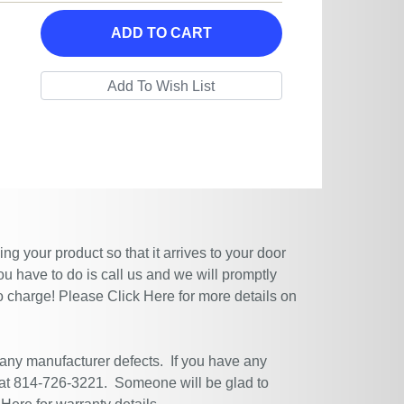
ADD TO CART
g your product so that it arrives to your door
ou have to do is call us and we will promptly
no charge! Please
Click Here
for more details on
 any manufacturer defects. If you have any
 at 814-726-3221. Someone will be glad to