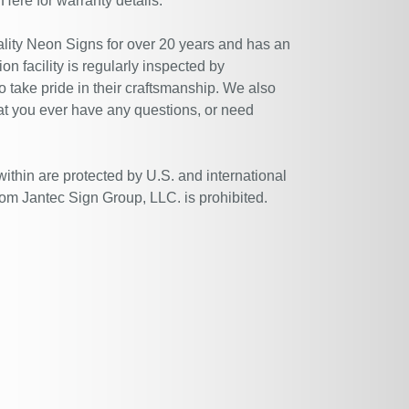
 Here
for warranty details.
ity Neon Signs for over 20 years and has an
n facility is regularly inspected by
 take pride in their craftsmanship. We also
at you ever have any questions, or need
within are protected by U.S. and international
rom Jantec Sign Group, LLC. is prohibited.