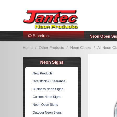
s
Additional Links
Popular Categories!
Storefront
Neon Open Si
Home
/
Other Products
/
Neon Clocks
/
All Neon Cl
Neon Signs
New Products!
Overstock & Clearance
Business Neon Signs
Custom Neon Signs
Neon Open Signs
Outdoor Neon Signs