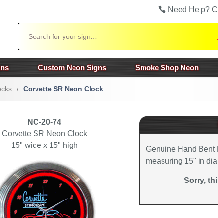
Need Help? C
Search
gns
Custom Neon Signs
Smoke Shop Neon
ocks
/
Corvette SR Neon Clock
NC-20-74
Corvette SR Neon Clock
15" wide x 15" high
Genuine Hand Bent 
measuring 15" in dia
Sorry, th