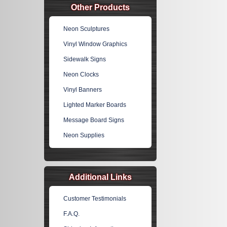
Other Products
Neon Sculptures
Vinyl Window Graphics
Sidewalk Signs
Neon Clocks
Vinyl Banners
Lighted Marker Boards
Message Board Signs
Neon Supplies
Additional Links
Customer Testimonials
F.A.Q.