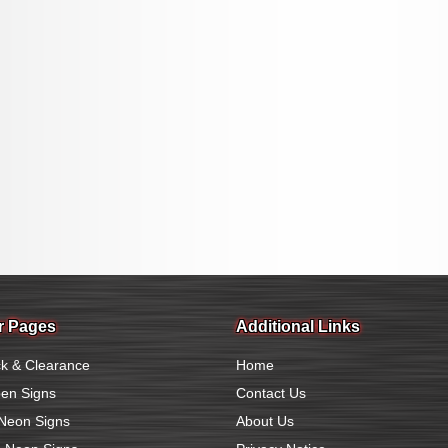
r Pages
Additional Links
k & Clearance
Home
en Signs
Contact Us
Neon Signs
About Us