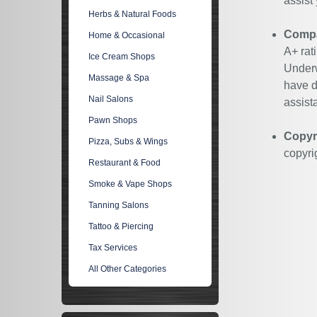
assist
Herbs & Natural Foods
Compan
Home & Occasional
A+ rat
Ice Cream Shops
Underw
Massage & Spa
have d
Nail Salons
assist
Pawn Shops
Copyr
Pizza, Subs & Wings
copyri
Restaurant & Food
Smoke & Vape Shops
Tanning Salons
Tattoo & Piercing
Tax Services
All Other Categories