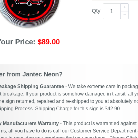
Qty
Your Price:
$89.00
r from Jantec Neon?
eakage Shipping Guarantee
- We take extreme care in packagin
t breakage. If your product is somehow damaged in transit, all y
he sign returned, repaired and re-shipped to you at absolutely 
ipping Process. Shipping Charge for this sign is $42.90
y Manufacturers Warranty
- This product is warrantied against
ms, all you have to do is call our Customer Service Department