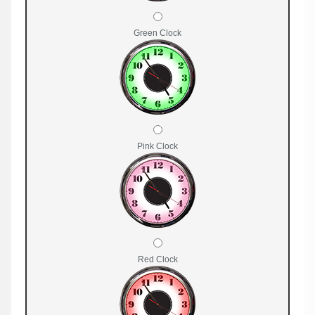
Green Clock
Pink Clock
Red Clock