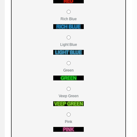
Rich Blue
Light Blue
Green
Veep Green
Pink