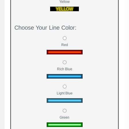
Yellow
Choose Your Line Color:
Red
Rich Blue
Light Blue
Green