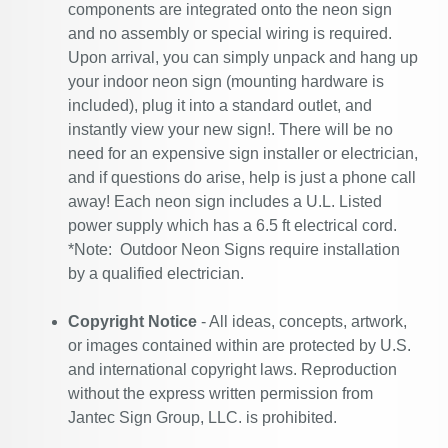
components are integrated onto the neon sign
and no assembly or special wiring is required.
Upon arrival, you can simply unpack and hang up
your indoor neon sign (mounting hardware is
included), plug it into a standard outlet, and
instantly view your new sign!. There will be no
need for an expensive sign installer or electrician,
and if questions do arise, help is just a phone call
away! Each neon sign includes a U.L. Listed
power supply which has a 6.5 ft electrical cord.
*Note: Outdoor Neon Signs require installation
by a qualified electrician.
Copyright Notice
- All ideas, concepts, artwork,
or images contained within are protected by U.S.
and international copyright laws. Reproduction
without the express written permission from
Jantec Sign Group, LLC. is prohibited.