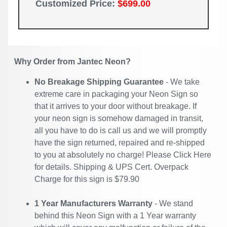
Customized Price:
$699.00
Why Order from Jantec Neon?
No Breakage Shipping Guarantee
- We take
extreme care in packaging your Neon Sign so
that it arrives to your door without breakage. If
your neon sign is somehow damaged in transit,
all you have to do is call us and we will promptly
have the sign returned, repaired and re-shipped
to you at absolutely no charge! Please
Click Here
for details. Shipping & UPS Cert. Overpack
Charge for this sign is $79.90
1 Year Manufacturers Warranty
- We stand
behind this Neon Sign with a 1 Year warranty