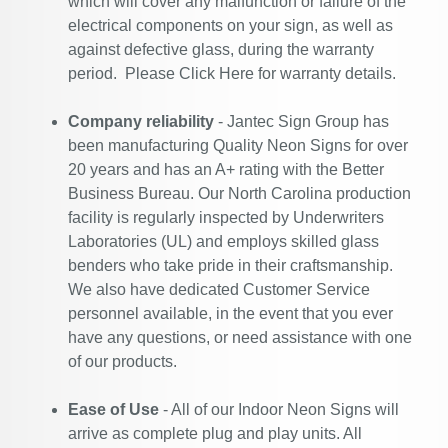
which will cover any malfunction or failure of the
electrical components on your sign, as well as
against defective glass, during the warranty
period. Please
Click Here
for warranty details.
Company reliability
- Jantec Sign Group has
been manufacturing Quality Neon Signs for over
20 years and has an A+ rating with the Better
Business Bureau. Our North Carolina production
facility is regularly inspected by Underwriters
Laboratories (UL) and employs skilled glass
benders who take pride in their craftsmanship.
We also have dedicated Customer Service
personnel available, in the event that you ever
have any questions, or need assistance with one
of our products.
Ease of Use
- All of our Indoor Neon Signs will
arrive as complete plug and play units. All