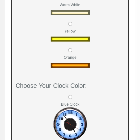
Warm White
Yellow
Orange
Choose Your Clock Color:
Blue Clock