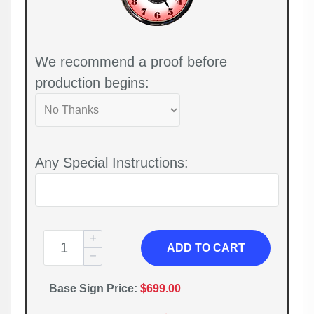
We recommend a proof before
production begins:
Any Special Instructions:
ADD TO CART
Base Sign Price:
$699.00