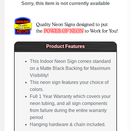
Sorry, this item is not currently available
Product Features
This Indoor Neon Sign comes standard
on a Matte Black Backing for Maximum
Visibility!
This neon sign features your choice of
colors.
Full 1 Year Warranty which covers your
neon tubing, and all sign components
from failure during the entire warranty
period
Hanging hardware & chain included.