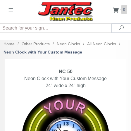
0
Search
Sea
Home
/
Other Products
/
Neon Clocks
/
All Neon Clocks
/
Neon Clock with Your Custom Message
NC-50
Neon Clock with Your Custom Message
24" wide x 24" high