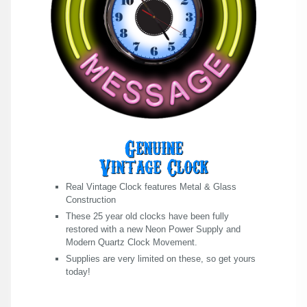
Real Vintage Clock features Metal & Glass
Construction
These 25 year old clocks have been fully
restored with a new Neon Power Supply and
Modern Quartz Clock Movement.
Supplies are very limited on these, so get yours
today!