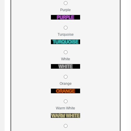
Purple
Turquoise
White
Orange
Warm White