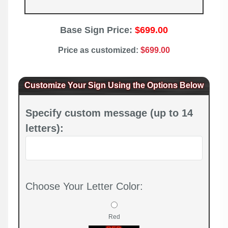
Base Sign Price:
$699.00
Price as customized:
$699.00
Customize Your Sign Using the Options Below
Specify custom message (up to 14
letters):
Choose Your Letter Color:
Red