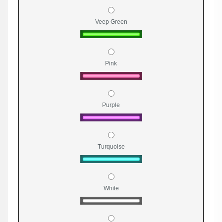
Veep Green
Pink
Purple
Turquoise
White