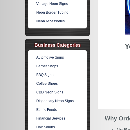
Vintage Neon Signs
Neon Border Tubing
Neon Accessories
Y
Business Categories
Automotive Signs
Barber Shops
BBQ Signs
Coffee Shops
CBD Neon Signs
Dispensary Neon Signs
Ethnic Foods
Why Orde
Financial Services
Hair Salons
No Br