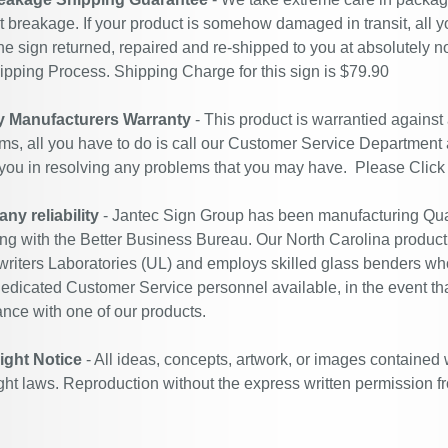
t breakage. If your product is somehow damaged in transit, all y
he sign returned, repaired and re-shipped to you at absolutely 
ipping Process. Shipping Charge for this sign is $79.90
y Manufacturers Warranty
- This product is warrantied against
ms, all you have to do is call our Customer Service Department
 you in resolving any problems that you may have. Please
Click
y reliability
- Jantec Sign Group has been manufacturing Qual
ing with the Better Business Bureau. Our North Carolina productio
riters Laboratories (UL) and employs skilled glass benders who
edicated Customer Service personnel available, in the event th
ance with one of our products.
ight Notice
- All ideas, concepts, artwork, or images contained 
ght laws. Reproduction without the express written permission f