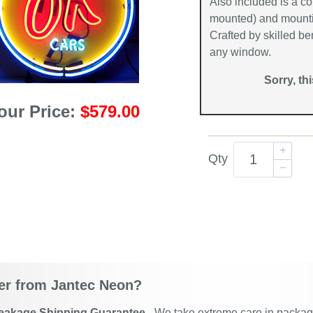
Also included is a co
mounted) and mountin
Crafted by skilled be
any window.
Sorry, th
our Price:
$579.00
Qty
r from Jantec Neon?
eakage Shipping Guarantee
- We take extreme care in packagin