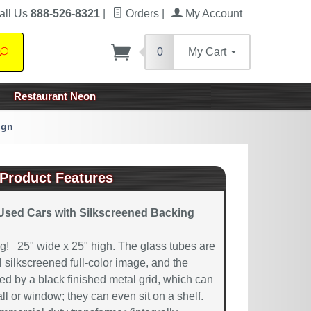
all Us
888-526-8321
|
Orders
|
My Account
0
My Cart
Search
Restaurant Neon
ign
Product Features
Used Cars with Silkscreened Backing
! 25" wide x 25" high. The glass tubes are
 silkscreened full-color image, and the
ted by a black finished metal grid, which can
ll or window; they can even sit on a shelf.