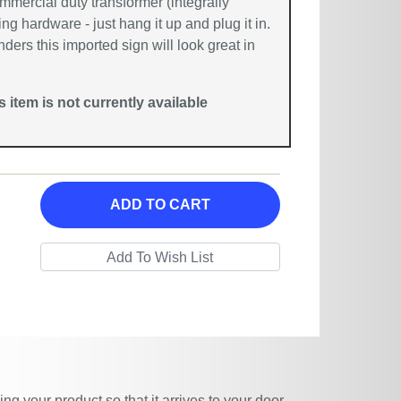
mmercial duty transformer (integrally
g hardware - just hang it up and plug it in.
nders this imported sign will look great in
is item is not currently available
ADD TO CART
g your product so that it arrives to your door