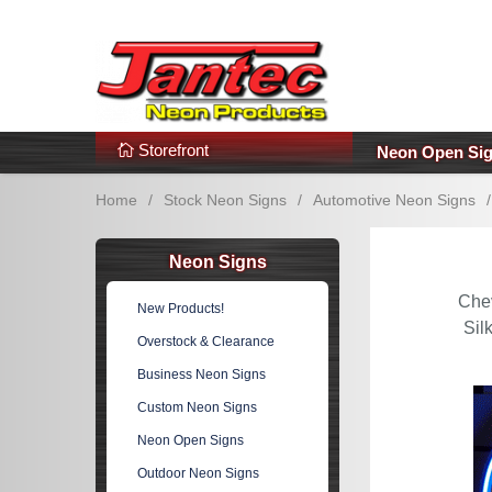
s
Additional Links
Popular Categories!
Storefront
Neon Open Si
Home
/
Stock Neon Signs
/
Automotive Neon Signs
/
Neon Signs
Che
New Products!
Sil
Overstock & Clearance
Business Neon Signs
Custom Neon Signs
Neon Open Signs
Outdoor Neon Signs