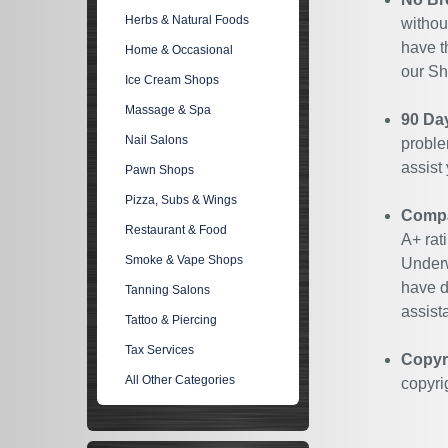
Herbs & Natural Foods
withou
have t
Home & Occasional
our Sh
Ice Cream Shops
Massage & Spa
90 Da
Nail Salons
proble
assist
Pawn Shops
Pizza, Subs & Wings
Compan
Restaurant & Food
A+ rat
Smoke & Vape Shops
Underw
have d
Tanning Salons
assist
Tattoo & Piercing
Tax Services
Copyr
All Other Categories
copyri