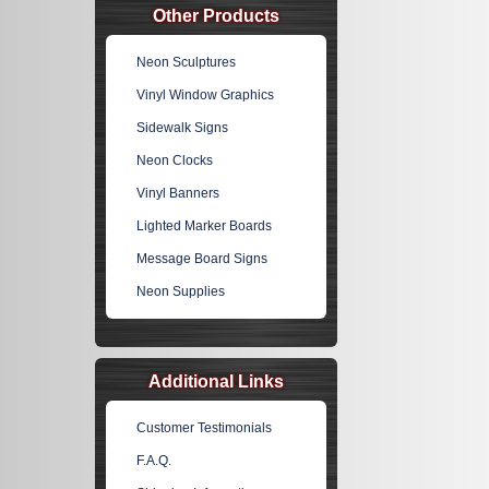
Other Products
Neon Sculptures
Vinyl Window Graphics
Sidewalk Signs
Neon Clocks
Vinyl Banners
Lighted Marker Boards
Message Board Signs
Neon Supplies
Additional Links
Customer Testimonials
F.A.Q.