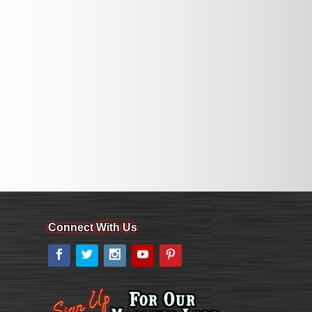
Connect With Us
Facebook
Twitter
Instagram
YouTube
Pinterest