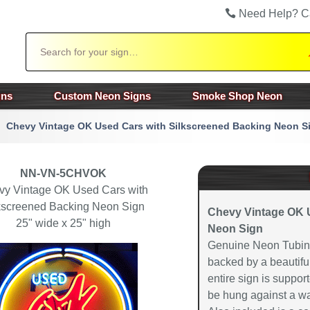
Need Help? C
Search
gns
Custom Neon Signs
Smoke Shop Neon
Chevy Vintage OK Used Cars with Silkscreened Backing Neon S
NN-VN-5CHVOK
vy Vintage OK Used Cars with
kscreened Backing Neon Sign
Chevy Vintage OK 
25" wide x 25" high
Neon Sign
Genuine Neon Tubing
backed by a beautiful
entire sign is suppor
be hung against a wa