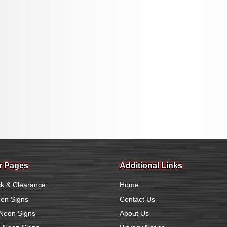
r Pages
Additional Links
k & Clearance
Home
en Signs
Contact Us
Neon Signs
About Us