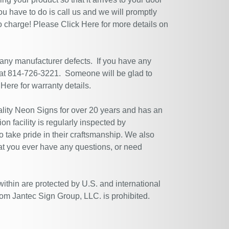
ou have to do is call us and we will promptly
no charge! Please
Click Here
for more details on
 any manufacturer defects. If you have any
 at 814-726-3221. Someone will be glad to
 Here
for warranty details.
ity Neon Signs for over 20 years and has an
n facility is regularly inspected by
 take pride in their craftsmanship. We also
at you ever have any questions, or need
within are protected by U.S. and international
rom Jantec Sign Group, LLC. is prohibited.